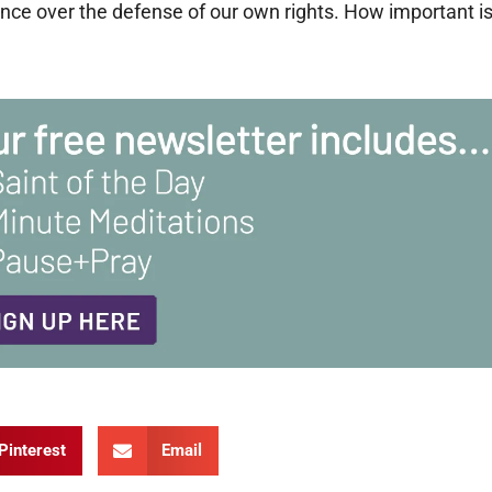
ce over the defense of our own rights. How important i
Pinterest
Email