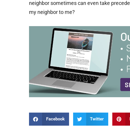
neighbor sometimes can even take preceden
my neighbor to me?
Facebook
Twitter