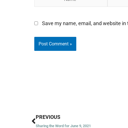
Save my name, email, and website in t
Prev
PREVIOUS
Sharing the Word for June 9, 2021