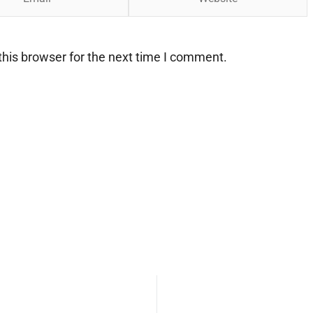
his browser for the next time I comment.