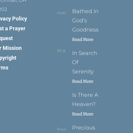
ncinnati, OH
202
Bathed In
ivacy Policy
God’s
st a Prayer
Goodness
quest
Read More
r Mission
In Search
pyright
Of
rms
Serenity
Read More
Is There A
Heaven?
Read More
Precious