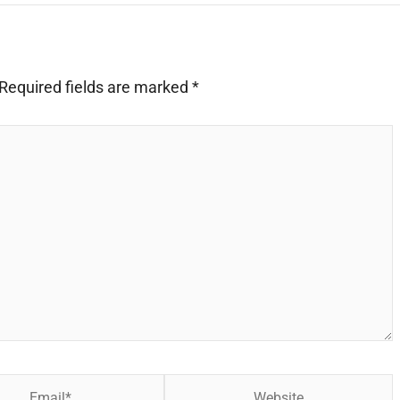
Required fields are marked
*
Website