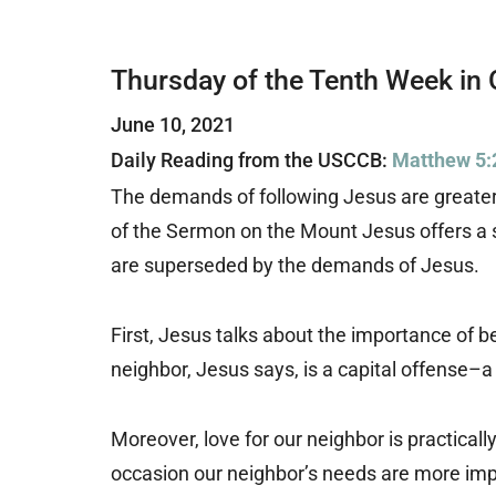
Thursday of the Tenth Week in 
June 10, 2021
Daily Reading from the USCCB:
Matthew 5:
The demands of following Jesus are greater 
of the Sermon on the Mount Jesus offers a s
are superseded by the demands of Jesus.
First, Jesus talks about the importance of b
neighbor, Jesus says, is a capital offense–a 
Moreover, love for our neighbor is practical
occasion our neighbor’s needs are more impo