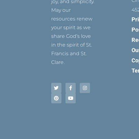
Ci
joy, and simplicity.
45
May our
resources renew
Pr
your spirit as we
Po
share God’s love
Re
in the spirit of St.
Ou
Francis and St.
Co
Clare.
Te
T
P
F
Y
I
w
i
a
o
n
i
n
c
u
s
t
t
e
t
t
t
e
b
u
a
e
r
o
b
g
r
e
o
e
r
s
k
a
t
-
m
f