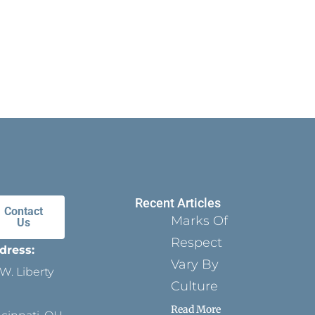
Recent Articles
Contact
Marks Of
Us
Respect
dress:
Vary By
W. Liberty
Culture
Read More