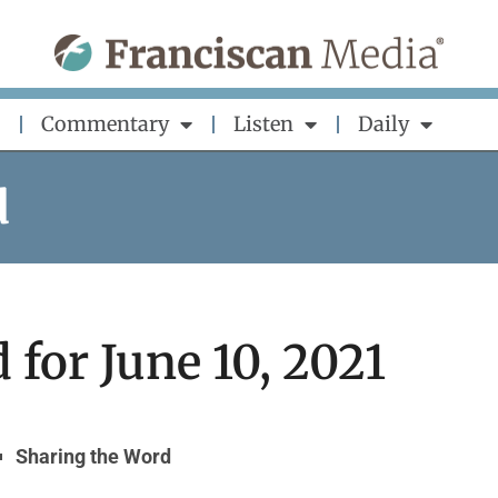
Commentary
Listen
Daily
d
for June 10, 2021
Sharing the Word