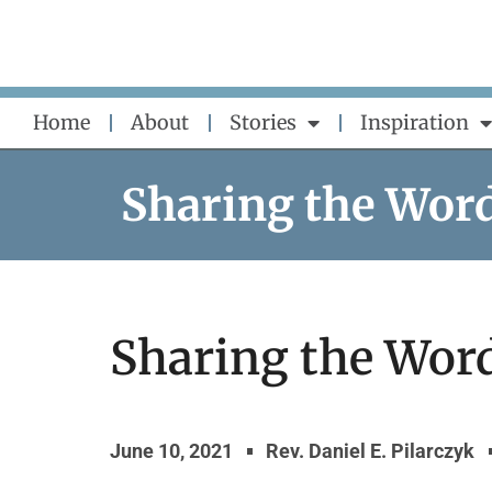
Skip
to
content
Home
About
Stories
Inspiration
Sharing the Wor
Sharing the Word 
June 10, 2021
Rev. Daniel E. Pilarczyk