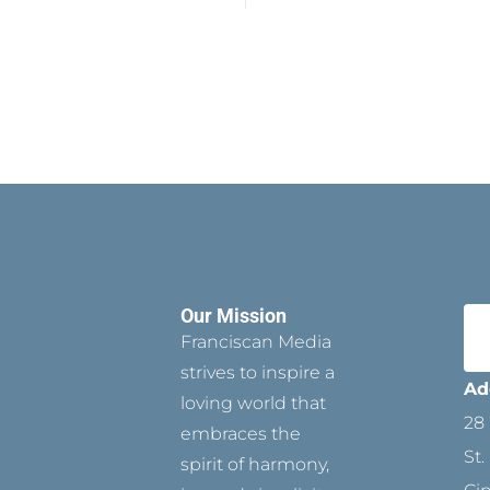
Our Mission
Franciscan Media
strives to inspire a
Ad
loving world that
28 
embraces the
St.
spirit of harmony,