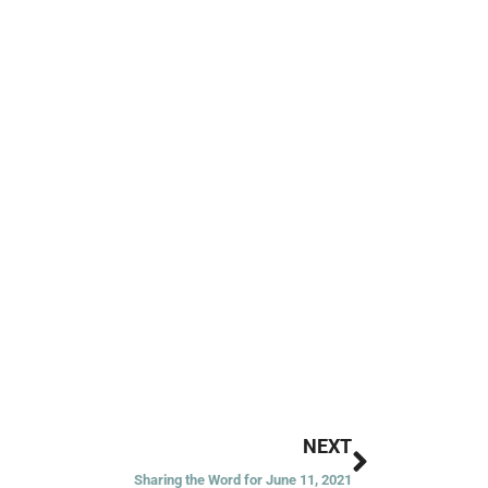
Next
NEXT
Sharing the Word for June 11, 2021