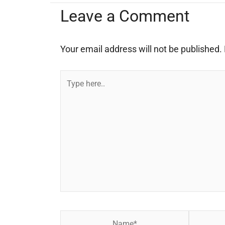
Leave a Comment
Your email address will not be published.
Type
here..
Name*
Email*