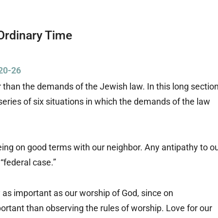
Ordinary Time
20-26
than the demands of the Jewish law. In this long sectio
eries of six situations in which the demands of the law
eing on good terms with our neighbor. Any antipathy to o
“federal case.”
ly as important as our worship of God, since on
rtant than observing the rules of worship. Love for our