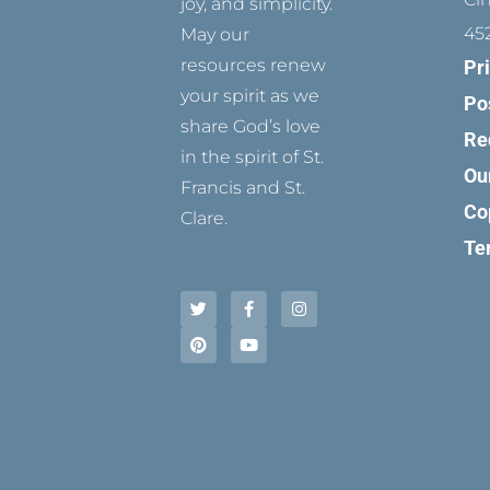
joy, and simplicity.
45
May our
resources renew
Pr
your spirit as we
Po
share God’s love
Re
in the spirit of St.
Ou
Francis and St.
Co
Clare.
Te
T
P
F
Y
I
w
i
a
o
n
i
n
c
u
s
t
t
e
t
t
t
e
b
u
a
e
r
o
b
g
r
e
o
e
r
s
k
a
t
-
m
f