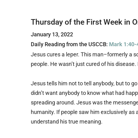
Thursday of the First Week in 
January 13, 2022
Daily Reading from the USCCB:
Mark 1:40-
Jesus cures a leper. This man–formerly a 
people. He wasn’t just cured of his disease
Jesus tells him not to tell anybody, but to go
didn’t want anybody to know what had happe
spreading around. Jesus was the messenge
humanity. If people saw him exclusively as 
understand his true meaning.