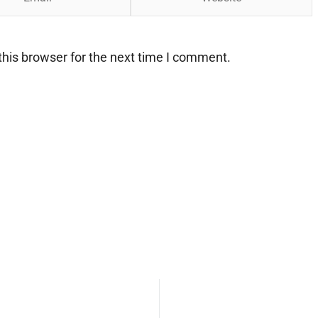
his browser for the next time I comment.