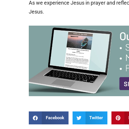
As we experience Jesus in prayer and reflect
Jesus.
Facebook
Twitter