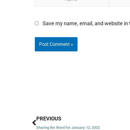
Save my name, email, and website in t
Prev
PREVIOUS
Sharing the Word for January 12, 2022