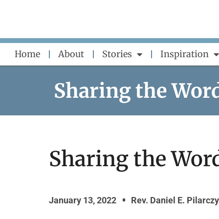
Skip
to
content
Home
About
Stories
Inspiration
Sharing the Wor
Sharing the Word
January 13, 2022
Rev. Daniel E. Pilarcz