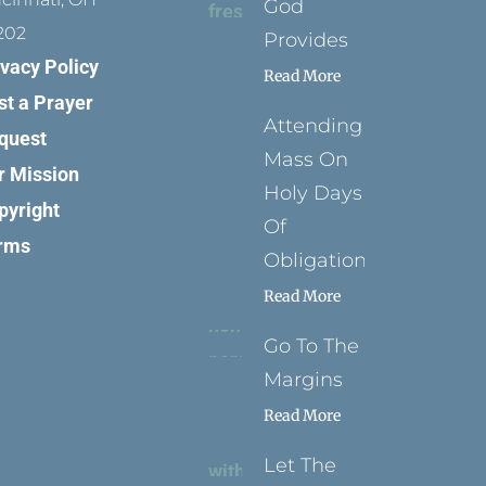
God
202
Provides
ivacy Policy
Read More
st a Prayer
Attending
quest
Mass On
r Mission
Holy Days
pyright
Of
rms
Obligation
Read More
Go To The
Margins
Read More
Let The