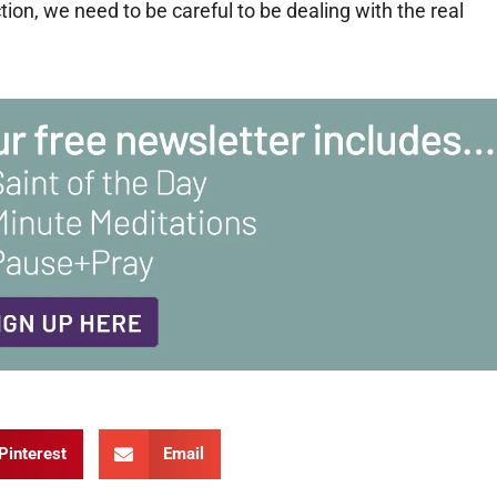
ion, we need to be careful to be dealing with the real
Pinterest
Email