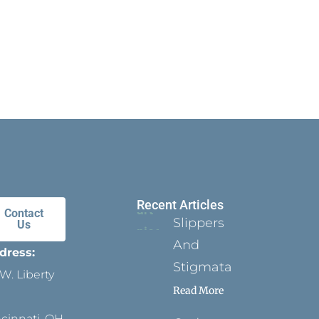
Recent Articles
Contact
Slippers
Us
And
dress:
Stigmata
W. Liberty
Read More
ncinnati, OH