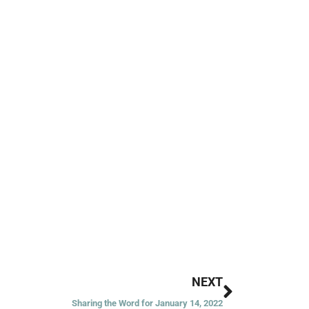
Next
NEXT
Sharing the Word for January 14, 2022