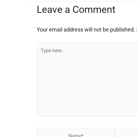
Leave a Comment
Your email address will not be published.
Type
here..
Name*
Email*