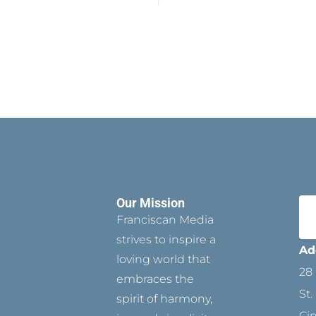
Our Mission
Franciscan Media
strives to inspire a
Ad
loving world that
28 
embraces the
St.
spirit of harmony,
Ci