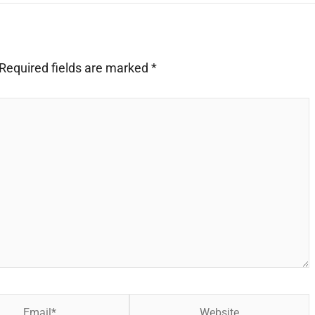
Required fields are marked
*
Website