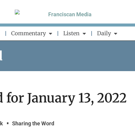
Commentary
Listen
Daily
d
 for January 13, 2022
yk
Sharing the Word