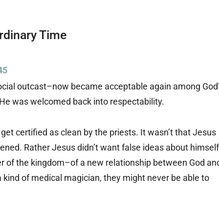
Ordinary Time
45
social outcast–now became acceptable again among God
. He was welcomed back into respectability.
 get certified as clean by the priests. It wasn’t that Jesus
ned. Rather Jesus didn’t want false ideas about himself
r of the kingdom–of a new relationship between God an
a kind of medical magician, they might never be able to