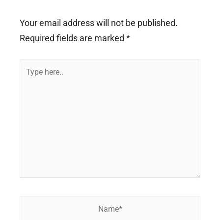
Your email address will not be published.
Required fields are marked
*
Type
here..
Name*