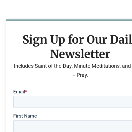
Sign Up for Our Dai
Newsletter
Includes Saint of the Day, Minute Meditations, an
+ Pray.