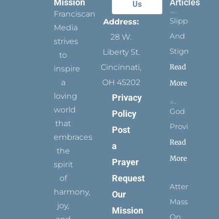
Mission
Articles
Us
Franciscan
Slippers
Address:
Media
And
28 W.
strives
Stigmata
Liberty St.
to
Read
Cincinnati,
inspire
a
OH 45202
More
loving
Privacy
world
God
Policy
that
Provides
Post
embraces
Read
a
the
More
Prayer
spirit
Request
of
Attending
harmony,
Our
Mass
joy,
Mission
On