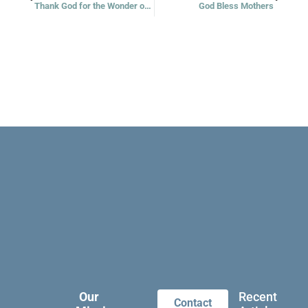
Thank God for the Wonder of All Being
God Bless Mothers
Our
Recent
Contact