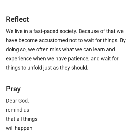
Reflect
We live in a fast-paced society. Because of that we
have become accustomed not to wait for things. By
doing so, we often miss what we can learn and
experience when we have patience, and wait for
things to unfold just as they should.
Pray
Dear God,
remind us
that all things
will happen