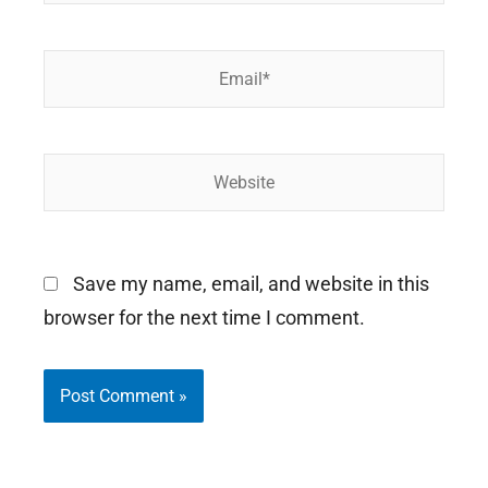
Email*
Website
Save my name, email, and website in this
browser for the next time I comment.