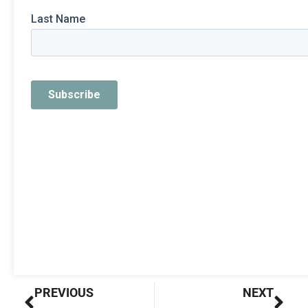
Prev
Nex
PREVIOUS
NEXT