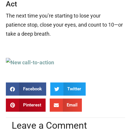
Act
The next time you
’
re starting to lose your
patience stop, close your eyes, and count to 10
—
or
take a deep breath.
Facebook
Twitter
Pinterest
Email
Leave a Comment