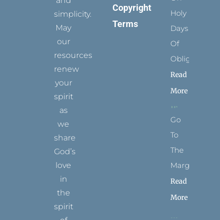
and
Copyright
Holy
simplicity.
Terms
May
Days
our
Of
resources
Obligation
renew
Read
your
More
spirit
as
Go
we
To
share
The
God’s
Margins
love
in
Read
the
More
spirit