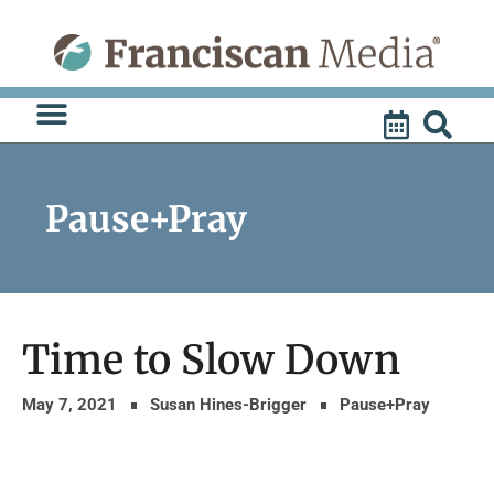
Skip
to
content
Pause+Pray
Time to Slow Down
May 7, 2021
Susan Hines-Brigger
Pause+Pray