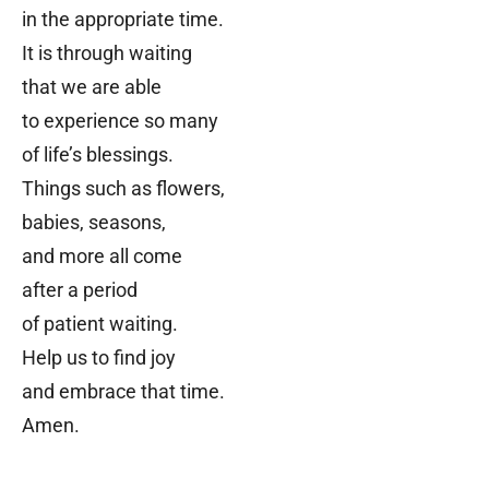
in the appropriate time.
It is through waiting
that we are able
to experience so many
of life’s blessings.
Things such as flowers,
babies, seasons,
and more
all come
after a period
of patient waiting.
Help us to find joy
and embrace that time.
Amen.