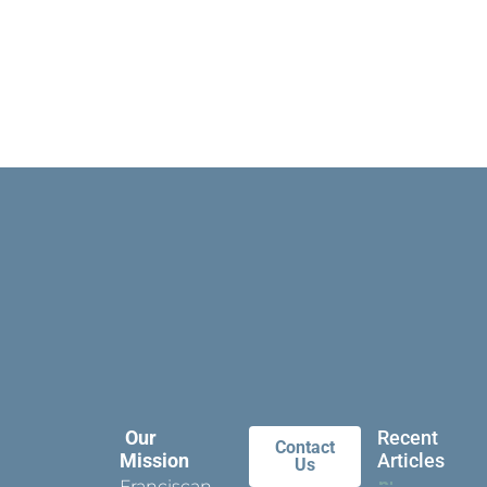
Our
Recent
Contact
Mission
Articles
Us
Franciscan