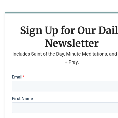
Sign Up for Our Dai
Newsletter
Includes Saint of the Day, Minute Meditations, an
+ Pray.