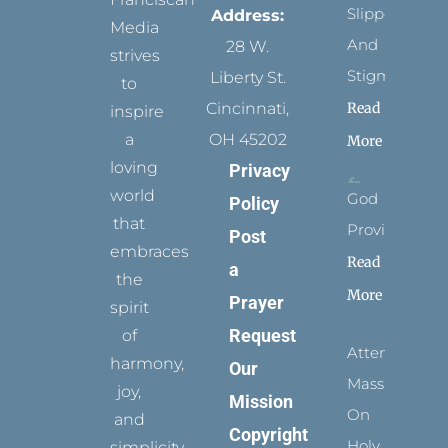
Slippers
Address:
Media
And
28 W.
strives
Stigmata
Liberty St.
to
Read
Cincinnati,
inspire
a
OH 45202
More
loving
Privacy
world
God
Policy
that
Provides
Post
embraces
Read
a
the
More
Prayer
spirit
Request
of
Attending
harmony,
Our
Mass
joy,
Mission
On
and
Copyright
Holy
simplicity.