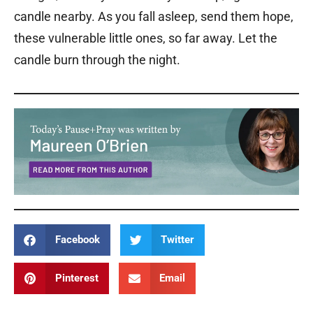
candle nearby. As you fall asleep, send them hope,
these vulnerable little ones, so far away. Let the
candle burn through the night.
Facebook
Twitter
Pinterest
Email