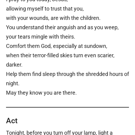
allowing myself to trust that you,
with your wounds, are with the children.
You understand their anguish and as you weep,
your tears mingle with theirs.
Comfort them God, especially at sundown,
when their terror-filled skies turn even scarier,
darker.
Help them find sleep through the shredded hours of
night.
May they know you are there.
Act
Tonight, before you turn off your lamp, light a