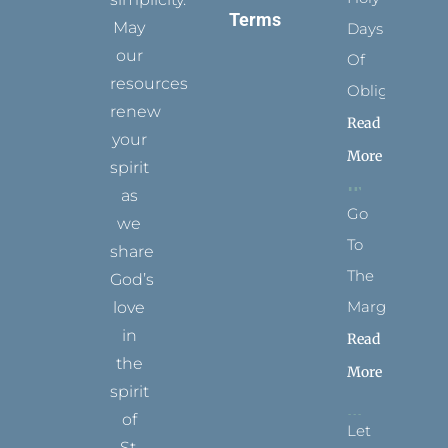
Terms
May
Days
our
Of
resources
Obligation
renew
Read
your
More
spirit
as
Go
we
To
share
The
God’s
Margins
love
in
Read
the
More
spirit
of
Let
St.