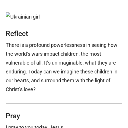
Reflect
There is a profound powerlessness in seeing how
the world’s wars impact children, the most
vulnerable of all. It’s unimaginable, what they are
enduring. Today can we imagine these children in
our hearts, and surround them with the light of
Christ’s love?
Pray
I pray to you today, Jesus,