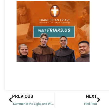
Prev
Nex
PREVIOUS
NEXT
‘Summer in the Light, and Winter in the Shade’
Find Rest