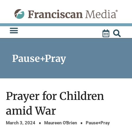
Skip
to
content
Pause+Pray
Prayer for Children
amid War
March 3, 2024
Maureen O'Brien
Pause+Pray