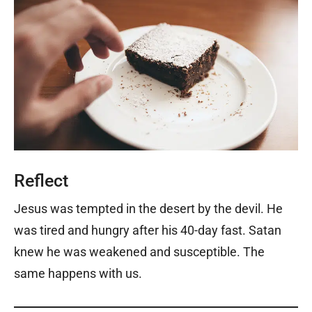
Reflect
Jesus was tempted in the desert by the devil. He
was tired and hungry after his 40-day fast. Satan
knew he was weakened and susceptible. The
same happens with us.