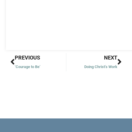
Prev
Nex
PREVIOUS
NEXT
‘Courage to Be’
Doing Christ’s Work