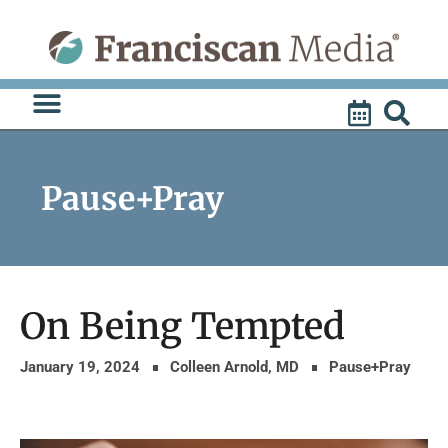
Skip
to
content
Pause+Pray
On Being Tempted
January 19, 2024
Colleen Arnold, MD
Pause+Pray