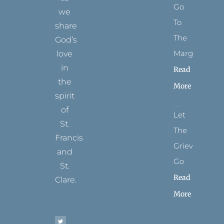
Go
we
To
share
The
God’s
Margins
love
in
Read
the
More
spirit
of
Let
St.
The
Francis
Grievance
and
Go
St.
Read
Clare.
More
T
F
I
P
Y
w
a
n
i
o
i
c
s
n
u
t
e
t
t
t