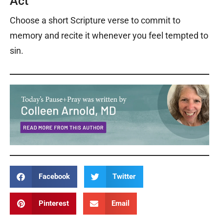
Act
Choose a short Scripture verse to commit to
memory and recite it whenever you feel tempted to
sin.
Facebook
Twitter
Pinterest
Email