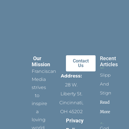
Our
Recent
Contact
Mission
Articles
Us
Franciscan
Slippers
Address:
Media
And
28 W.
strives
Stigmata
Liberty St.
to
Read
Cincinnati,
inspire
a
OH 45202
More
loving
Privacy
world
God