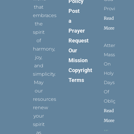
Policy
that
Provides
Post
embraces
Read
a
the
More
Prayer
spirit
Request
of
Attending
harmony,
Our
Mass
joy,
Mission
On
and
Copyright
Holy
simplicity.
Terms
May
Days
our
Of
resources
Obligation
renew
Read
your
More
spirit
as