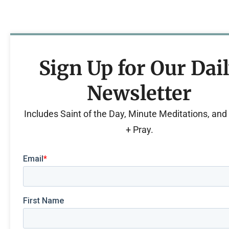
Sign Up for Our Dai
Newsletter
Includes Saint of the Day, Minute Meditations, an
+ Pray.