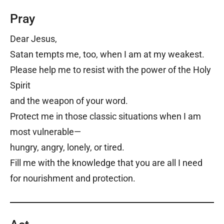
Pray
Dear Jesus,
Satan tempts me, too, when I am at my weakest.
Please help me to resist with the power of the Holy
Spirit
and the weapon of your word.
Protect me in those classic situations when I am
most vulnerable—
hungry, angry, lonely, or tired.
Fill me with the knowledge that you are all I need
for nourishment and protection.