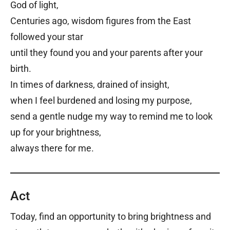
God of light,
Centuries ago, wisdom figures from the East
followed your star
until they found you and your parents after your
birth.
In times of darkness, drained of insight,
when I feel burdened and losing my purpose,
send a gentle nudge my way to remind me to look
up for your brightness,
always there for me.
Act
Today, find an opportunity to bring brightness and