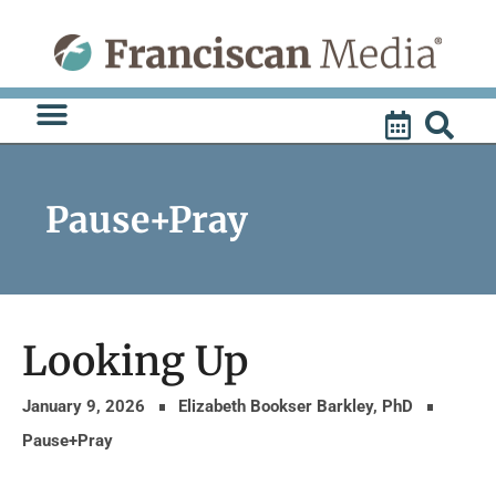
Skip
to
content
Pause+Pray
Looking Up
January 9, 2026
Elizabeth Bookser Barkley, PhD
Pause+Pray