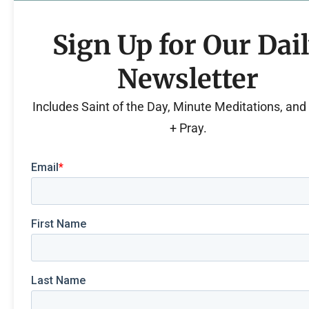
Sign Up for Our Dai
Newsletter
Includes Saint of the Day, Minute Meditations, an
+ Pray.