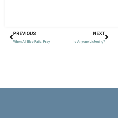
Prev
Nex
PREVIOUS
NEXT
When All Else Fails, Pray
Is Anyone Listening?