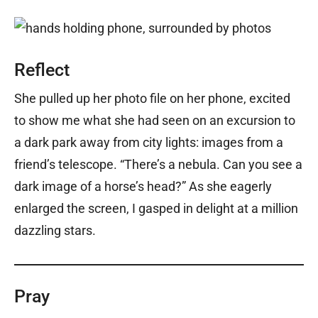
Reflect
She pulled up her photo file on her phone, excited
to show me what she had seen on an excursion to
a dark park away from city lights: images from a
friend’s telescope. “There’s a nebula. Can you see a
dark image of a horse’s head?” As she eagerly
enlarged the screen, I gasped in delight at a million
dazzling stars.
Pray