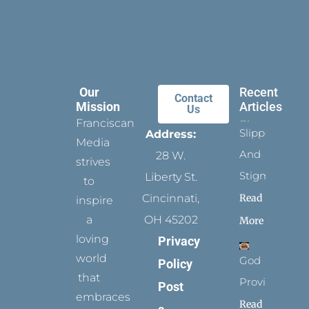
Our
Recent
Contact
Mission
Articles
Us
Franciscan
Slippers
Address:
Media
And
28 W.
strives
Stigmata
Liberty St.
to
Read
Cincinnati,
inspire
a
OH 45202
More
loving
Privacy
world
God
Policy
that
Provides
Post
embraces
Read