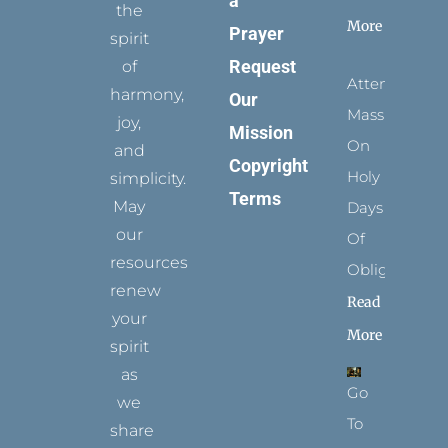
a
the
More
Prayer
spirit
Request
of
Attending
harmony,
Our
Mass
joy,
Mission
On
and
Copyright
Holy
simplicity.
Terms
May
Days
our
Of
resources
Obligation
renew
Read
your
More
spirit
as
Go
we
To
share