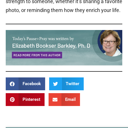
strength to someone, whether it’s sharing a favorite
photo, or reminding them how they enrich your life.
Facebook
Twitter
Pinterest
Email