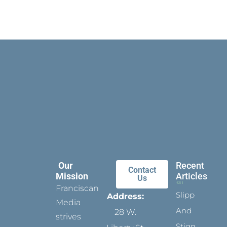
Our
Recent
Contact
Mission
Articles
Us
Franciscan
Slippers
Address:
Media
And
28 W.
strives
Stigmata