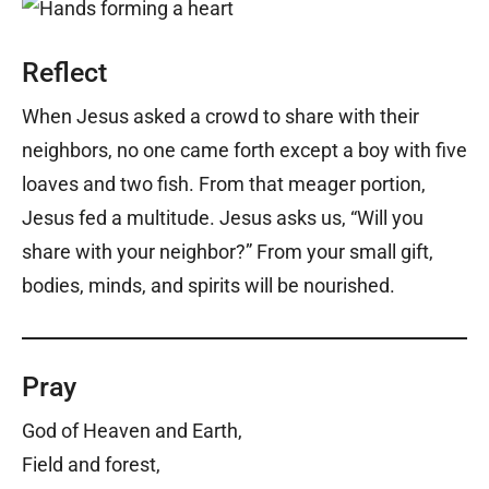
Reflect
When Jesus asked a crowd to share with their
neighbors, no one came forth except a boy with five
loaves and two fish. From that meager portion,
Jesus fed a multitude. Jesus asks us, “Will you
share with your neighbor?” From your small gift,
bodies, minds, and spirits will be nourished.
Pray
God of Heaven and Earth,
Field and forest,