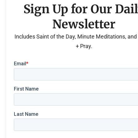
Sign Up for Our Dai
Newsletter
Includes Saint of the Day, Minute Meditations, an
+ Pray.