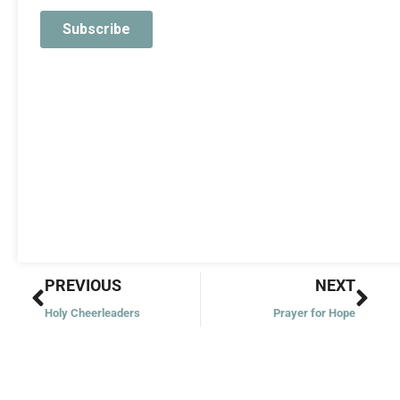
Prev
Nex
PREVIOUS
NEXT
Holy Cheerleaders
Prayer for Hope