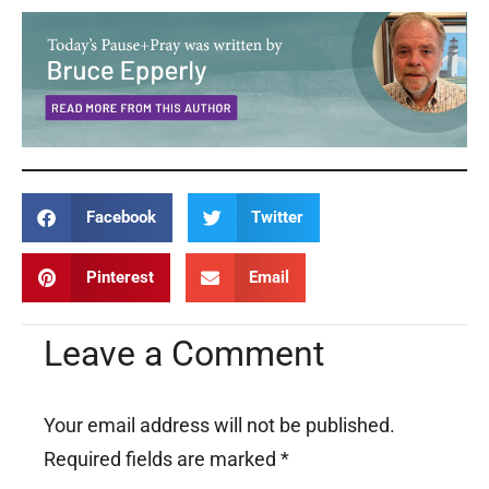
Facebook
Twitter
Pinterest
Email
Leave a Comment
Your email address will not be published.
Required fields are marked
*