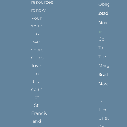
resources
Obligation
renew
Read
your
More
spirit
as
Go
we
To
share
The
God’s
Margins
love
in
Read
the
More
spirit
of
Let
St.
The
Francis
Grievance
and
Go