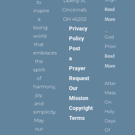
Liberty St.
to
Read
Cincinnati,
inspire
a
OH 45202
More
loving
Privacy
world
God
Policy
that
Provides
Post
embraces
Read
a
the
More
Prayer
spirit
Request
of
Attending
harmony,
Our
Mass
joy,
Mission
On
and
Copyright
Holy
simplicity.
Terms
May
Days
our
Of