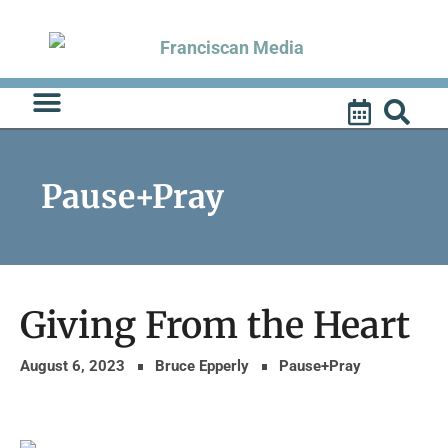
Skip
to
content
Pause+Pray
Giving From the Heart
August 6, 2023
Bruce Epperly
Pause+Pray