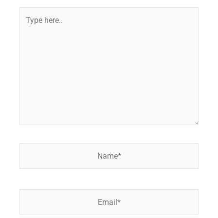
Type
here..
Name*
Email*