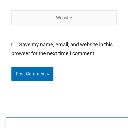
Website
Save my name, email, and website in this
browser for the next time I comment.