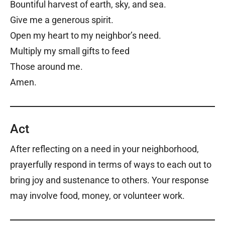
Bountiful harvest of earth, sky, and sea.
Give me a generous spirit.
Open my heart to my neighbor’s need.
Multiply my small gifts to feed
Those around me.
Amen.
Act
After reflecting on a need in your neighborhood,
prayerfully respond in terms of ways to each out to
bring joy and sustenance to others. Your response
may involve food, money, or volunteer work.