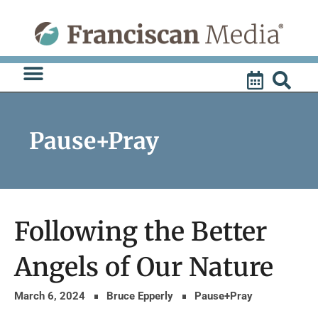
Skip
to
content
Pause+Pray
Following the Better
Angels of Our Nature
March 6, 2024
Bruce Epperly
Pause+Pray