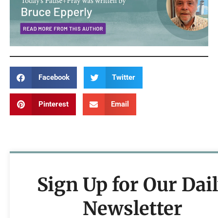
Facebook
Twitter
Pinterest
Email
Sign Up for Our Dai
Newsletter