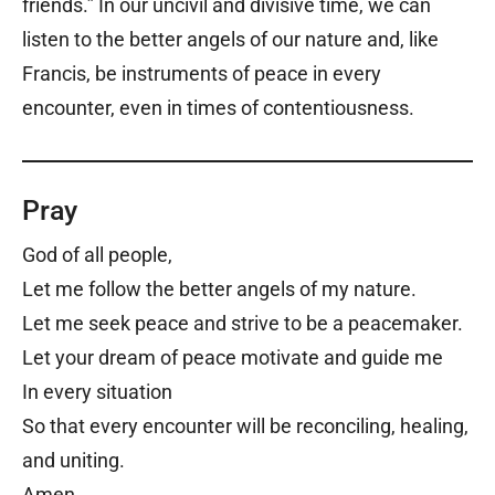
friends.” In our uncivil and divisive time, we can
listen to the better angels of our nature and, like
Francis, be instruments of peace in every
encounter, even in times of contentiousness.
Pray
God of all people,
Let me follow the better angels of my nature.
Let me seek peace and strive to be a peacemaker.
Let your dream of peace motivate and guide me
In every situation
So that every encounter will be reconciling, healing,
and uniting.
Amen.