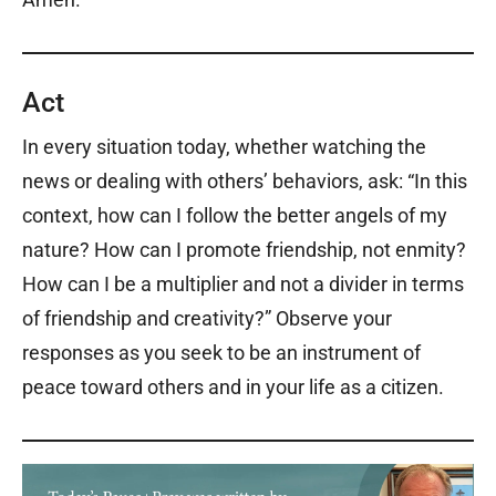
Act
In every situation today, whether watching the
news or dealing with others’ behaviors, ask: “In this
context, how can I follow the better angels of my
nature? How can I promote friendship, not enmity?
How can I be a multiplier and not a divider in terms
of friendship and creativity?” Observe your
responses as you seek to be an instrument of
peace toward others and in your life as a citizen.