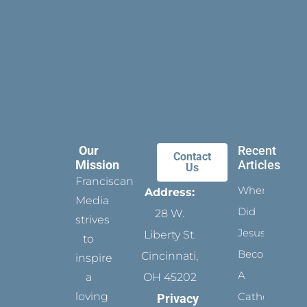
Our
Recent
Contact
Mission
Articles
Us
Franciscan
When
Address:
Media
Did
28 W.
strives
Jesus
Liberty St.
to
Become
Cincinnati,
inspire
A
a
OH 45202
loving
Catholic?
Privacy