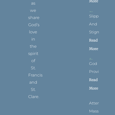
More
as
we
Slippers
share
And
God’s
Stigmata
love
in
Read
the
More
spirit
of
God
St.
Provides
Francis
Read
and
More
St.
Clare.
Attending
T
F
I
P
Y
Mass
w
a
n
i
o
i
c
s
n
u