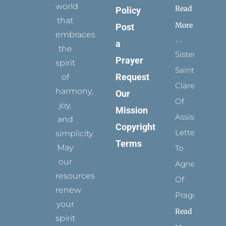
world
Read
Policy
that
More
Post
embraces
a
the
Sister
Prayer
spirit
Saints:
Request
of
Clare
harmony,
Our
Of
joy,
Mission
Assisi’s
and
Copyright
Letters
simplicity.
Terms
May
To
our
Agnes
resources
Of
renew
Prague
your
Read
spirit