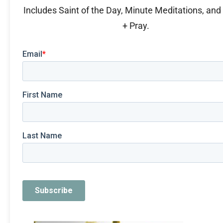
Includes Saint of the Day, Minute Meditations, an
+ Pray.