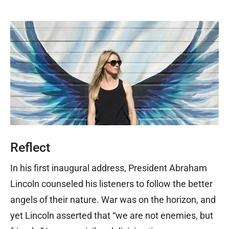
Reflect
In his first inaugural address, President Abraham
Lincoln counseled his listeners to follow the better
angels of their nature. War was on the horizon, and
yet Lincoln asserted that “we are not enemies, but