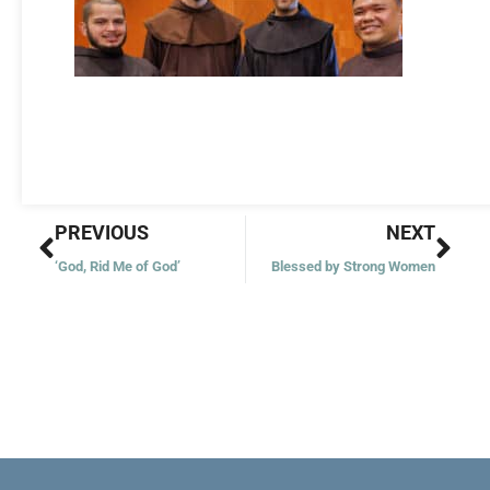
Prev
Nex
PREVIOUS
NEXT
‘God, Rid Me of God’
Blessed by Strong Women