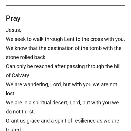
Pray
Jesus,
We seek to walk through Lent to the cross with you.
We know that the destination of the tomb with the
stone rolled back
Can only be reached after passing through the hill
of Calvary.
We are wandering, Lord, but with you we are not
lost.
We are in a spiritual desert, Lord, but with you we
do not thirst.
Grant us grace and a spirit of resilience as we are
tested