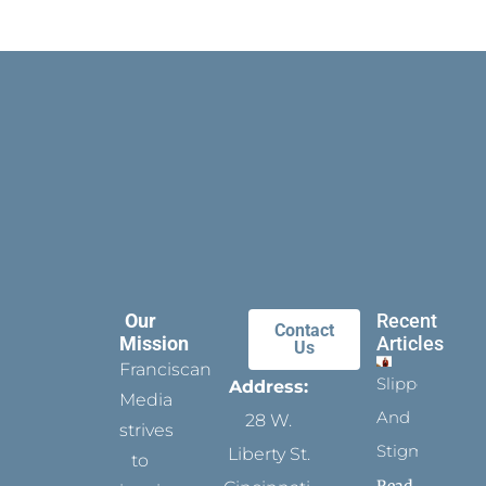
Our
Recent
Contact
Mission
Articles
Us
Franciscan
Slippers
Address:
Media
And
28 W.
strives
Stigmata
Liberty St.
to