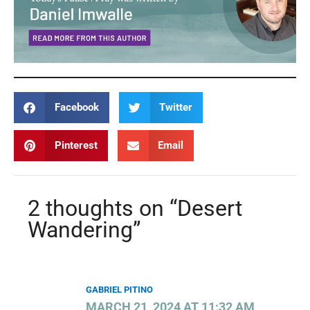
Facebook
Twitter
Pinterest
Email
2 thoughts on “Desert
Wandering”
GABRIEL PITINO
MARCH 21, 2024 AT 11:32 AM