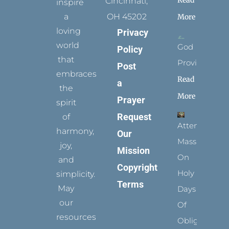
Read
Cincinnati,
inspire
a
OH 45202
More
loving
Privacy
world
God
Policy
that
Provides
Post
embraces
Read
a
the
More
Prayer
spirit
Request
of
Attending
harmony,
Our
Mass
joy,
Mission
On
and
Copyright
Holy
simplicity.
Terms
May
Days
our
Of
resources
Obligation