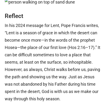
Reflect
In his 2024 message for Lent, Pope Francis writes,
“Lent is a season of grace in which the desert can
become once more—in the words of the prophet
Hosea—the place of our first love (Hos 2:16–17).” It
can be difficult sometimes to love a place that
seems, at least on the surface, so inhospitable.
However, as always, Christ walks before us, paving
the path and showing us the way. Just as Jesus
was not abandoned by his Father during his time
spent in the desert, God is with us as we make our
way through this holy season.