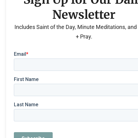
Newsletter
Includes Saint of the Day, Minute Meditations, an
+ Pray.