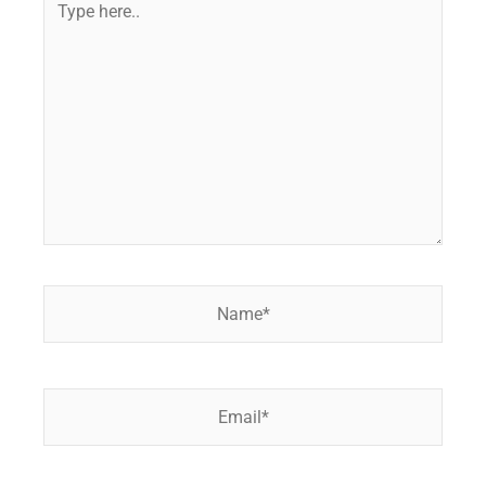
here..
Name*
Email*