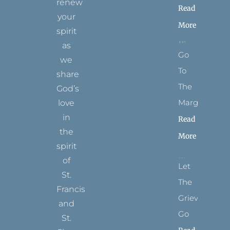
renew
Read
your
More
spirit
as
Go
we
To
share
The
God’s
Margins
love
in
Read
the
More
spirit
of
Let
St.
The
Francis
Grievance
and
Go
St.