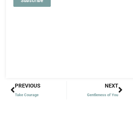
Prev
Nex
PREVIOUS
NEXT
Take Courage
Gentleness of You