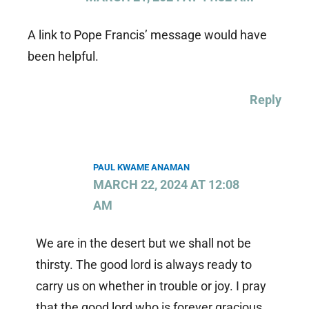
A link to Pope Francis’ message would have
been helpful.
Reply
PAUL KWAME ANAMAN
MARCH 22, 2024 AT 12:08
AM
We are in the desert but we shall not be
thirsty. The good lord is always ready to
carry us on whether in trouble or joy. I pray
that the good lord who is forever gracious