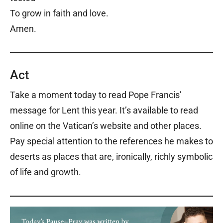
To grow in faith and love.
Amen.
Act
Take a moment today to read Pope Francis’
message for Lent this year. It’s available to read
online on the Vatican’s website and other places.
Pay special attention to the references he makes to
deserts as places that are, ironically, richly symbolic
of life and growth.