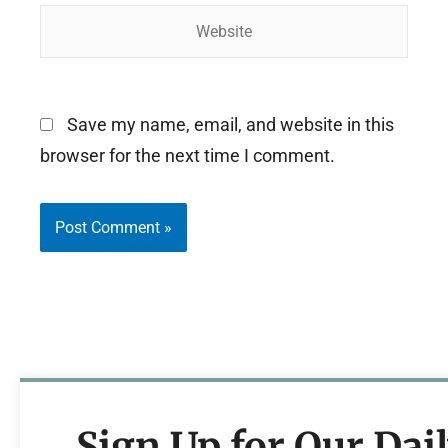
Website
Save my name, email, and website in this
browser for the next time I comment.
Sign Up for Our Dai