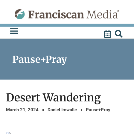
Skip
to
content
Pause+Pray
Desert Wandering
March 21, 2024
Daniel Imwalle
Pause+Pray