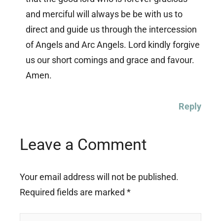
and merciful will always be be with us to
direct and guide us through the intercession
of Angels and Arc Angels. Lord kindly forgive
us our short comings and grace and favour.
Amen.
Reply
Leave a Comment
Your email address will not be published.
Required fields are marked
*
Type