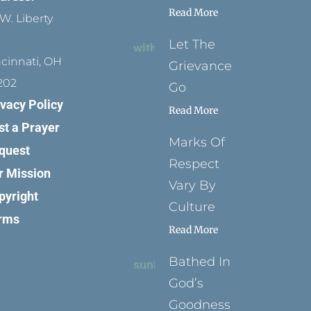
Read More
W. Liberty
Let The
ncinnati, OH
Grievance
202
Go
ivacy Policy
Read More
st a Prayer
Marks Of
quest
Respect
r Mission
Vary By
pyright
Culture
rms
Read More
Bathed In
God’s
Goodness