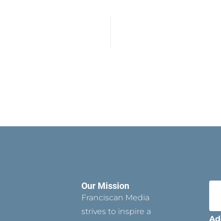
Our Mission
Franciscan Media
strives to inspire a
Ad