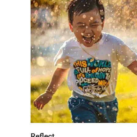
Reflect