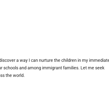
 discover a way I can nurture the children in my immediat
n our schools and among immigrant families. Let me seek
oss the world.