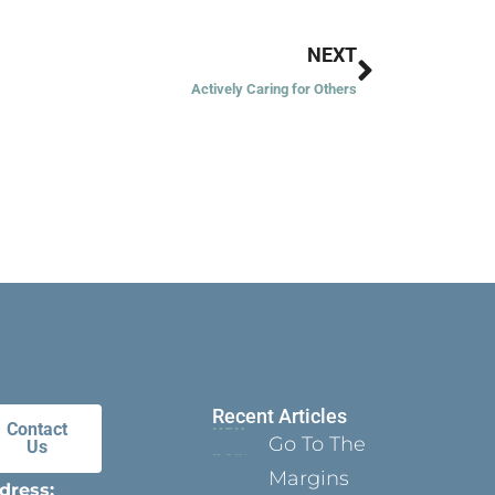
Next
NEXT
Actively Caring for Others
Recent Articles
Contact
Go To The
Us
Margins
dress: