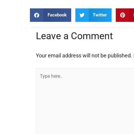
Facebook
Twitter
Leave a Comment
Your email address will not be published.
Type
here..