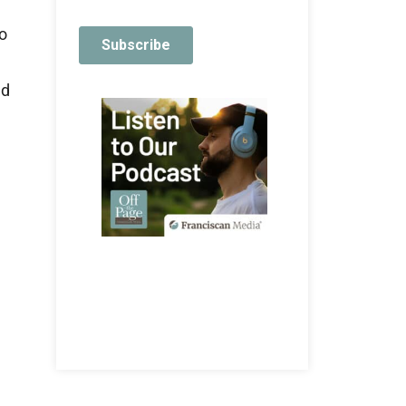
to
ed