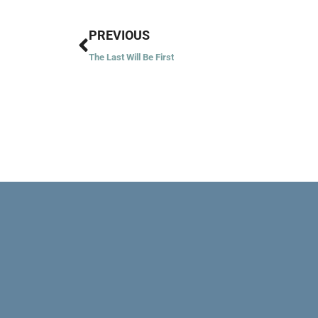
Prev
PREVIOUS
The Last Will Be First