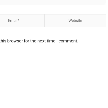
Website
his browser for the next time I comment.