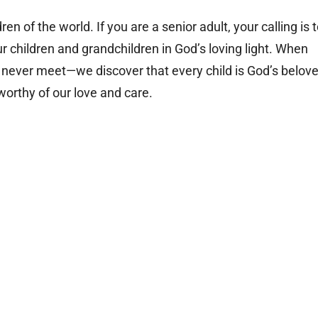
en of the world. If you are a senior adult, your calling is 
ur children and grandchildren in God’s loving light. When
l never meet
—
we discover that every child is God’s belov
 worthy of our love and care.