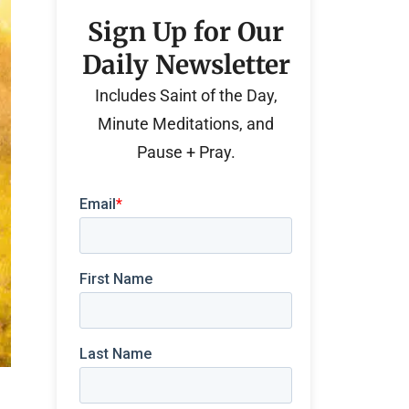
Sign Up for Our
Daily Newsletter
Includes Saint of the Day,
Minute Meditations, and
Pause + Pray.