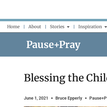
Skip
to
content
Home
About
Stories
Inspiration
Pause+Pray
Blessing the Chi
June 1, 2021
Bruce Epperly
Pause+P