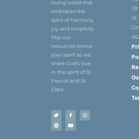
loving world that
28 
embraces the
St.
spirit of harmony,
Ci
joy, and simplicity.
45
May our
resources renew
Pr
your spirit as we
Po
share God’s love
Re
in the spirit of St.
Ou
Francis and St.
Co
Clare.
Te
T
P
F
Y
I
w
i
a
o
n
i
n
c
u
s
t
t
e
t
t
t
e
b
u
a
e
r
o
b
g
r
e
o
e
r
s
k
a