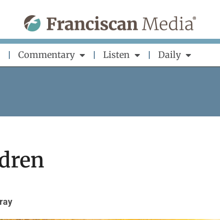
Commentary
Listen
Daily
ldren
ray