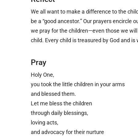
We all want to make a difference to the childr
be a “good ancestor.” Our prayers encircle o
we pray for the children
—
even those we wil
child. Every child is treasured by God and is
Pray
Holy One,
you took the little children in your arms
and blessed them.
Let me bless the children
through daily blessings,
loving acts,
and advocacy for their nurture