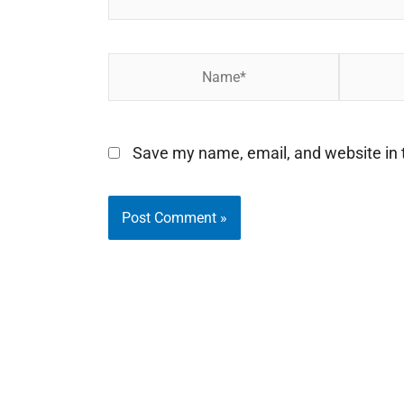
Name*
Email*
Save my name, email, and website in t