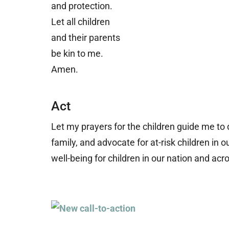
and protection.
Let all children
and their parents
b
e kin to me.
Amen.
Act
Let my prayers for the children guide me to
family, and advocate for at-risk children i
well-being for children in our nation and acr