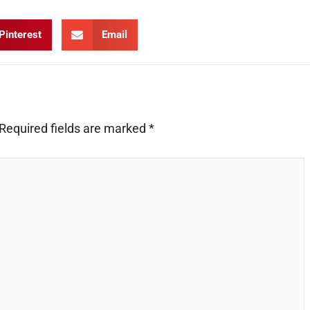
Pinterest
Email
Required fields are marked
*