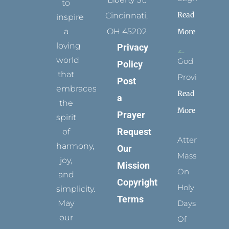
to
Read
Cincinnati,
inspire
a
OH 45202
More
loving
Privacy
world
God
Policy
that
Provides
Post
embraces
Read
a
the
More
Prayer
spirit
Request
of
Attending
harmony,
Our
Mass
joy,
Mission
On
and
Copyright
Holy
simplicity.
Terms
May
Days
our
Of