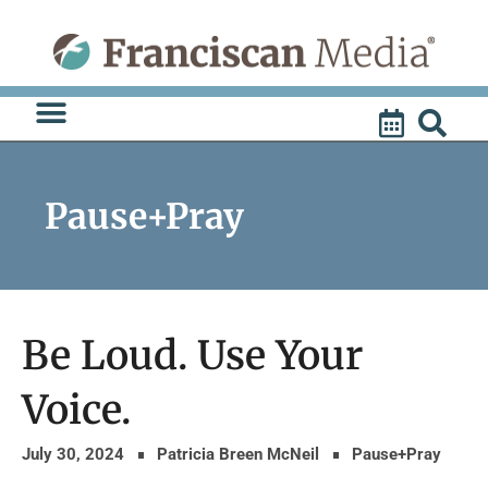
Skip
to
content
Pause+Pray
Be Loud. Use Your
Voice.
July 30, 2024
Patricia Breen McNeil
Pause+Pray