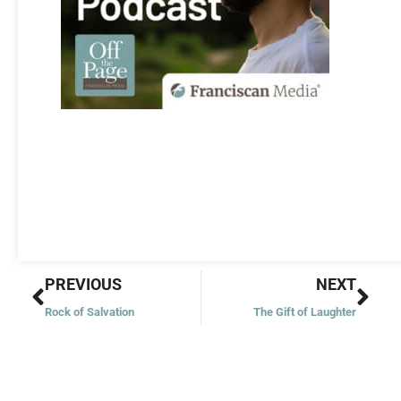
Prev
Nex
PREVIOUS
NEXT
Rock of Salvation
The Gift of Laughter