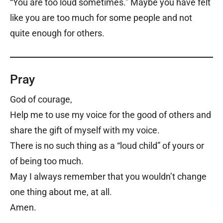
“You are too loud sometimes.” Maybe you have felt
like you are too much for some people and not
quite enough for others.
Pray
God of courage,
Help me to use my voice for the good of others and
share the gift of myself with my voice.
There is no such thing as a “loud child” of yours or
of being too much.
May I always remember that you wouldn’t change
one thing about me, at all.
Amen.