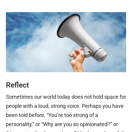
Reflect
Sometimes our world today does not hold space for
people with a loud, strong voice. Perhaps you have
been told before, “You’re too strong of a
personality,” or “Why are you so opinionated?” or