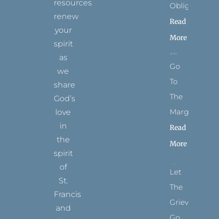
resources
Obligation
renew
Read
your
More
spirit
as
Go
we
To
share
The
God’s
Margins
love
in
Read
the
More
spirit
of
Let
St.
The
Francis
Grievance
and
Go