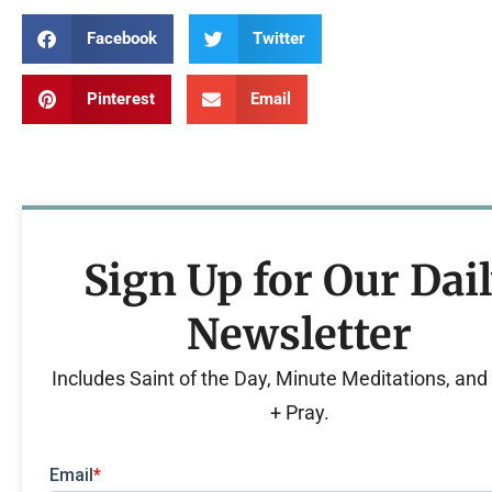
Facebook
Twitter
Pinterest
Email
Sign Up for Our Dai
Newsletter
Includes Saint of the Day, Minute Meditations, an
+ Pray.