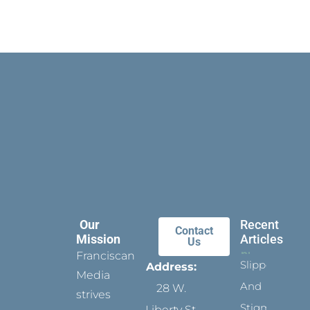
Our
Recent
Contact
Mission
Articles
Us
Franciscan
Slippers
Address:
Media
And
28 W.
strives
Stigmata
Liberty St.