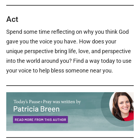
Act
Spend some time reflecting on why you think God
gave you the voice you have. How does your
unique perspective bring life, love, and perspective
into the world around you? Find a way today to use
your voice to help bless someone near you.