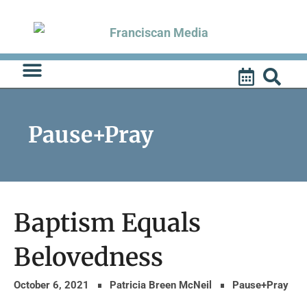
Skip
to
content
Pause+Pray
Baptism Equals
Belovedness
October 6, 2021
Patricia Breen McNeil
Pause+Pray