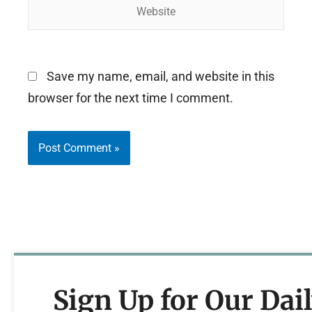
Website
Save my name, email, and website in this
browser for the next time I comment.
Sign Up for Our Dai