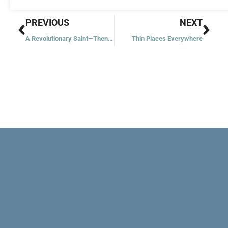
Prev
Nex
PREVIOUS
NEXT
A Revolutionary Saint—Then and Now
Thin Places Everywhere