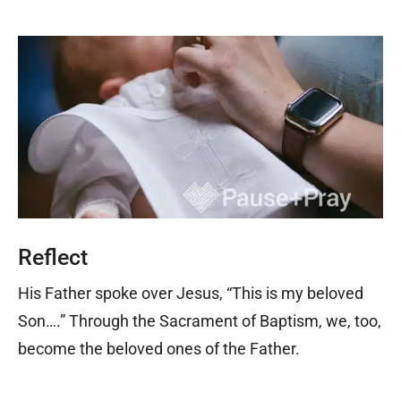
Reflect
His Father spoke over Jesus, “This is my beloved
Son….” Through the Sacrament of Baptism, we, too,
become the beloved ones of the Father.