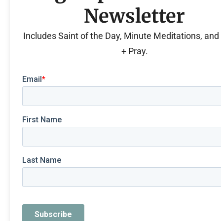
Newsletter
Includes Saint of the Day, Minute Meditations, an
+ Pray.