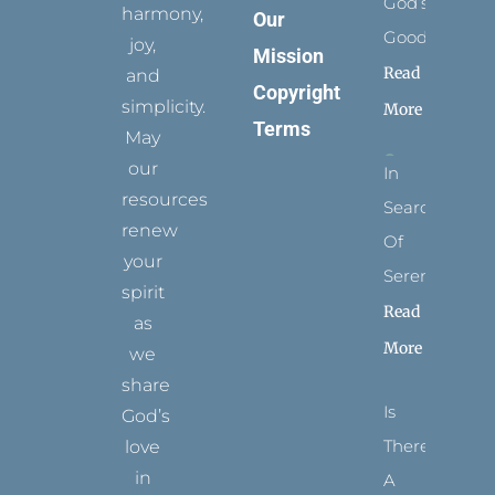
God’s
harmony,
Our
Goodness
joy,
Mission
Read
and
Copyright
simplicity.
More
Terms
May
our
In
resources
Search
renew
Of
your
Serenity
spirit
Read
as
More
we
share
Is
God’s
There
love
in
A