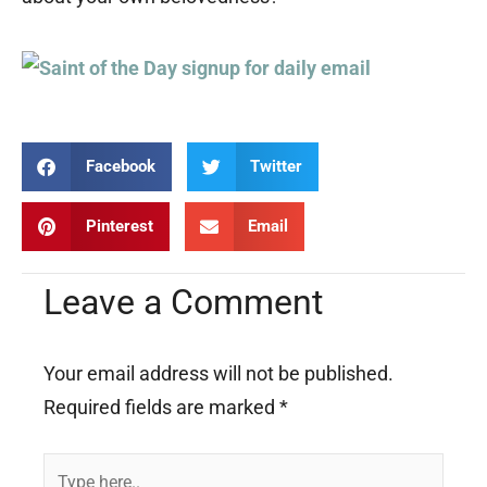
Facebook
Twitter
Pinterest
Email
Leave a Comment
Your email address will not be published.
Required fields are marked
*
Type