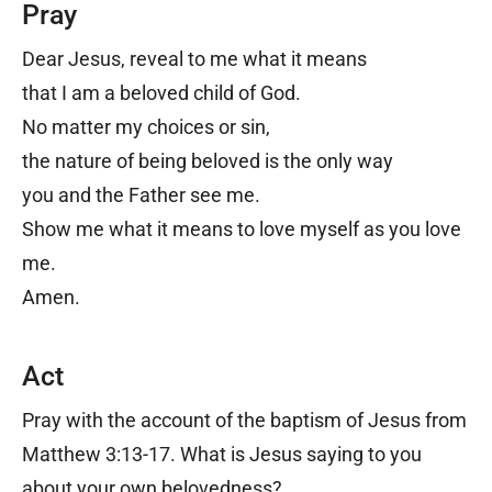
Pray
Dear Jesus, reveal to me what it means
that I am a beloved child of God.
No matter my choices or sin,
the nature of being beloved is the only way
you and the Father see me.
Show me what it means to love myself as you love
me.
Amen.
Act
Pray with the account of the baptism of Jesus from
Matthew 3:13-17. What is Jesus saying to you
about your own belovedness?