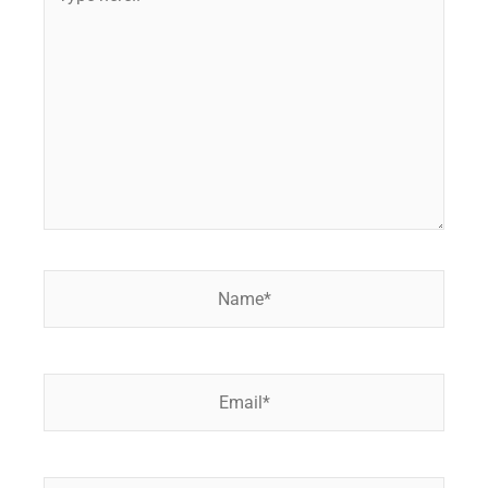
here..
Name*
Email*