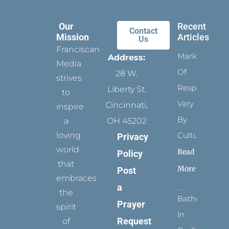
Our
Recent
Contact
Mission
Articles
Us
Franciscan
Marks
Address:
Media
Of
28 W.
strives
Respect
Liberty St.
to
Vary
Cincinnati,
inspire
By
a
OH 45202
loving
Culture
Privacy
world
Read
Policy
that
More
Post
embraces
a
the
Bathed
Prayer
spirit
In
Request
of