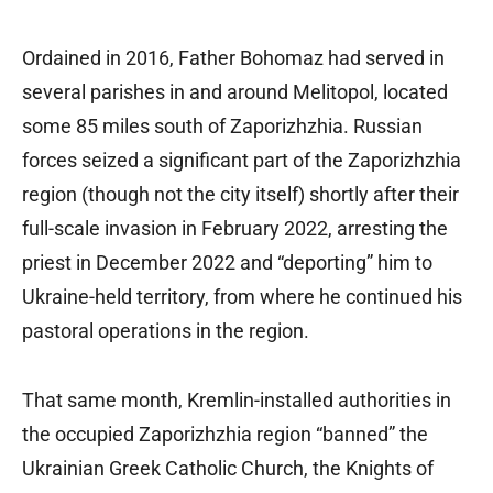
Ordained in 2016, Father Bohomaz had served in
several parishes in and around Melitopol, located
some 85 miles south of Zaporizhzhia. Russian
forces seized a significant part of the Zaporizhzhia
region (though not the city itself) shortly after their
full-scale invasion in February 2022, arresting the
priest in December 2022 and “deporting” him to
Ukraine-held territory, from where he continued his
pastoral operations in the region.
That same month, Kremlin-installed authorities in
the occupied Zaporizhzhia region “banned” the
Ukrainian Greek Catholic Church, the Knights of