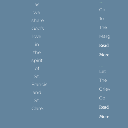
as
Go
we
To
share
The
God’s
Margins
love
in
Read
the
More
spirit
of
Let
St.
The
Francis
Grievance
and
Go
St.
Read
Clare.
More
T
F
I
P
Y
w
a
n
i
o