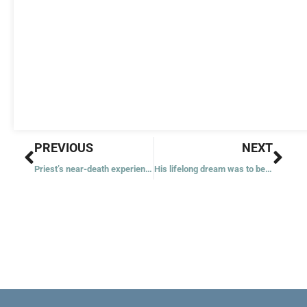
Prev
Nex
PREVIOUS
NEXT
Priest’s near-death experiences as soldier inspire faith in others
His lifelong dream was to be a saint, Blessed Carlo Acutis’ mother says