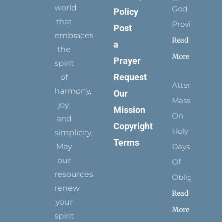
world
God
Policy
that
Provides
Post
embraces
Read
a
the
More
Prayer
spirit
Request
of
Attending
harmony,
Our
Mass
joy,
Mission
On
and
Copyright
Holy
simplicity.
Terms
May
Days
our
Of
resources
Obligation
renew
Read
your
More
spirit