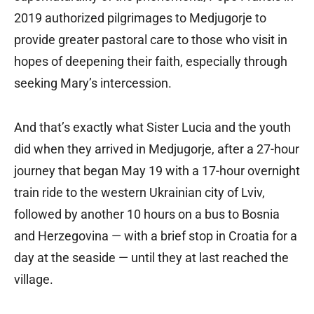
2019 authorized pilgrimages to Medjugorje to
provide greater pastoral care to those who visit in
hopes of deepening their faith, especially through
seeking Mary’s intercession.
And that’s exactly what Sister Lucia and the youth
did when they arrived in Medjugorje, after a 27-hour
journey that began May 19 with a 17-hour overnight
train ride to the western Ukrainian city of Lviv,
followed by another 10 hours on a bus to Bosnia
and Herzegovina — with a brief stop in Croatia for a
day at the seaside — until they at last reached the
village.