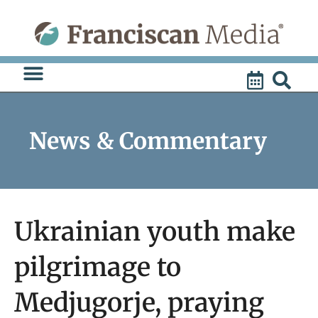
Skip
to
content
News & Commentary
Ukrainian youth make
pilgrimage to
Medjugorje, praying