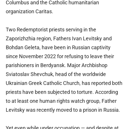
Columbus and the Catholic humanitarian
organization Caritas.
Two Redemptorist priests serving in the
Zaporizhzhia region, Fathers Ivan Levitsky and
Bohdan Geleta, have been in Russian captivity
since November 2022 for refusing to leave their
parishioners in Berdyansk. Major Archbishop
Sviatoslav Shevchuk, head of the worldwide
Ukrainian Greek Catholic Church, has reported both
priests have been subjected to torture. According
to at least one human rights watch group, Father
Levitsky was recently moved to a prison in Russia.
Yet even while under occupation — and despite at