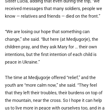
Sister Lucia, adding that even during the trip, “we
received messages that many soldiers, people we
know — relatives and friends — died on the front.”
“We are losing our hope that something can
change,” she said. “But here (at Medjugorje), the
children pray, and they ask Mary for … their own
intentions, but the first intention of each child is
peace in Ukraine.”
The time at Medjugorje offered “relief,” and the
youth are “more calm now,” she said. “They feel
that they left their troubles, their burdens on top of
the mountain, near the cross. So I hope it can help
us to live more in peace with ourselves too, and in a