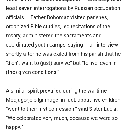
least seven interrogations by Russian occupation
officials — Father Bohomaz visited parishes,
organized Bible studies, led recitations of the
rosary, administered the sacraments and
coordinated youth camps, saying in an interview
shortly after he was exiled from his parish that he
“didn’t want to (just) survive” but “to live, even in
(the) given conditions.”
A similar spirit prevailed during the wartime
Medjugorje pilgrimage; in fact, about five children
“went to their first confession,” said Sister Lucia.
“We celebrated very much, because we were so
happy.”