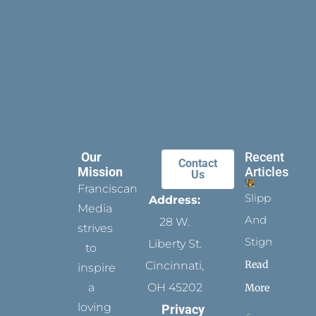
Our
Recent
Contact
Mission
Articles
Us
Franciscan
Slippers
Address:
Media
And
28 W.
strives
Stigmata
Liberty St.
to
Read
Cincinnati,
inspire
a
OH 45202
More
loving
Privacy