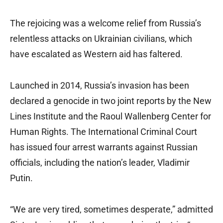
The rejoicing was a welcome relief from Russia’s
relentless attacks on Ukrainian civilians, which
have escalated as Western aid has faltered.
Launched in 2014, Russia’s invasion has been
declared a genocide in two joint reports by the New
Lines Institute and the Raoul Wallenberg Center for
Human Rights. The International Criminal Court
has issued four arrest warrants against Russian
officials, including the nation’s leader, Vladimir
Putin.
“We are very tired, sometimes desperate,” admitted