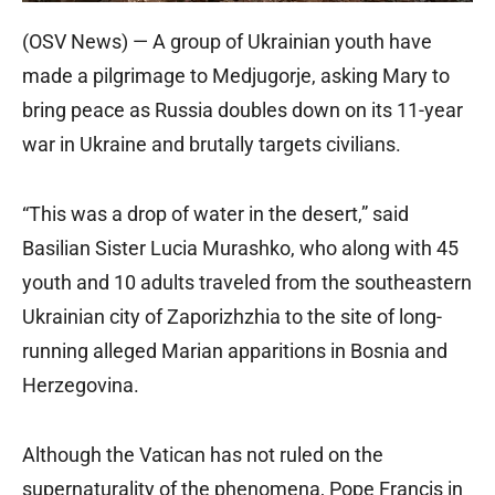
(OSV News) — A group of Ukrainian youth have
made a pilgrimage to Medjugorje, asking Mary to
bring peace as Russia doubles down on its 11-year
war in Ukraine and brutally targets civilians.
“This was a drop of water in the desert,” said
Basilian Sister Lucia Murashko, who along with 45
youth and 10 adults traveled from the southeastern
Ukrainian city of Zaporizhzhia to the site of long-
running alleged Marian apparitions in Bosnia and
Herzegovina.
Although the Vatican has not ruled on the
supernaturality of the phenomena, Pope Francis in