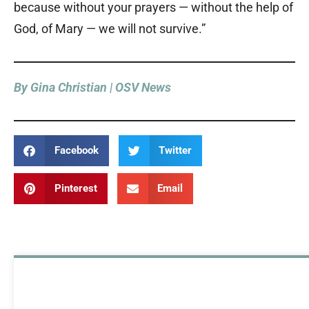
because without your prayers — without the help of
God, of Mary — we will not survive.”
By Gina Christian | OSV News
Facebook
Twitter
Pinterest
Email