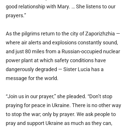
good relationship with Mary. … She listens to our
prayers.”
As the pilgrims return to the city of Zaporizhzhia —
where air alerts and explosions constantly sound,
and just 80 miles from a Russian-occupied nuclear
power plant at which safety conditions have
dangerously degraded — Sister Lucia has a
message for the world.
“Join us in our prayer,” she pleaded. “Don’t stop
praying for peace in Ukraine. There is no other way
to stop the war; only by prayer. We ask people to
pray and support Ukraine as much as they can,