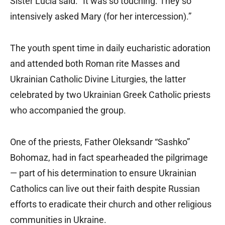
Sister Lucia said. “It was so touching. They so
intensively asked Mary (for her intercession).”
The youth spent time in daily eucharistic adoration
and attended both Roman rite Masses and
Ukrainian Catholic Divine Liturgies, the latter
celebrated by two Ukrainian Greek Catholic priests
who accompanied the group.
One of the priests, Father Oleksandr “Sashko”
Bohomaz, had in fact spearheaded the pilgrimage
— part of his determination to ensure Ukrainian
Catholics can live out their faith despite Russian
efforts to eradicate their church and other religious
communities in Ukraine.