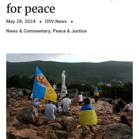
for peace
May 28, 2024
OSV News
News & Commentary
,
Peace & Justice