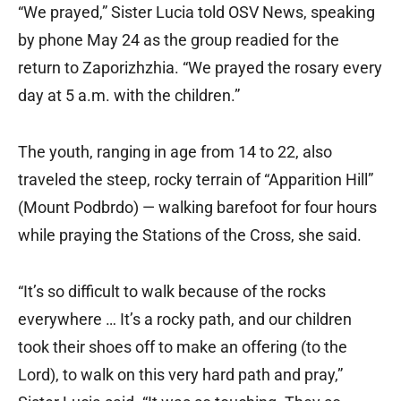
“We prayed,” Sister Lucia told OSV News, speaking
by phone May 24 as the group readied for the
return to Zaporizhzhia. “We prayed the rosary every
day at 5 a.m. with the children.”
The youth, ranging in age from 14 to 22, also
traveled the steep, rocky terrain of “Apparition Hill”
(Mount Podbrdo) — walking barefoot for four hours
while praying the Stations of the Cross, she said.
“It’s so difficult to walk because of the rocks
everywhere … It’s a rocky path, and our children
took their shoes off to make an offering (to the
Lord), to walk on this very hard path and pray,”