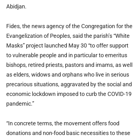
Abidjan.
Fides, the news agency of the Congregation for the
Evangelization of Peoples, said the parish’s “White
Masks” project launched May 30 “to offer support
to vulnerable people and in particular to emeritus
bishops, retired priests, pastors and imams, as well
as elders, widows and orphans who live in serious
precarious situations, aggravated by the social and
economic lockdown imposed to curb the COVID-19
pandemic.”
“In concrete terms, the movement offers food
donations and non-food basic necessities to these