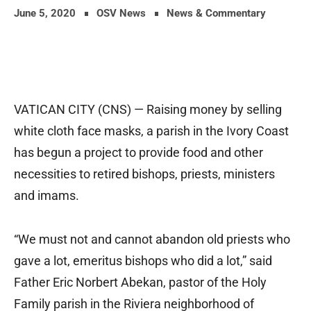
June 5, 2020
OSV News
News & Commentary
VATICAN CITY (CNS) — Raising money by selling
white cloth face masks, a parish in the Ivory Coast
has begun a project to provide food and other
necessities to retired bishops, priests, ministers
and imams.
“We must not and cannot abandon old priests who
gave a lot, emeritus bishops who did a lot,” said
Father Eric Norbert Abekan, pastor of the Holy
Family parish in the Riviera neighborhood of