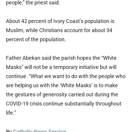
people,” the priest said.
About 42 percent of Ivory Coast’s population is
Muslim, while Christians account for about 34
percent of the population.
Father Abekan said the parish hopes the “White
Masks” will not be a temporary initiative but will
continue. “What we want to do with the people who
are helping us with the ‘White Masks’ is to make
the gestures of generosity carried out during the
COVID-19 crisis continue substantially throughout
life.”
By
Catholic News Service