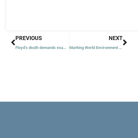
Prev
Nex
PREVIOUS
NEXT
Floyd’s death demands examination of conscience, archbishop says
Marking World Environment Day, pope says: Don’t look the other way