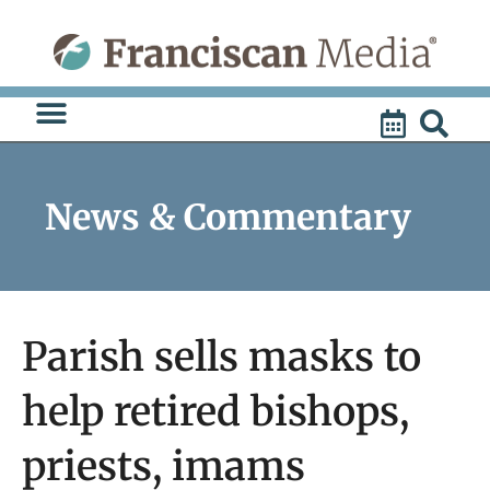
Skip
to
content
News & Commentary
Parish sells masks to
help retired bishops,
priests, imams