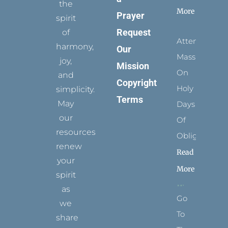
the
More
Prayer
spirit
Request
of
Attending
harmony,
Our
Mass
joy,
Mission
On
and
Copyright
Holy
simplicity.
Terms
May
Days
our
Of
resources
Obligation
renew
Read
your
More
spirit
as
Go
we
To
share