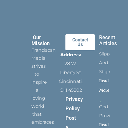
Our
Recent
Contact
Mission
Articles
Us
Franciscan
Slippers
Address:
Media
And
28 W.
strives
Stigmata
Liberty St.
to
Read
Cincinnati,
inspire
a
OH 45202
More
loving
Privacy
world
God
Policy
that
Provides
Post
embraces
Read
a