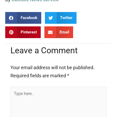
Facebook
Twitter
Pinterest
Email
Leave a Comment
Your email address will not be published.
Required fields are marked
*
Type
here..