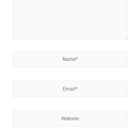
Name*
Email*
Website