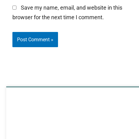
Save my name, email, and website in this
browser for the next time I comment.