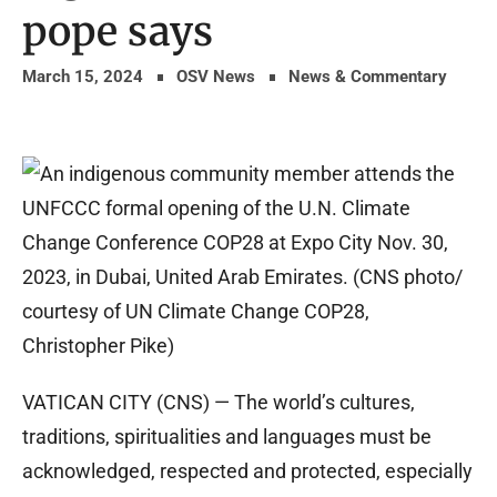
pope says
March 15, 2024
OSV News
News & Commentary
VATICAN CITY (CNS) — The world’s cultures,
traditions, spiritualities and languages must be
acknowledged, respected and protected, especially