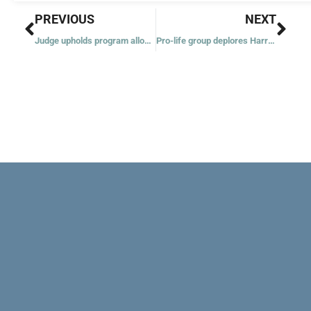
Prev
Nex
PREVIOUS
NEXT
Judge upholds program allowing some migrants to enter US
Pro-life group deplores Harris’ historic visit to Planned Parenthood abortion clinic