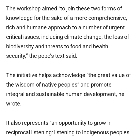
The workshop aimed “to join these two forms of
knowledge for the sake of a more comprehensive,
rich and humane approach to a number of urgent
critical issues, including climate change, the loss of
biodiversity and threats to food and health
security,” the pope’s text said.
The initiative helps acknowledge “the great value of
the wisdom of native peoples” and promote
integral and sustainable human development, he
wrote.
It also represents “an opportunity to grow in
reciprocal listening: listening to Indigenous peoples