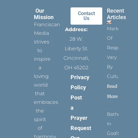
Our
Recent
Contact
Mission
Articles
Us
Franciscan
Marks
Address:
Media
Of
28 W.
strives
Respect
Liberty St.
to
Vary
Cincinnati,
inspire
By
a
OH 45202
loving
Culture
Privacy
world
Read
Policy
that
More
Post
embraces
a
the
Bathed
Prayer
spirit
In
Request
of
God’s
harmony,