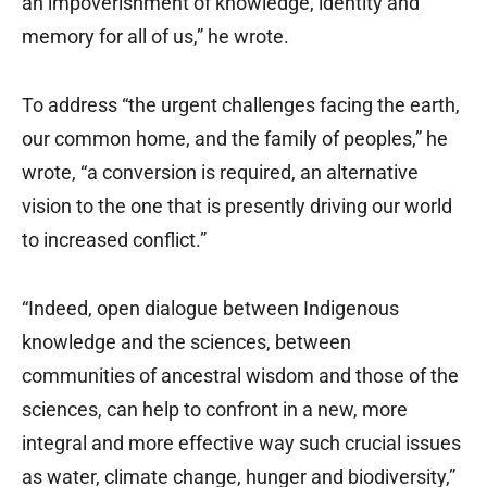
an impoverishment of knowledge, identity and
memory for all of us,” he wrote.
To address “the urgent challenges facing the earth,
our common home, and the family of peoples,” he
wrote, “a conversion is required, an alternative
vision to the one that is presently driving our world
to increased conflict.”
“Indeed, open dialogue between Indigenous
knowledge and the sciences, between
communities of ancestral wisdom and those of the
sciences, can help to confront in a new, more
integral and more effective way such crucial issues
as water, climate change, hunger and biodiversity,”