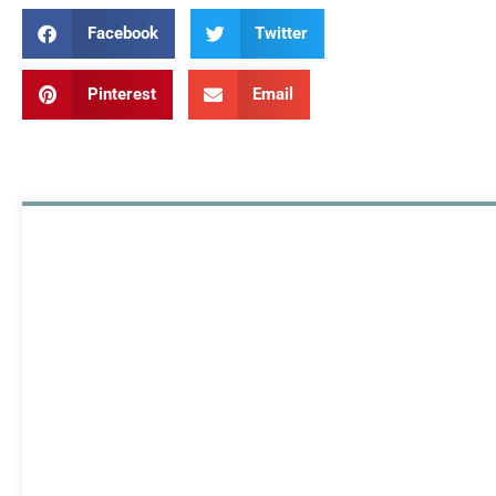
Facebook
Twitter
Pinterest
Email