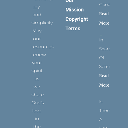
Our
Goodness
joy,
Mission
Read
and
Copyright
simplicity.
More
Terms
May
our
In
resources
Search
renew
Of
your
Serenity
spirit
Read
as
More
we
share
Is
God’s
There
love
in
A
the