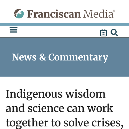
Skip
to
content
News & Commentary
Indigenous wisdom
and science can work
together to solve crises,