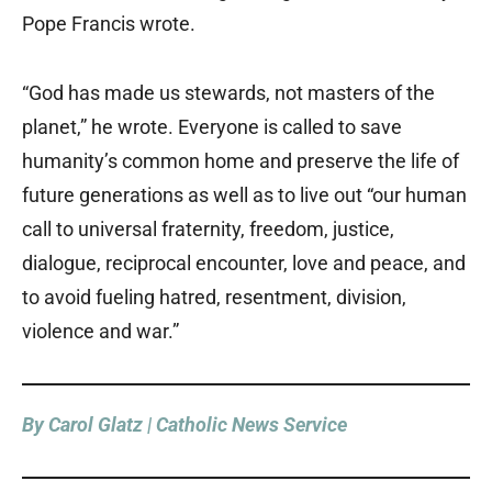
Pope Francis wrote.
“God has made us stewards, not masters of the
planet,” he wrote. Everyone is called to save
humanity’s common home and preserve the life of
future generations as well as to live out “our human
call to universal fraternity, freedom, justice,
dialogue, reciprocal encounter, love and peace, and
to avoid fueling hatred, resentment, division,
violence and war.”
By Carol Glatz | Catholic News Service