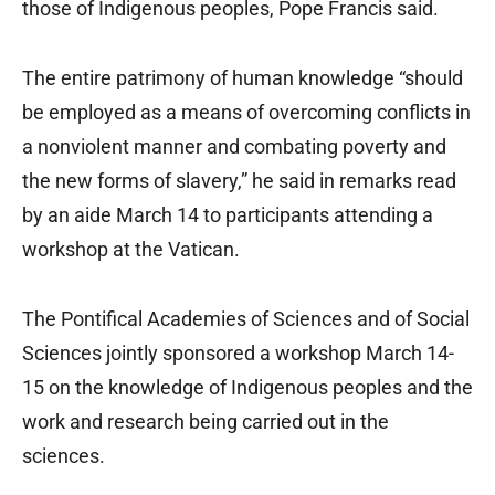
those of Indigenous peoples, Pope Francis said.
The entire patrimony of human knowledge “should
be employed as a means of overcoming conflicts in
a nonviolent manner and combating poverty and
the new forms of slavery,” he said in remarks read
by an aide March 14 to participants attending a
workshop at the Vatican.
The Pontifical Academies of Sciences and of Social
Sciences jointly sponsored a workshop March 14-
15 on the knowledge of Indigenous peoples and the
work and research being carried out in the
sciences.