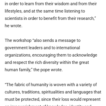
in order to learn from their wisdom and from their
lifestyles, and at the same time listening to
scientists in order to benefit from their research,”
he wrote.
The workshop “also sends a message to
government leaders and to international
organizations, encouraging them to acknowledge
and respect the rich diversity within the great
human family,” the pope wrote.
“The fabric of humanity is woven with a variety of
cultures, traditions, spiritualities and languages that
must be protected, since their loss would represent