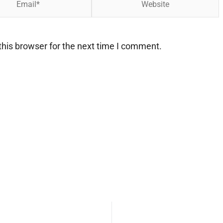
his browser for the next time I comment.