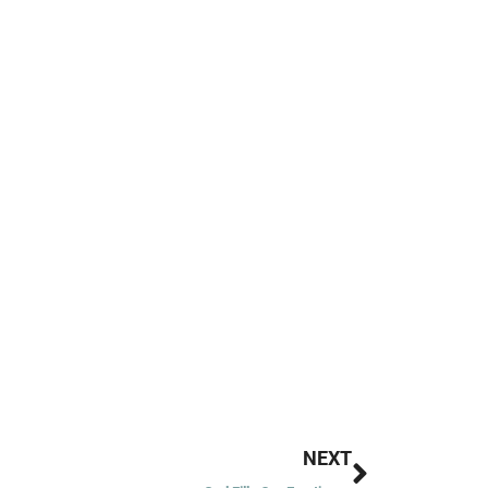
Next
NEXT