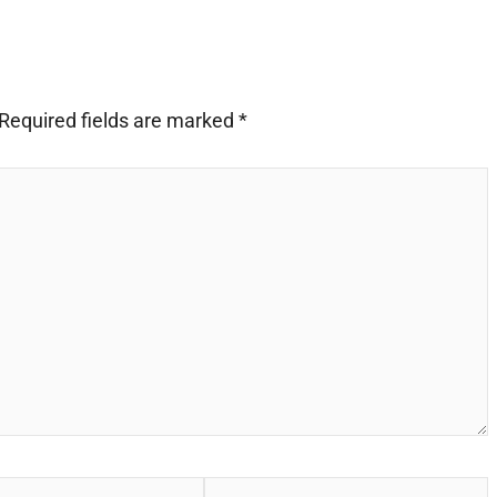
Required fields are marked
*
Website