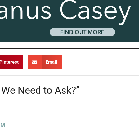
Pinterest
Email
 We Need to Ask?”
AM