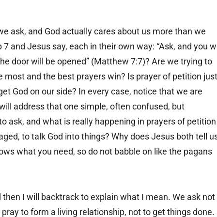
we ask, and God actually cares about us more than we
 7 and Jesus say, each in their own way: “Ask, and you wi
 the door will be opened” (Matthew 7:7)? Are we trying to
e most and the best prayers win? Is prayer of petition jus
 get God on our side? In every case, notice that we are
 I will address that one simple, often confused, but
o ask, and what is really happening in prayers of petition
ged, to talk God into things? Why does Jesus both tell u
nows what you need, so do not babble on like the pagans
 then I will backtrack to explain what I mean. We ask not
ray to form a living relationship, not to get things done.