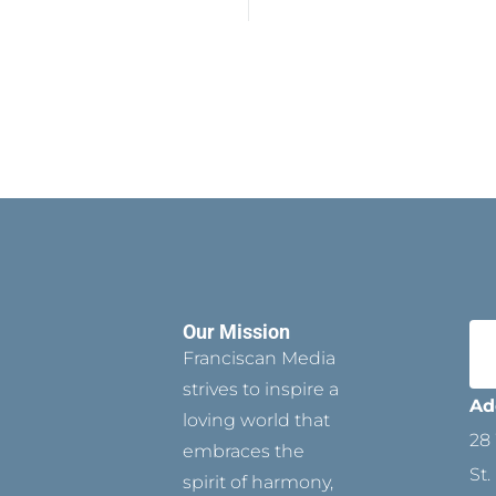
Our Mission
Franciscan Media
strives to inspire a
Ad
loving world that
28 
embraces the
St.
spirit of harmony,