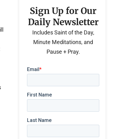
Sign Up for Our
Daily Newsletter
ll
Includes Saint of the Day,
Minute Meditations, and
t
Pause + Pray.
s