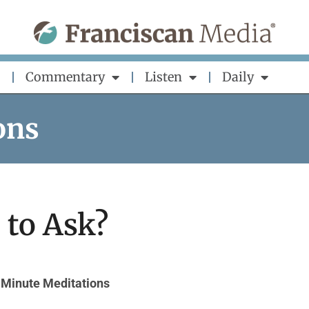
Commentary
Listen
Daily
ons
to Ask?
Minute Meditations