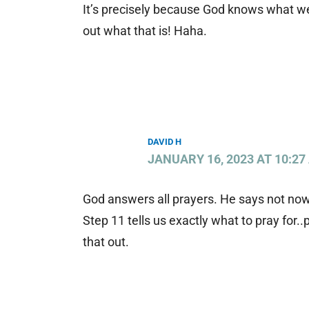
It’s precisely because God knows what w
out what that is! Haha.
DAVID H
JANUARY 16, 2023 AT 10:27
God answers all prayers. He says not now,
Step 11 tells us exactly what to pray for..
that out.