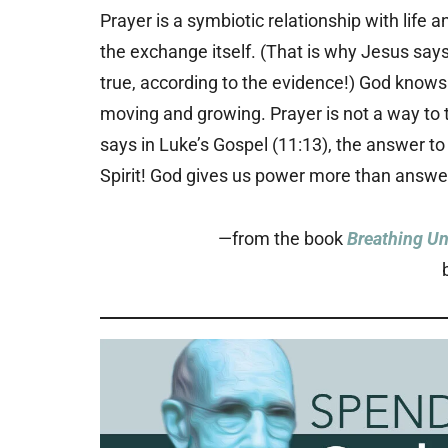
Prayer is a symbiotic relationship with life 
the exchange itself. (That is why Jesus say
true, according to the evidence!) God knows
moving and growing. Prayer is not a way to 
says in Luke’s Gospel (11:13), the answer to
Spirit! God gives us power more than answe
—from the book
Breathing Un