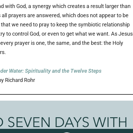
and with God, a synergy which creates a result larger than
s all prayers are answered, which does not appear to be
 that we need to pray to keep the symbiotic relationship
try to control God, or even to get what we want. As Jesus
 every prayer is one, the same, and the best: the Holy
rs.
der Water: Spirituality and the Twelve Steps
by Richard Rohr