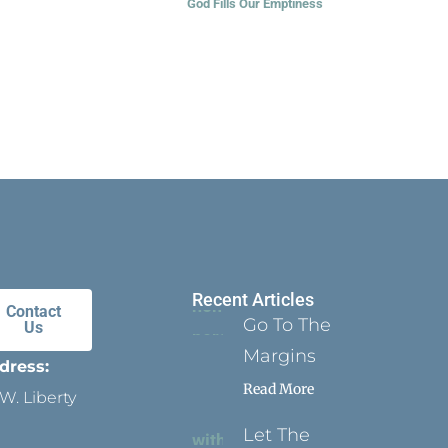
God Fills Our Emptiness
Recent Articles
Contact
Go To The
Us
Margins
dress:
Read More
W. Liberty
Let The