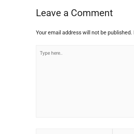
Leave a Comment
Your email address will not be published.
Type
here..
Name*
Email*