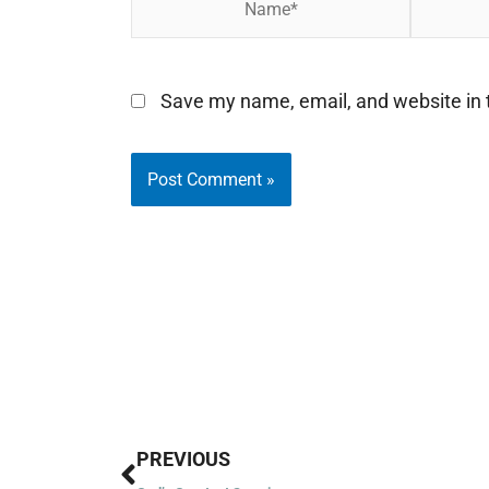
Save my name, email, and website in t
Prev
PREVIOUS