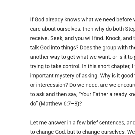
If God already knows what we need before 
care about ourselves, then why do both Step
receive. Seek, and you will find. Knock, and
talk God into things? Does the group with th
another way to get what we want, or is it to
trying to take control. In this short chapter,
important mystery of asking. Why is it good t
or intercession? Do we need, are we encoura
to ask and then say, “Your Father already k
do” (Matthew 6:7–8)?
Let me answer in a few brief sentences, and
to change God, but to change ourselves. We p