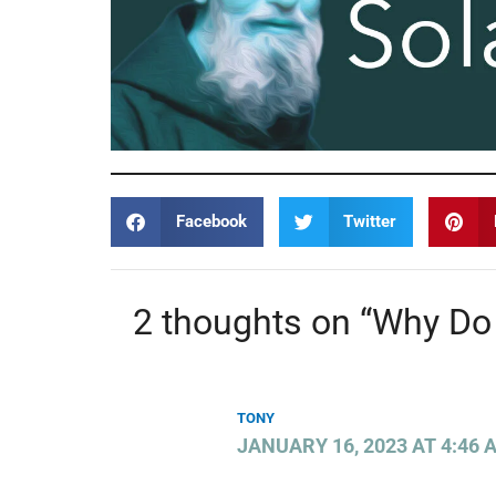
Facebook
Twitter
2 thoughts on “Why Do
TONY
JANUARY 16, 2023 AT 4:46 