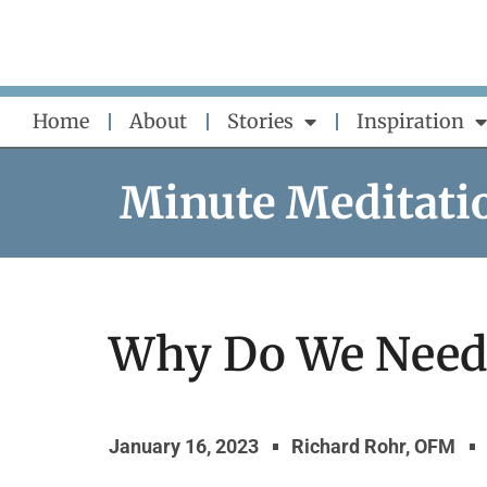
Skip
to
content
Home
About
Stories
Inspiration
Minute Meditati
Why Do We Need 
January 16, 2023
Richard Rohr, OFM