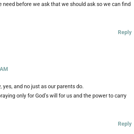
e need before we ask that we should ask so we can find
Reply
 AM
 yes, and no just as our parents do.
praying only for God’s will for us and the power to carry
Reply