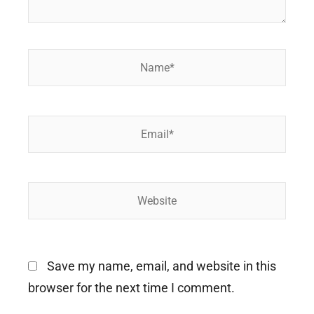
Name*
Email*
Website
Save my name, email, and website in this
browser for the next time I comment.