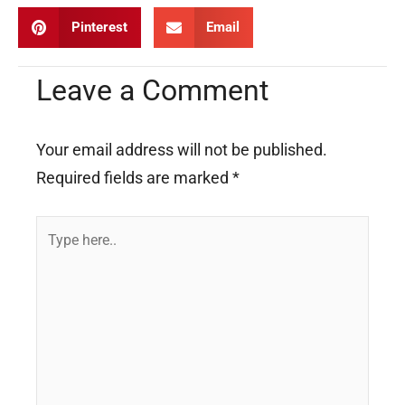
Pinterest
Email
Leave a Comment
Your email address will not be published.
Required fields are marked
*
Type
here..