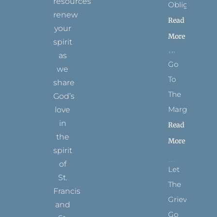
resources
Obligation
renew
Read
your
More
spirit
as
Go
we
To
share
The
God’s
Margins
love
in
Read
the
More
spirit
of
Let
St.
The
Francis
Grievance
and
Go