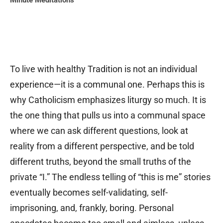
Minute Meditations
To live with healthy Tradition is not an individual
experience—it is a communal one. Perhaps this is
why Catholicism emphasizes liturgy so much. It is
the one thing that pulls us into a communal space
where we can ask different questions, look at
reality from a different perspective, and be told
different truths, beyond the small truths of the
private “I.” The endless telling of “this is me” stories
eventually becomes self-validating, self-
imprisoning, and, frankly, boring. Personal