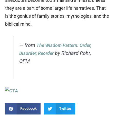
anecdotes become too small and aimless, unless
they are a part of some larger life narratives. That
is the genius of family stories, mythologies, and the
biblical mind.
— from
The Wisdom Pattern: Order,
by Richard Rohr,
Disorder, Reorder
OFM
Facebook
Twitter