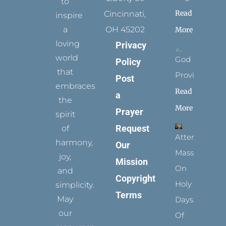
to
Read
Cincinnati,
inspire
a
OH 45202
More
loving
Privacy
world
God
Policy
that
Provides
Post
embraces
Read
a
the
More
Prayer
spirit
Request
of
Attending
harmony,
Our
Mass
joy,
Mission
On
and
Copyright
Holy
simplicity.
Terms
May
Days
our
Of