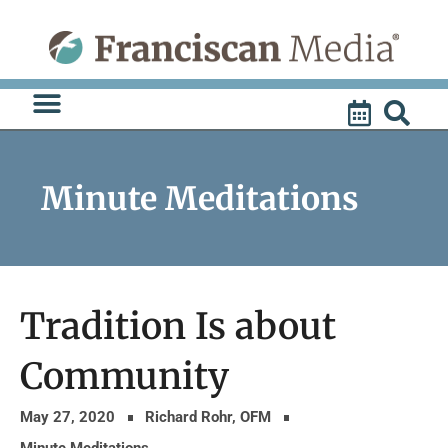
Skip
to
content
Minute Meditations
Tradition Is about
Community
May 27, 2020
Richard Rohr, OFM