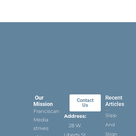
Our
Recent
Contact
Mission
Articles
Us
Franciscan
Slippers
Address:
Media
And
28 W.
strives
Stigmata
Liberty St.