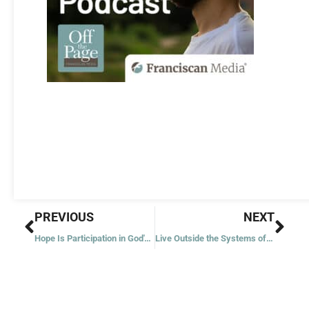
Prev
Nex
PREVIOUS
NEXT
Hope Is Participation in God's Life
Live Outside the Systems of Power