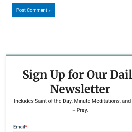
Sign Up for Our Dai
Newsletter
Includes Saint of the Day, Minute Meditations, an
+ Pray.