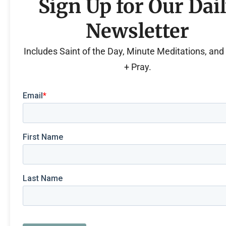
Sign Up for Our Dai
Newsletter
Includes Saint of the Day, Minute Meditations, an
+ Pray.