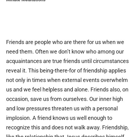
Friends are people who are there for us when we
need them. Often we don’t know who among our
acquaintances are true friends until circumstances
reveal it. This being-there-for of friendship applies
not only in times when external events overwhelm
us and we feel helpless and alone. Friends also, on
occasion, save us from ourselves. Our inner high
and low pressures threaten us with a personal
implosion. A friend knows us well enough to
recognize this and does not walk away. Friendship,
like the relationship that Jesus describes himself