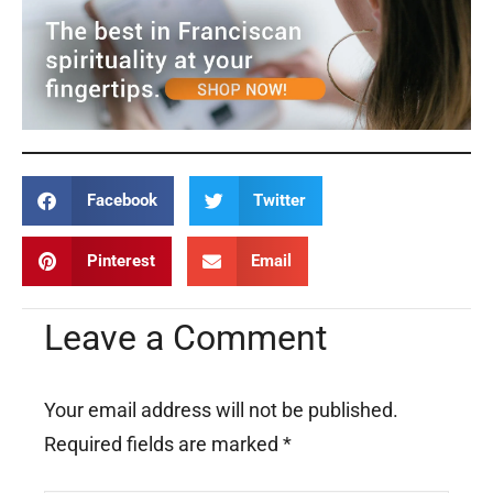
Facebook
Twitter
Pinterest
Email
Leave a Comment
Your email address will not be published.
Required fields are marked
*