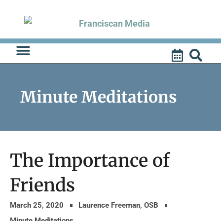
Skip
to
content
Minute Meditations
The Importance of
Friends
March 25, 2020
Laurence Freeman, OSB
Minute Meditations