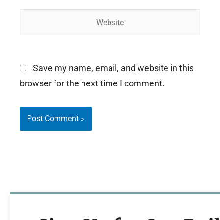
Website
Save my name, email, and website in this
browser for the next time I comment.