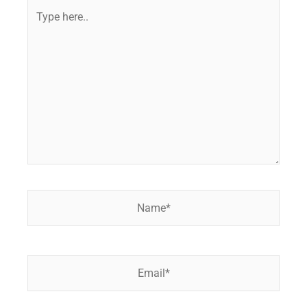
Type
here..
Name*
Email*