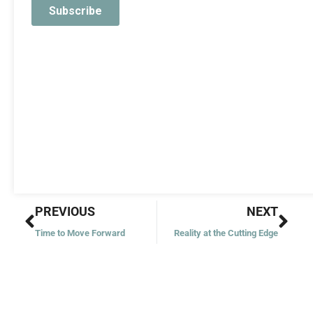
Prev
Nex
PREVIOUS
NEXT
Time to Move Forward
Reality at the Cutting Edge