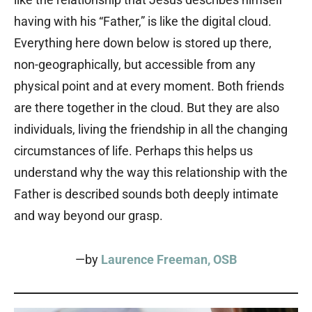
having with his “Father,” is like the digital cloud.
Everything here down below is stored up there,
non-geographically, but accessible from any
physical point and at every moment. Both friends
are there together in the cloud. But they are also
individuals, living the friendship in all the changing
circumstances of life. Perhaps this helps us
understand why the way this relationship with the
Father is described sounds both deeply intimate
and way beyond our grasp.
—by
Laurence Freeman, OSB