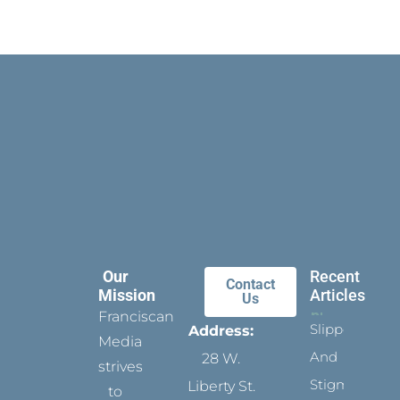
Our
Recent
Contact
Mission
Articles
Us
Franciscan
Slippers
Address:
Media
And
28 W.
strives
Stigmata
Liberty St.
to