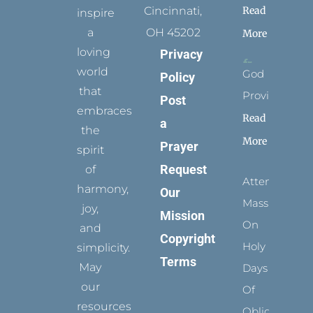
Read
Cincinnati,
inspire
a
OH 45202
More
loving
Privacy
world
God
Policy
that
Provides
Post
embraces
Read
a
the
More
Prayer
spirit
Request
of
Attending
harmony,
Our
Mass
joy,
Mission
On
and
Copyright
Holy
simplicity.
Terms
May
Days
our
Of
resources
Obligation