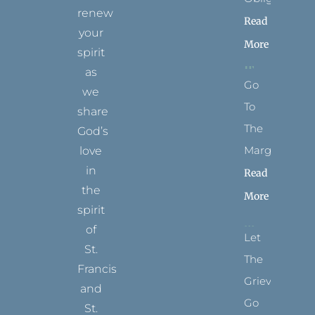
renew
Read
your
More
spirit
as
Go
we
To
share
The
God’s
Margins
love
in
Read
the
More
spirit
of
Let
St.
The
Francis
Grievance
and
Go
St.