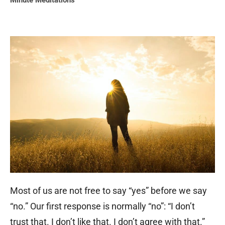
Minute Meditations
Most of us are not free to say “yes” before we say
“no.” Our first response is normally “no”: “I don’t
trust that. I don’t like that. I don’t agree with that.”