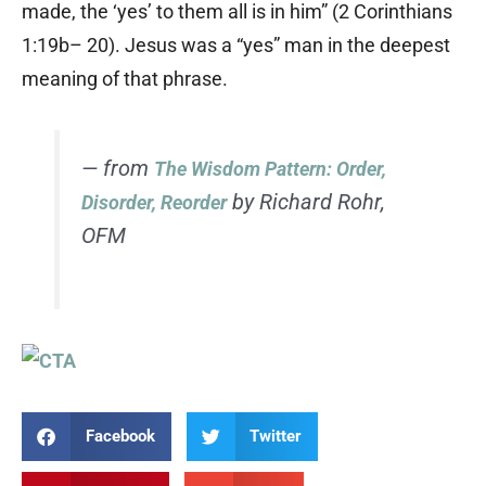
made, the ‘yes’ to them all is in him” (2 Corinthians
1:19b– 20). Jesus was a “yes” man in the deepest
meaning of that phrase.
— from
The Wisdom Pattern: Order,
by Richard Rohr,
Disorder, Reorder
OFM
Facebook
Twitter