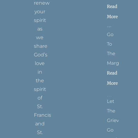
renew
Read
your
More
spirit
as
Go
we
To
share
The
God’s
Margins
love
in
Read
the
More
spirit
of
Let
St.
The
Francis
Grievance
and
Go
St.