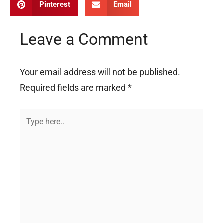
Pinterest
Email
Leave a Comment
Your email address will not be published.
Required fields are marked
*
Type
here..