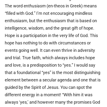
The word
enthusiasm
(en-theos in Greek) means
“filled with God.” I’m not encouraging mindless
enthusiasm, but the enthusiasm that is based on
intelligence, wisdom, and the great gift of hope.
Hope is a participation in the very life of God. This
hope has nothing to do with circumstances or
events going well. It can even thrive in adversity
and trial. True faith, which always includes hope
and love, is a predisposition to “yes.” I would say
that a foundational “yes” is the most distinguishing
element between a secular agenda and one that is
guided by the Spirit of Jesus. You can spot the
different energy in a moment! “With him it was
always ‘yes,’ and however many the promises God