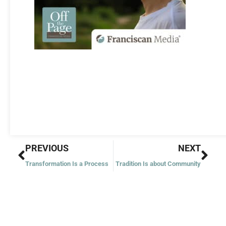
Prev
Nex
PREVIOUS
NEXT
Transformation Is a Process
Tradition Is about Community