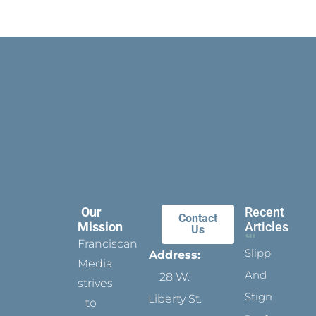
Our
Recent
Contact
Mission
Articles
Us
Franciscan
Slippers
Address:
Media
And
28 W.
strives
Stigmata
Liberty St.
to