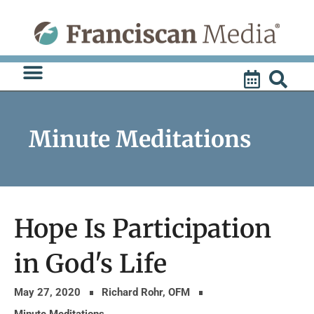
Skip
to
content
Minute Meditations
Hope Is Participation
in God's Life
May 27, 2020
Richard Rohr, OFM