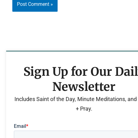
Sign Up for Our Dai
Newsletter
Includes Saint of the Day, Minute Meditations, an
+ Pray.