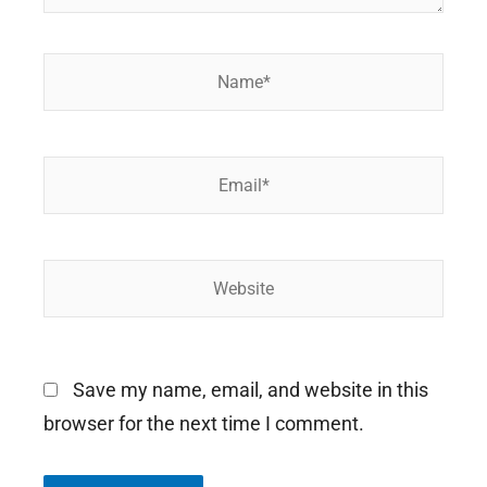
Name*
Email*
Website
Save my name, email, and website in this
browser for the next time I comment.