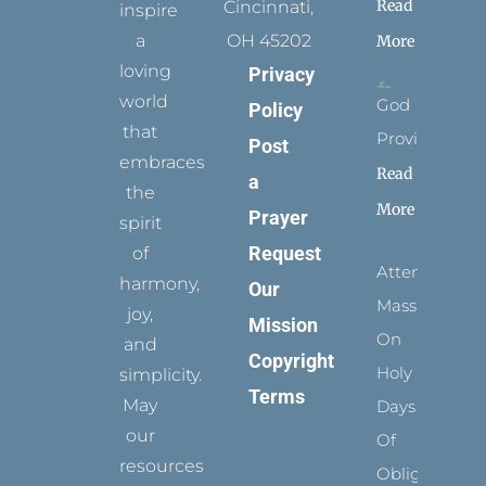
Read
Cincinnati,
inspire
a
OH 45202
More
loving
Privacy
world
God
Policy
that
Provides
Post
embraces
Read
a
the
More
Prayer
spirit
Request
of
Attending
harmony,
Our
Mass
joy,
Mission
On
and
Copyright
Holy
simplicity.
Terms
May
Days
our
Of
resources
Obligation