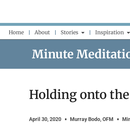
Skip
to
content
Home
About
Stories
Inspiration
Minute Meditati
Holding onto the
April 30, 2020
Murray Bodo, OFM
Min