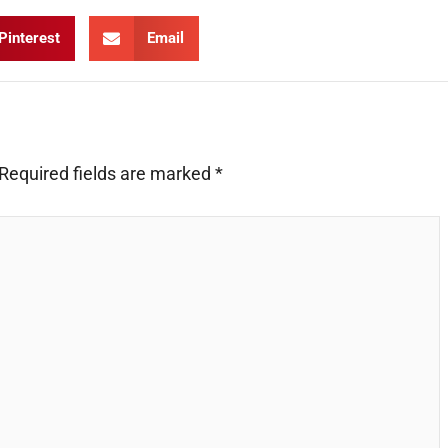
Pinterest
Email
Required fields are marked
*