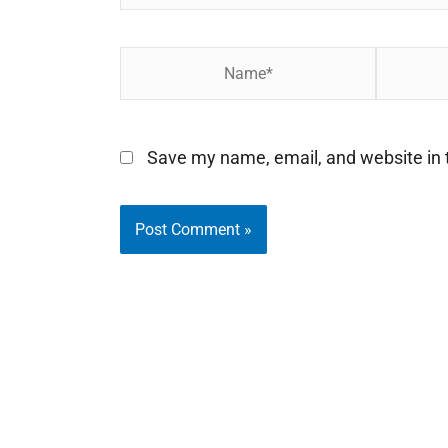
Name*
Email*
Save my name, email, and website in t