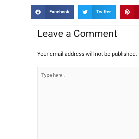
Facebook
Twitter
Leave a Comment
Your email address will not be published.
Type
here..