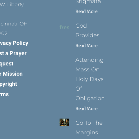
Stigmata
W. Liberty
Read More
ncinnati, OH
God
202
Provides
ivacy Policy
Read More
st a Prayer
Attending
quest
Mass On
r Mission
Holy Days
pyright
Of
rms
Obligation
Read More
Go To The
Margins