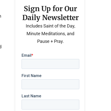
Sign Up for Our
Daily Newsletter
h
e
Includes Saint of the Day,
Minute Meditations, and
Pause + Pray.
d