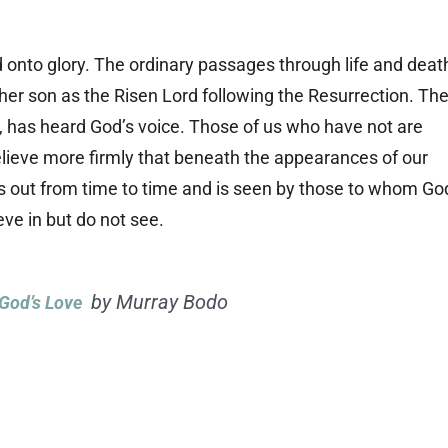
onto glory. The ordinary passages through life and deat
her son as the Risen Lord following the Resurrection. Th
, has heard God’s voice. Those of us who have not are
elieve more firmly that beneath the appearances of our
ares out from time to time and is seen by those to whom Go
eve in but do not see.
by Murray Bodo
 God’s Love