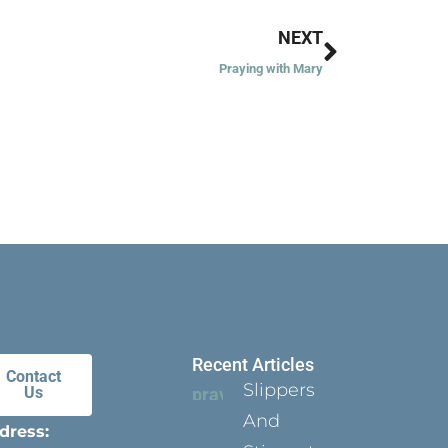
Next
NEXT
Praying with Mary
Recent Articles
Contact
Slippers
Us
And
dress: