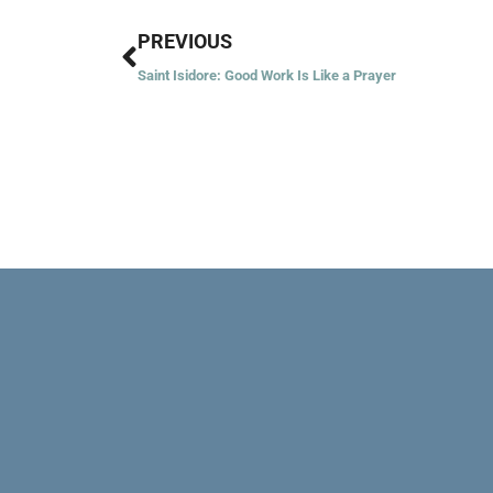
Prev
PREVIOUS
Saint Isidore: Good Work Is Like a Prayer