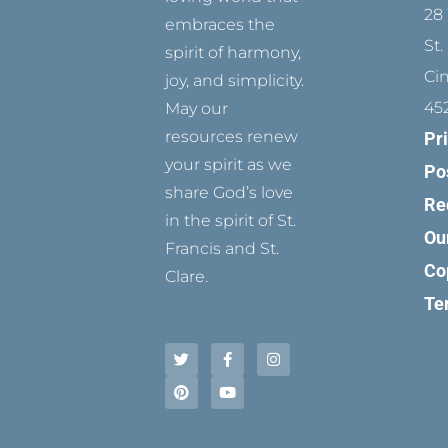
28 
embraces the
St.
spirit of harmony,
Ci
joy, and simplicity.
45
May our
resources renew
Pr
your spirit as we
Po
share God’s love
Re
in the spirit of St.
Ou
Francis and St.
Co
Clare.
Te
T
P
F
Y
I
w
i
a
o
n
i
n
c
u
s
t
t
e
t
t
t
e
b
u
a
e
r
o
b
g
r
e
o
e
r
s
k
a