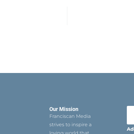
Our Mission
Franciscan Media
strives to inspire a
Ad
loving world that