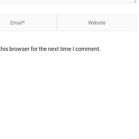
Website
his browser for the next time I comment.