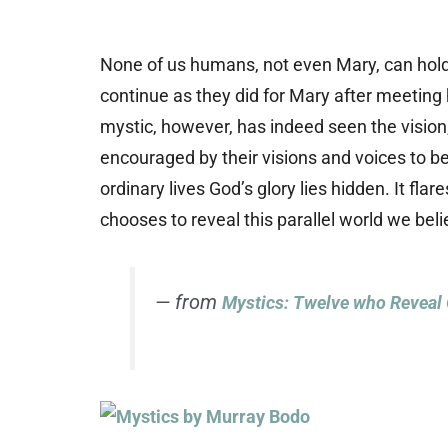
None of us humans, not even Mary, can hold 
continue as they did for Mary after meeting 
mystic, however, has indeed seen the vision
encouraged by their visions and voices to b
ordinary lives God’s glory lies hidden. It fl
chooses to reveal this parallel world we beli
— from
Mystics: Twelve who Reveal