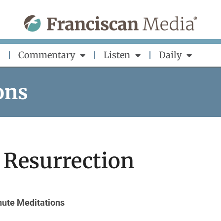
Commentary
Listen
Daily
ons
 Resurrection
ute Meditations