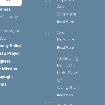
Us
And
dress:
Stigmata
W. Liberty
Read More
ncinnati, OH
God
202
Provides
ivacy Policy
Read More
st a Prayer
Attending
quest
Mass On
r Mission
Holy Days
pyright
Of
rms
Obligation
Read More