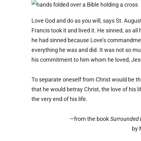
Love God and do as you will, says St. Augus
Francis took it and lived it. He sinned, as 
he had sinned because Love’s commandment 
everything he was and did. It was not so mu
his commitment to him whom he loved, Jesu
To separate oneself from Christ would be the
that he would betray Christ, the love of his 
the very end of his life.
—from the book
Surrounded b
by 