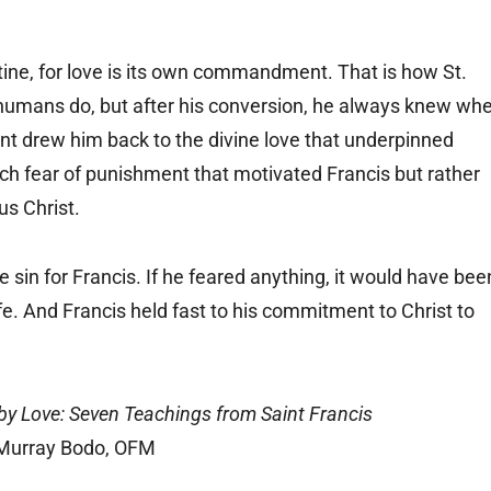
tine, for love is its own commandment. That is how St.
all humans do, but after his conversion, he always knew wh
drew him back to the divine love that underpinned
ch fear of punishment that motivated Francis but rather
s Christ.
 sin for Francis. If he feared anything, it would have bee
life. And Francis held fast to his commitment to Christ to
y Love: Seven Teachings from Saint Francis
Murray Bodo, OFM