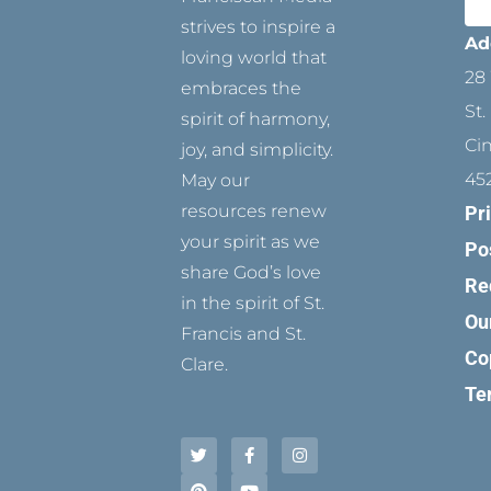
strives to inspire a
Ad
loving world that
28 
embraces the
St.
spirit of harmony,
Ci
joy, and simplicity.
45
May our
resources renew
Pr
your spirit as we
Po
share God’s love
Re
in the spirit of St.
Ou
Francis and St.
Co
Clare.
Te
T
P
F
Y
I
w
i
a
o
n
i
n
c
u
s
t
t
e
t
t
t
e
b
u
a