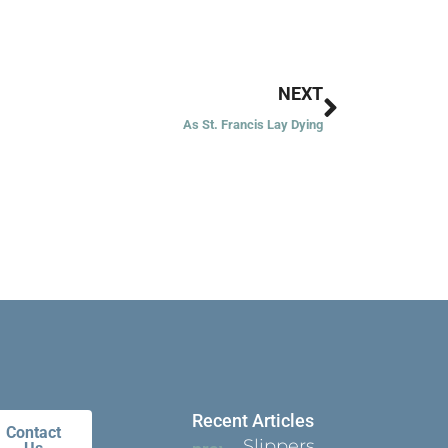
Next
NEXT
As St. Francis Lay Dying
Recent Articles
Contact
Slippers