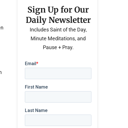
Sign Up for Our
Daily Newsletter
en
Includes Saint of the Day,
Minute Meditations, and
Pause + Pray.
n