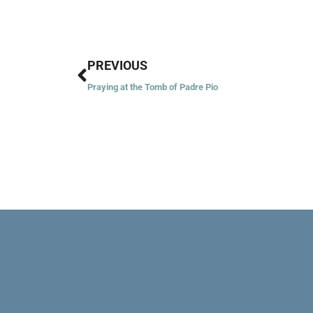
Prev
PREVIOUS
Praying at the Tomb of Padre Pio