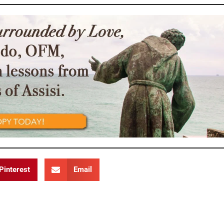
Pinterest
Email