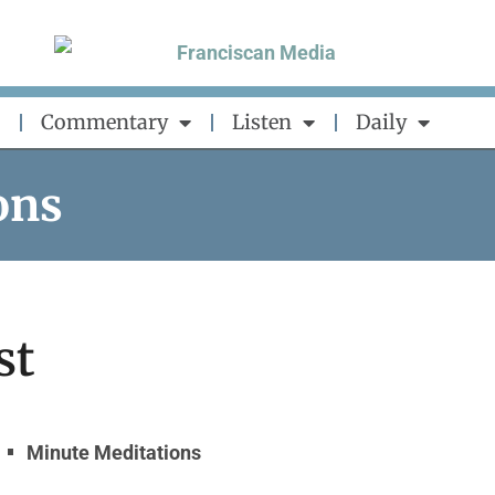
Commentary
Listen
Daily
ons
st
Minute Meditations