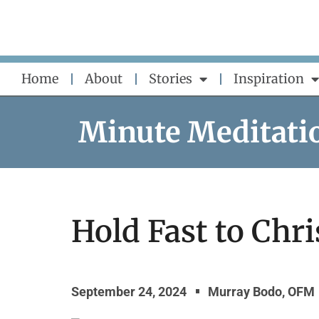
Skip
to
content
Home
About
Stories
Inspiration
Minute Meditati
Hold Fast to Chri
September 24, 2024
Murray Bodo, OFM