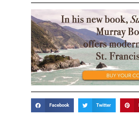
Facebook
Twitter