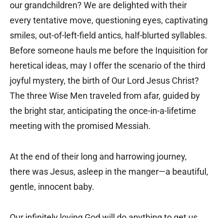
our grandchildren? We are delighted with their
every tentative move, questioning eyes, captivating
smiles, out-of-left-field antics, half-blurted syllables.
Before someone hauls me before the Inquisition for
heretical ideas, may I offer the scenario of the third
joyful mystery, the birth of Our Lord Jesus Christ?
The three Wise Men traveled from afar, guided by
the bright star, anticipating the once-in-a-lifetime
meeting with the promised Messiah.
At the end of their long and harrowing journey,
there was Jesus, asleep in the manger—a beautiful,
gentle, innocent baby.
Our infinitely loving God will do anything to get us