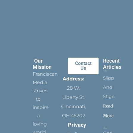
Our
Recent
Contact
Mission
Articles
Us
Franciscan
Slippers
Address:
Media
And
28 W.
strives
Stigmata
Liberty St.
to
Read
Cincinnati,
inspire
a
OH 45202
More
loving
Privacy
world