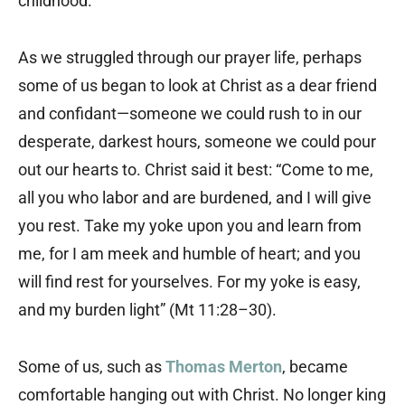
childhood.
As we struggled through our prayer life, perhaps
some of us began to look at Christ as a dear friend
and confidant—someone we could rush to in our
desperate, darkest hours, someone we could pour
out our hearts to. Christ said it best: “Come to me,
all you who labor and are burdened, and I will give
you rest. Take my yoke upon you and learn from
me, for I am meek and humble of heart; and you
will find rest for yourselves. For my yoke is easy,
and my burden light” (Mt 11:28–30).
Some of us, such as
Thomas Merton
, became
comfortable hanging out with Christ. No longer king