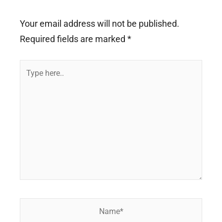
Your email address will not be published.
Required fields are marked
*
Type
here..
Name*