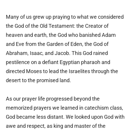
Many of us grew up praying to what we considered
the God of the Old Testament: the Creator of
heaven and earth, the God who banished Adam
and Eve from the Garden of Eden, the God of
Abraham, Isaac, and Jacob. This God rained
pestilence on a defiant Egyptian pharaoh and
directed Moses to lead the Israelites through the
desert to the promised land.
As our prayer life progressed beyond the
memorized prayers we learned in catechism class,
God became less distant. We looked upon God with
awe and respect, as king and master of the