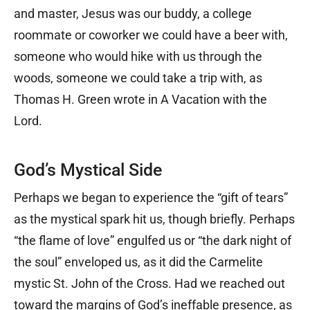
and master, Jesus was our buddy, a college
roommate or coworker we could have a beer with,
someone who would hike with us through the
woods, someone we could take a trip with, as
Thomas H. Green wrote in A Vacation with the
Lord.
God’s Mystical Side
Perhaps we began to experience the “gift of tears”
as the mystical spark hit us, though briefly. Perhaps
“the flame of love” engulfed us or “the dark night of
the soul” enveloped us, as it did the Carmelite
mystic St. John of the Cross. Had we reached out
toward the margins of God’s ineffable presence, as