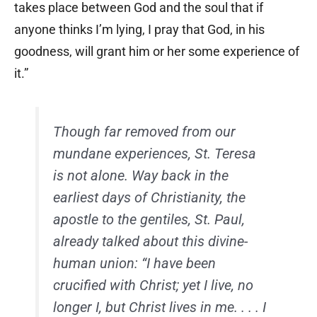
takes place between God and the soul that if
anyone thinks I’m lying, I pray that God, in his
goodness, will grant him or her some experience of
it.”
Though far removed from our
mundane experiences, St. Teresa
is not alone. Way back in the
earliest days of Christianity, the
apostle to the gentiles, St. Paul,
already talked about this divine-
human union: “I have been
crucified with Christ; yet I live, no
longer I, but Christ lives in me. . . . I