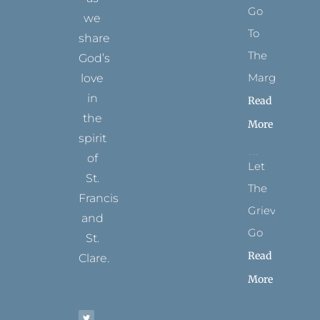
Go
we
To
share
The
God’s
Margins
love
in
Read
the
More
spirit
of
Let
St.
The
Francis
Grievance
and
Go
St.
Read
Clare.
More
T
F
I
P
Y
w
a
n
i
o
i
c
s
n
u
t
e
t
t
t