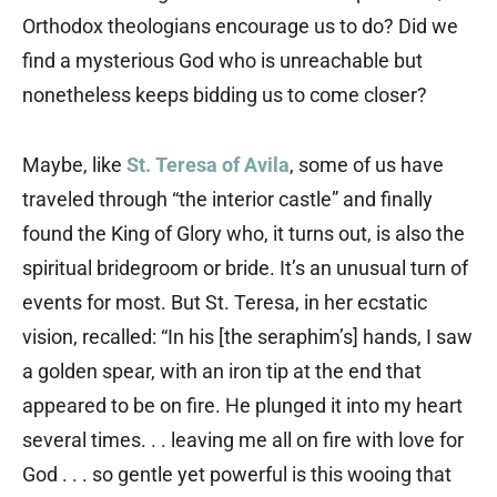
Orthodox theologians encourage us to do? Did we
find a mysterious God who is unreachable but
nonetheless keeps bidding us to come closer?
Maybe, like
St. Teresa of Avila
, some of us have
traveled through “the interior castle” and finally
found the King of Glory who, it turns out, is also the
spiritual bridegroom or bride. It’s an unusual turn of
events for most. But St. Teresa, in her ecstatic
vision, recalled: “In his [the seraphim’s] hands, I saw
a golden spear, with an iron tip at the end that
appeared to be on fire. He plunged it into my heart
several times. . . leaving me all on fire with love for
God . . . so gentle yet powerful is this wooing that