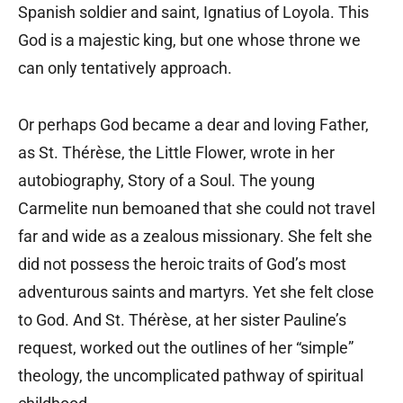
Spanish soldier and saint, Ignatius of Loyola. This
God is a majestic king, but one whose throne we
can only tentatively approach.
Or perhaps God became a dear and loving Father,
as St. Thérèse, the Little Flower, wrote in her
autobiography, Story of a Soul. The young
Carmelite nun bemoaned that she could not travel
far and wide as a zealous missionary. She felt she
did not possess the heroic traits of God’s most
adventurous saints and martyrs. Yet she felt close
to God. And St. Thérèse, at her sister Pauline’s
request, worked out the outlines of her “simple”
theology, the uncomplicated pathway of spiritual