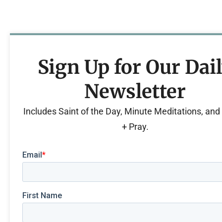
Sign Up for Our Dai
Newsletter
Includes Saint of the Day, Minute Meditations, an
+ Pray.