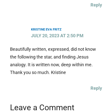
Reply
KRISTINE EVA FRITZ
JULY 20, 2023 AT 2:50 PM
Beautifully written, expressed, did not know
the following the star, and finding Jesus
analogy. It is written now, deep within me.
Thank you so much. Kristine
Reply
Leave a Comment