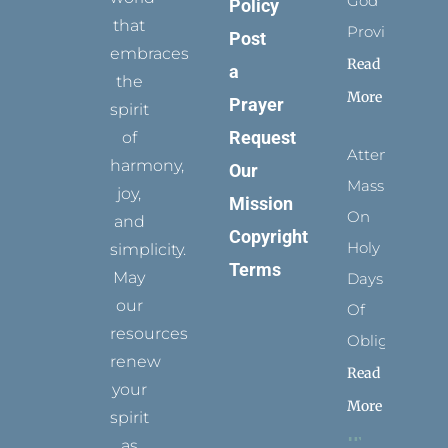
God
Policy
that
Provides
Post
embraces
Read
a
the
More
Prayer
spirit
Request
of
Attending
harmony,
Our
Mass
joy,
Mission
On
and
Copyright
Holy
simplicity.
Terms
May
Days
our
Of
resources
Obligation
renew
Read
your
More
spirit
as