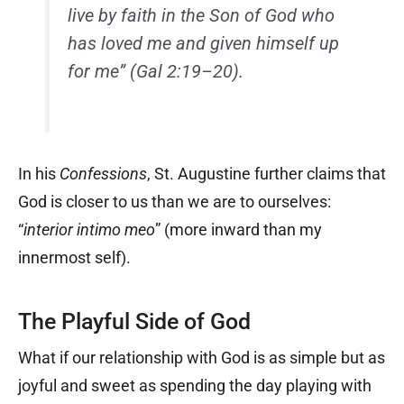
live by faith in the Son of God who
has loved me and given himself up
for me” (Gal 2:19–20).
In his
Confessions
, St. Augustine further claims that
God is closer to us than we are to ourselves:
“
interior intimo meo
” (more inward than my
innermost self).
The Playful Side of God
What if our relationship with God is as simple but as
joyful and sweet as spending the day playing with