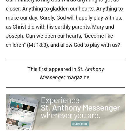
closer. Anything to gladden our hearts. Anything to
make our day. Surely, God will happily play with us,
as Christ did with his earthly parents, Mary and
Joseph. Can we open our hearts, “become like
children” (Mt 18:3), and allow God to play with us?
This first appeared in
St. Anthony
Messenger
magazine.