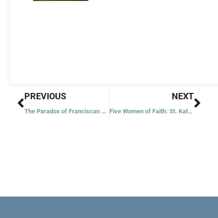
Prev
Nex
PREVIOUS
NEXT
The Paradox of Franciscan Spirituality
Five Women of Faith: St. Katharine Drexel