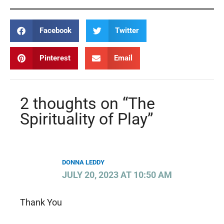
Facebook
Twitter
Pinterest
Email
2 thoughts on “The
Spirituality of Play”
DONNA LEDDY
JULY 20, 2023 AT 10:50 AM
Thank You