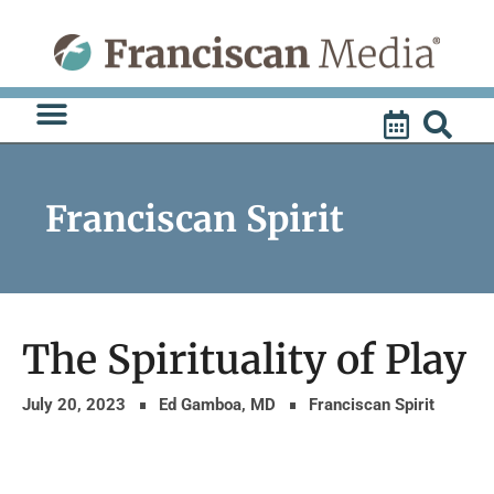
Skip
to
content
Franciscan Spirit
The Spirituality of Play
July 20, 2023
Ed Gamboa, MD
Franciscan Spirit