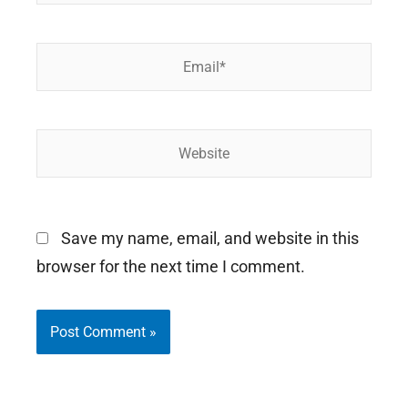
Email*
Website
Save my name, email, and website in this
browser for the next time I comment.