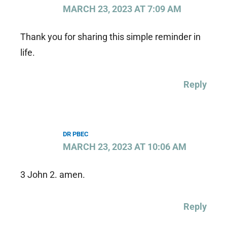
MARCH 23, 2023 AT 7:09 AM
Thank you for sharing this simple reminder in
life.
Reply
DR PBEC
MARCH 23, 2023 AT 10:06 AM
3 John 2. amen.
Reply