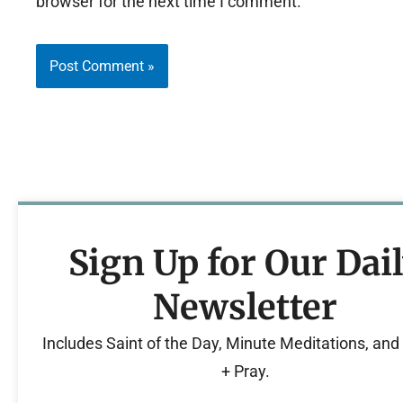
browser for the next time I comment.
Sign Up for Our Dai
Newsletter
Includes Saint of the Day, Minute Meditations, an
+ Pray.