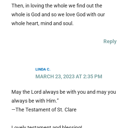
Then, in loving the whole we find out the
whole is God and so we love God with our
whole heart, mind and soul.
Reply
LINDA C.
MARCH 23, 2023 AT 2:35 PM
May the Lord always be with you and may you
always be with Him.”
—The Testament of St. Clare
Lovely testament and blessing!