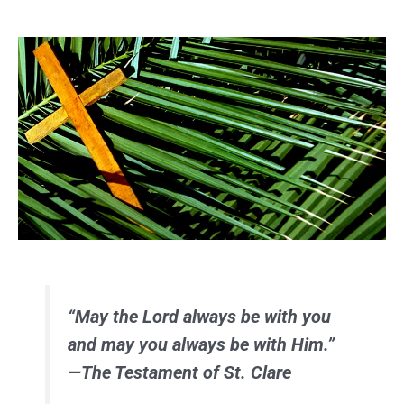
“May the Lord always be with you
and may you always be with Him.”
—The Testament of St. Clare