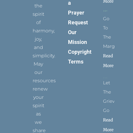
More
a
the
Prayer
spirit
Go
Request
of
To
harmony,
Our
The
joy,
Mission
Margins
and
Copyright
simplicity.
Read
Terms
May
More
our
resources
Let
renew
The
your
Grievance
spirit
Go
as
Read
we
More
share