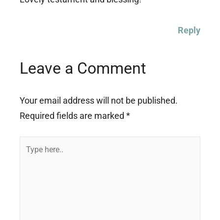
Reply
Leave a Comment
Your email address will not be published.
Required fields are marked
*
Type
here..