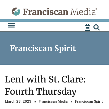
Skip
to
content
Franciscan Spirit
Lent with St. Clare:
Fourth Thursday
March 23, 2023
Franciscan Media
Franciscan Spirit