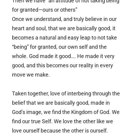
Then we have “an attitude of not taking being
for granted—ours or others”
Once we understand, and truly believe in our
heart and soul, that we are basically good, it
becomes a natural and easy leap to not take
“being” for granted, our own self and the
whole. God made it good…. He made it very
good, and this becomes our reality in every
move we make.
Taken together, love of interbeing through the
belief that we are basically good, made in
God’s image, we find the Kingdom of God. We
find our true Self. We love the other like we
love ourself because the other is ourself.