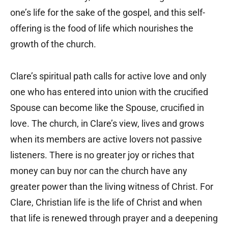
one’s life for the sake of the gospel, and this self-
offering is the food of life which nourishes the
growth of the church.
Clare’s spiritual path calls for active love and only
one who has entered into union with the crucified
Spouse can become like the Spouse, crucified in
love. The church, in Clare’s view, lives and grows
when its members are active lovers not passive
listeners. There is no greater joy or riches that
money can buy nor can the church have any
greater power than the living witness of Christ. For
Clare, Christian life is the life of Christ and when
that life is renewed through prayer and a deepening