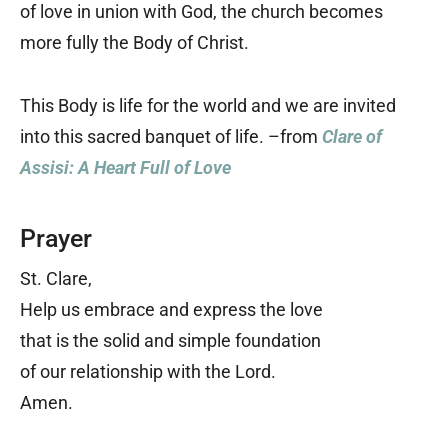
of love in union with God, the church becomes
more fully the Body of Christ.
This Body is life for the world and we are invited
into this sacred banquet of life. –from
Clare of
Assisi: A Heart Full of Love
Prayer
St. Clare,
Help us embrace and express the love
that is the solid and simple foundation
of our relationship with the Lord.
Amen.