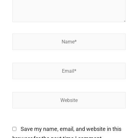
Name*
Email*
Website
Save my name, email, and website in this