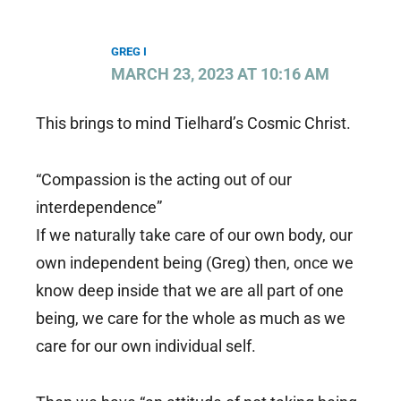
GREG I
MARCH 23, 2023 AT 10:16 AM
This brings to mind Tielhard’s Cosmic Christ.
“Compassion is the acting out of our
interdependence”
If we naturally take care of our own body, our
own independent being (Greg) then, once we
know deep inside that we are all part of one
being, we care for the whole as much as we
care for our own individual self.