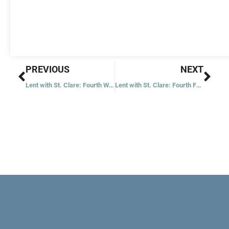
Prev
Nex
PREVIOUS
NEXT
Lent with St. Clare: Fourth Wednesday
Lent with St. Clare: Fourth Friday