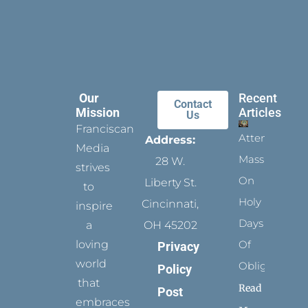
Our
Recent
Contact
Mission
Articles
Us
Franciscan
Attending
Address:
Media
Mass
28 W.
strives
On
Liberty St.
to
Holy
Cincinnati,
inspire
Days
a
OH 45202
loving
Of
Privacy
world
Obligation
Policy
that
Read
Post
embraces