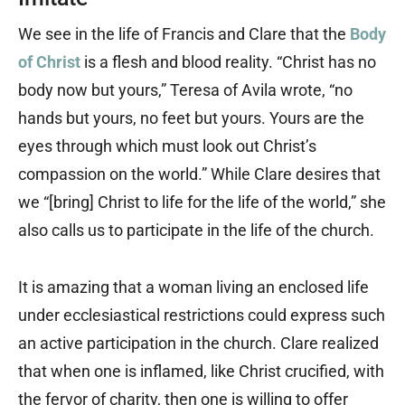
We see in the life of Francis and Clare that the
Body
of Christ
is a flesh and blood reality. “Christ has no
body now but yours,” Teresa of Avila wrote, “no
hands but yours, no feet but yours. Yours are the
eyes through which must look out Christ’s
compassion on the world.” While Clare desires that
we “[bring] Christ to life for the life of the world,” she
also calls us to participate in the life of the church.
It is amazing that a woman living an enclosed life
under ecclesiastical restrictions could express such
an active participation in the church. Clare realized
that when one is inflamed, like Christ crucified, with
the fervor of charity, then one is willing to offer