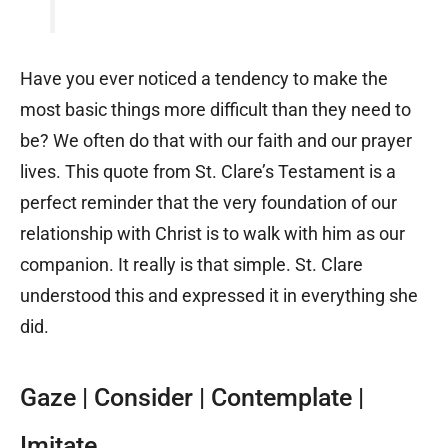
Have you ever noticed a tendency to make the
most basic things more difficult than they need to
be? We often do that with our faith and our prayer
lives. This quote from St. Clare’s Testament is a
perfect reminder that the very foundation of our
relationship with Christ is to walk with him as our
companion. It really is that simple. St. Clare
understood this and expressed it in everything she
did.
Gaze | Consider | Contemplate |
Imitate