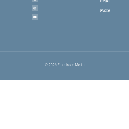
Read
More
© 2026 Franciscan Media