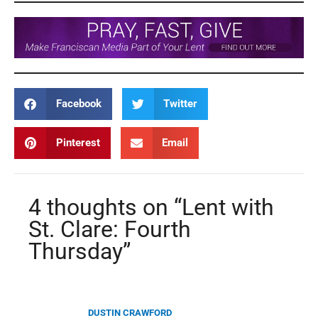
Facebook
Twitter
Pinterest
Email
4 thoughts on “Lent with
St. Clare: Fourth
Thursday”
DUSTIN CRAWFORD