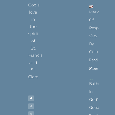
God’s
Marks
love
in
Of
the
Respect
spirit
Vary
of
By
St.
Culture
Francis
Read
and
More
St.
Clare.
Bathed
T
F
I
P
Y
In
w
a
n
i
o
i
c
s
n
u
t
e
t
t
t
God’s
t
b
a
e
u
e
o
g
r
b
r
o
r
e
e
Goodness
k
a
s
-
m
t
f