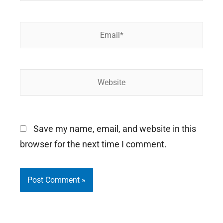
Email*
Website
Save my name, email, and website in this
browser for the next time I comment.