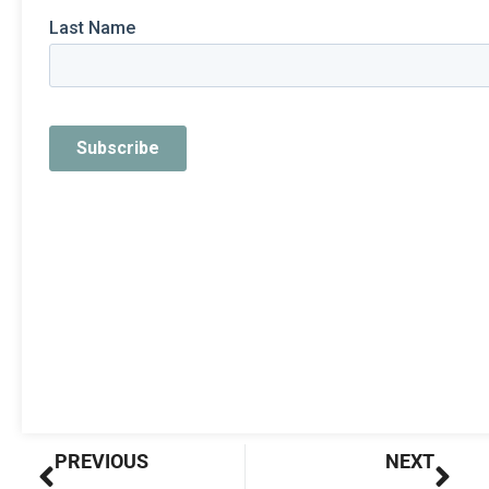
Prev
Nex
PREVIOUS
NEXT