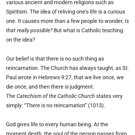
various ancient and modern religions such as
Spiritism. The idea of reliving one’s life is a curious
one. It causes more than a few people to wonder,
Is
that really possible?
But what is Catholic teaching
on the idea?
Our belief is that there is no such thing as
reincarnation. The Church has always taught, as St.
Paul wrote in Hebrews 9:27, that we live once, we
die once, and then there is judgment.
The
Catechism of the Catholic Church
states very
simply: “There is no reincarnation” (1013).
God gives life to every human being. At the
moment death, the soul of the person passes from