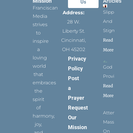
Mission
Articles
Us
Franciscan
Slippers
Address:
Media
And
28 W.
strives
Stigmata
Liberty St.
to
Read
Cincinnati,
inspire
a
OH 45202
More
loving
Privacy
world
God
Policy
that
Provides
Post
embraces
Read
a
the
More
Prayer
spirit
Request
of
Attending
harmony,
Our
Mass
joy,
Mission
On
and