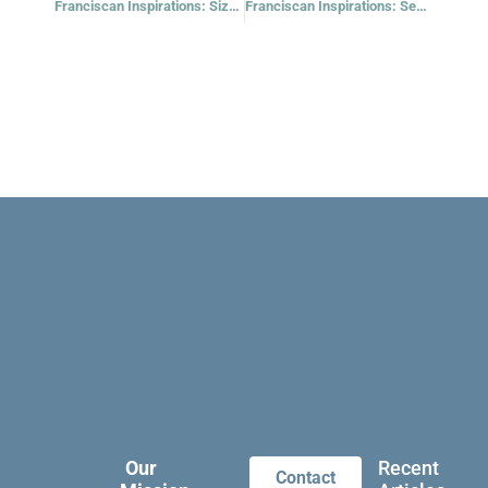
Franciscan Inspirations: Size Doesn’t Matter, Really
Franciscan Inspirations: Seed Planted Comes to Life
Our
Recent
Contact