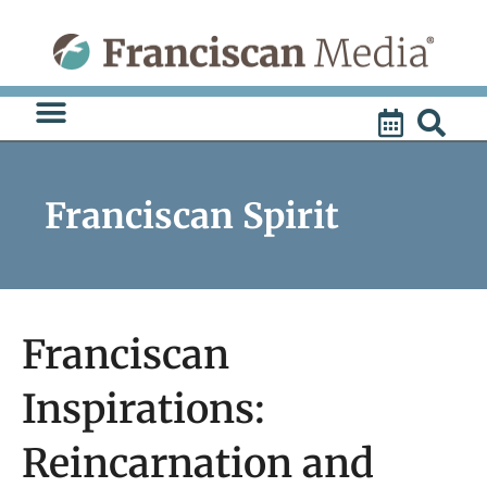
Skip
to
content
Franciscan Spirit
Franciscan
Inspirations:
Reincarnation and