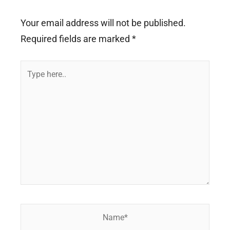
Your email address will not be published.
Required fields are marked
*
Type
here..
Name*