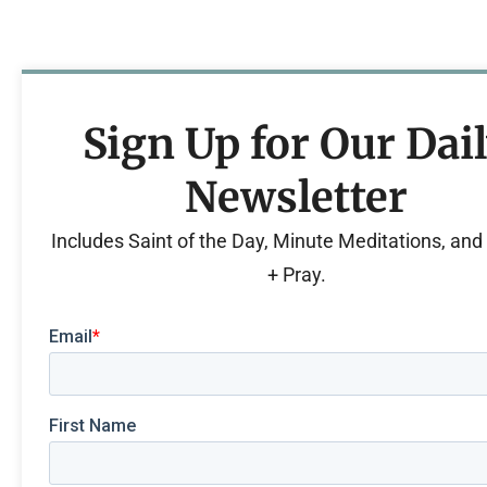
Sign Up for Our Dai
Newsletter
Includes Saint of the Day, Minute Meditations, an
+ Pray.