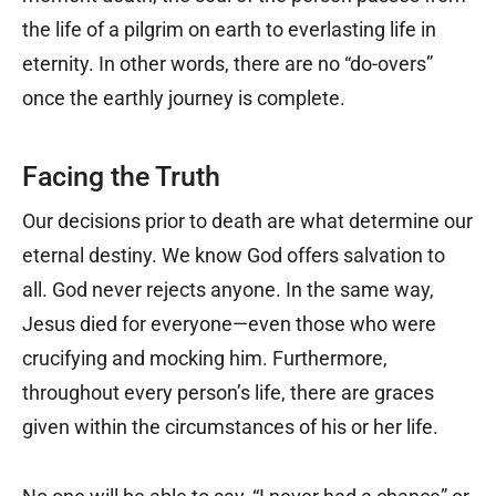
the life of a pilgrim on earth to everlasting life in
eternity. In other words, there are no “do-overs”
once the earthly journey is complete.
Facing the Truth
Our decisions prior to death are what determine our
eternal destiny. We know God offers salvation to
all. God never rejects anyone. In the same way,
Jesus died for everyone—even those who were
crucifying and mocking him. Furthermore,
throughout every person’s life, there are graces
given within the circumstances of his or her life.