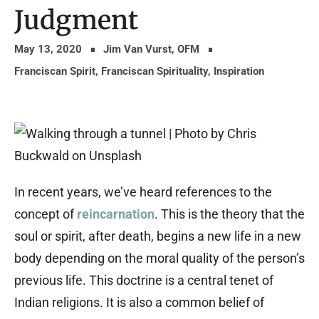
Judgment
May 13, 2020
Jim Van Vurst, OFM
Franciscan Spirit
,
Franciscan Spirituality
,
Inspiration
In recent years, we’ve heard references to the
concept of
reincarnation
. This is the theory that the
soul or spirit, after death, begins a new life in a new
body depending on the moral quality of the person’s
previous life. This doctrine is a central tenet of
Indian religions. It is also a common belief of