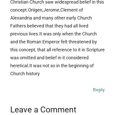
Christian Church saw widespread belief in this
concept.Oriigen,Jerome,Clement of
Alexandria and many other early Church
Fathers believed that they had all lived
previous lives.It was only when the Church
and the Roman Emperor felt threatened by
this concept, that all reference to it in Scripture
was omitted and belief in it considered
heretical.It was not so in the beginning of
Church history
Reply
Leave a Comment