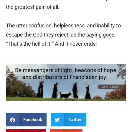
the greatest pain of all.
The utter confusion, helplessness, and inability to
escape the God they reject, as the saying goes,
“That’s the hell of it!” And it never ends!
Facebook
Twitter