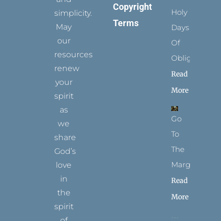
Copyright
Holy
simplicity.
Terms
May
Days
our
Of
resources
Obligation
renew
Read
your
More
spirit
as
Go
we
To
share
The
God’s
Margins
love
in
Read
the
More
spirit
of