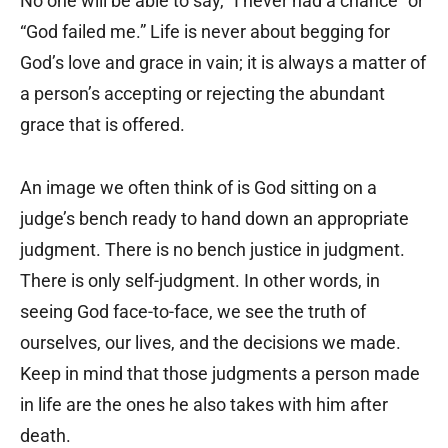
No one will be able to say, “I never had a chance” or
“God failed me.” Life is never about begging for
God’s love and grace in vain; it is always a matter of
a person’s accepting or rejecting the abundant
grace that is offered.
An image we often think of is God sitting on a
judge’s bench ready to hand down an appropriate
judgment. There is no bench justice in judgment.
There is only self-judgment. In other words, in
seeing God face-to-face, we see the truth of
ourselves, our lives, and the decisions we made.
Keep in mind that those judgments a person made
in life are the ones he also takes with him after
death.