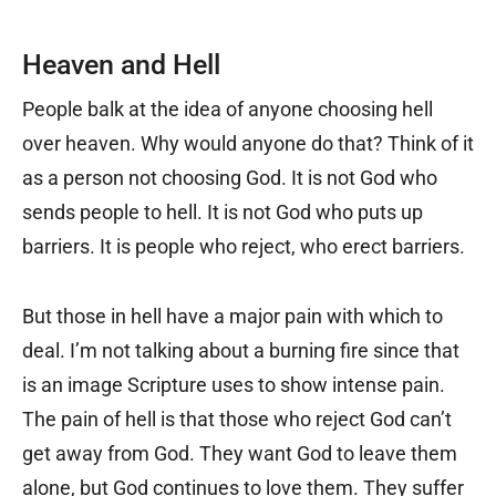
Heaven and Hell
People balk at the idea of anyone choosing hell
over heaven. Why would anyone do that? Think of it
as a person not choosing God. It is not God who
sends people to hell. It is not God who puts up
barriers. It is people who reject, who erect barriers.
But those in hell have a major pain with which to
deal. I’m not talking about a burning fire since that
is an image Scripture uses to show intense pain.
The pain of hell is that those who reject God can’t
get away from God. They want God to leave them
alone, but God continues to love them. They suffer