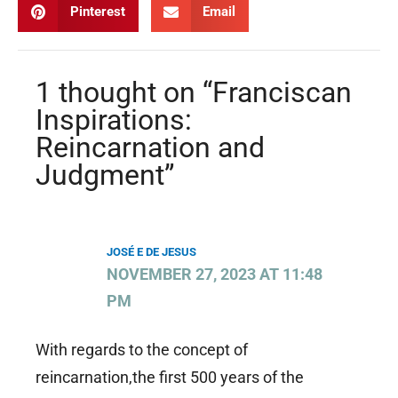
Pinterest
Email
1 thought on “Franciscan
Inspirations:
Reincarnation and
Judgment”
JOSÉ E DE JESUS
NOVEMBER 27, 2023 AT 11:48
PM
With regards to the concept of
reincarnation,the first 500 years of the