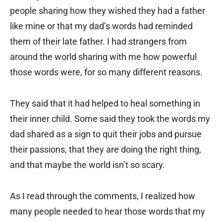
people sharing how they wished they had a father
like mine or that my dad’s words had reminded
them of their late father. I had strangers from
around the world sharing with me how powerful
those words were, for so many different reasons.
They said that it had helped to heal something in
their inner child. Some said they took the words my
dad shared as a sign to quit their jobs and pursue
their passions, that they are doing the right thing,
and that maybe the world isn’t so scary.
As I read through the comments, I realized how
many people needed to hear those words that my