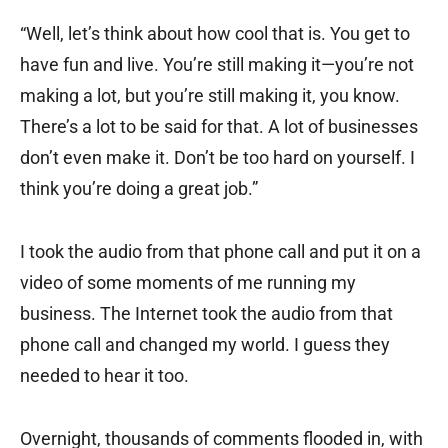
“Well, let’s think about how cool that is. You get to
have fun and live. You’re still making it—you’re not
making a lot, but you’re still making it, you know.
There’s a lot to be said for that. A lot of businesses
don’t even make it. Don’t be too hard on yourself. I
think you’re doing a great job.”
I took the audio from that phone call and put it on a
video of some moments of me running my
business. The Internet took the audio from that
phone call and changed my world. I guess they
needed to hear it too.
Overnight, thousands of comments flooded in, with