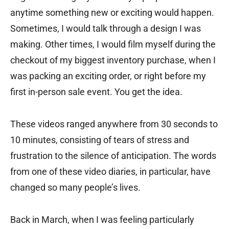
anytime something new or exciting would happen.
Sometimes, I would talk through a design I was
making. Other times, I would film myself during the
checkout of my biggest inventory purchase, when I
was packing an exciting order, or right before my
first in-person sale event. You get the idea.
These videos ranged anywhere from 30 seconds to
10 minutes, consisting of tears of stress and
frustration to the silence of anticipation. The words
from one of these video diaries, in particular, have
changed so many people’s lives.
Back in March, when I was feeling particularly