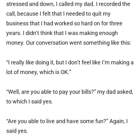
stressed and down, I called my dad. I recorded the
call, because I felt that I needed to quit my
business that I had worked so hard on for three
years. I didn’t think that I was making enough
money. Our conversation went something like this:
“I really like doing it, but I don’t feel like I’m making a
lot of money, which is OK.”
“Well, are you able to pay your bills?” my dad asked,
to which I said yes.
“Are you able to live and have some fun?” Again, I
said yes.