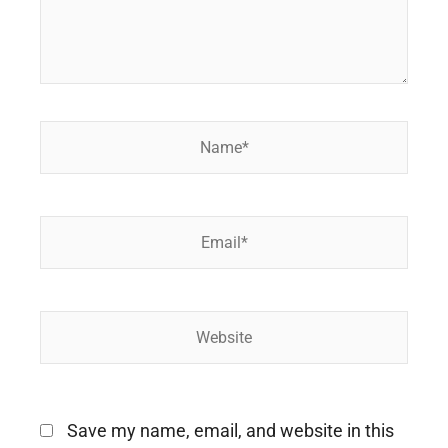
Name*
Email*
Website
Save my name, email, and website in this