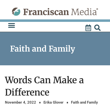
Skip
to
content
Faith and Family
Words Can Make a
Difference
November 4, 2022
Erika Glover
Faith and Family