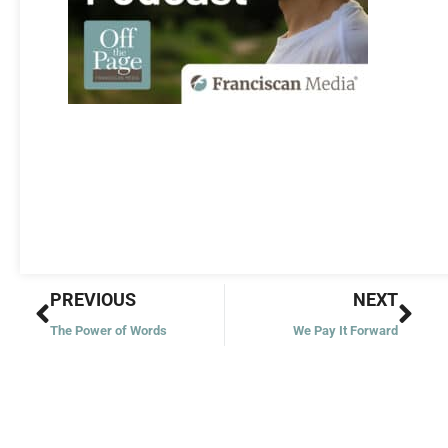
Prev
Nex
PREVIOUS
NEXT
The Power of Words
We Pay It Forward