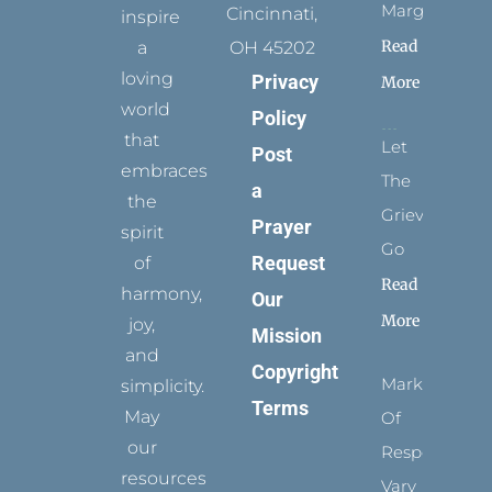
Margins
Cincinnati,
inspire
Read
a
OH 45202
loving
Privacy
More
world
Policy
that
Let
Post
embraces
The
a
the
Grievance
Prayer
spirit
Go
Request
of
Read
harmony,
Our
More
joy,
Mission
and
Copyright
Marks
simplicity.
Terms
May
Of
our
Respect
resources
Vary