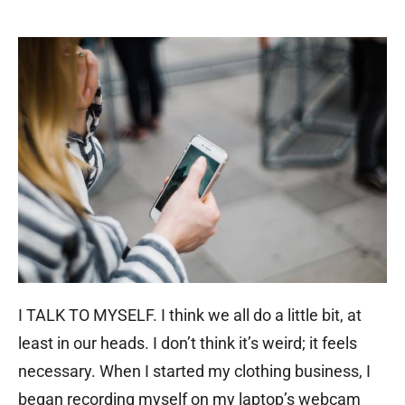
I TALK TO MYSELF. I think we all do a little bit, at
least in our heads. I don’t think it’s weird; it feels
necessary. When I started my clothing business, I
began recording myself on my laptop’s webcam