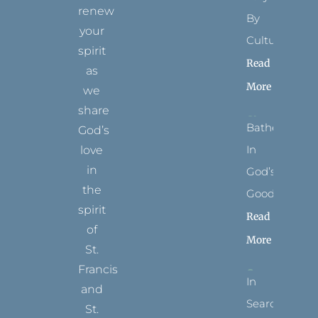
renew
By
your
Culture
spirit
Read
as
More
we
share
Bathed
God’s
In
love
in
God’s
the
Goodness
spirit
Read
of
More
St.
Francis
In
and
Search
St.