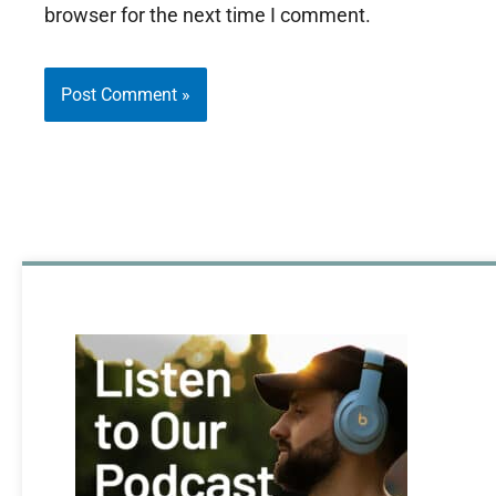
browser for the next time I comment.