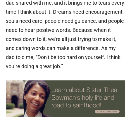
dad shared with me, and it brings me to tears every
time I think about it. Dreams need encouragement,
souls need care, people need guidance, and people
need to hear positive words. Because when it
comes down to it, we’re all just trying to make it,
and caring words can make a difference. As my
dad told me, “Don’t be too hard on yourself. I think
you’re doing a great job.”