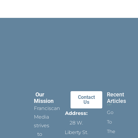
Our
Recent
Contact
Mission
Articles
Us
Franciscan
Go
Address:
Media
To
28 W.
strives
The
Liberty St.
to