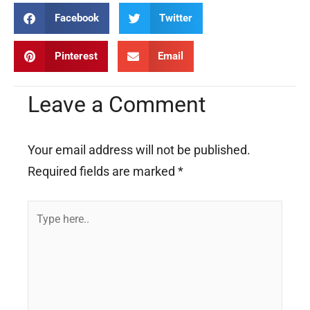
Facebook
Twitter
Pinterest
Email
Leave a Comment
Your email address will not be published.
Required fields are marked
*
Type
here..