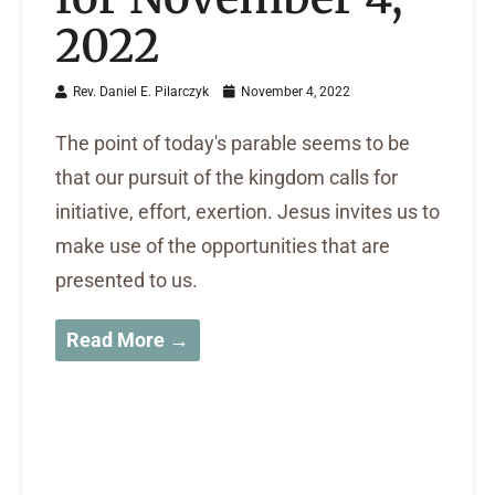
2022
Rev. Daniel E. Pilarczyk
November 4, 2022
The point of today's parable seems to be
that our pursuit of the kingdom calls for
initiative, effort, exertion. Jesus invites us to
make use of the opportunities that are
presented to us.
Read More →