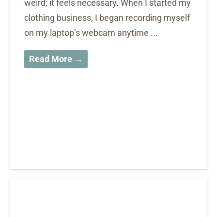
weird; it feels necessary. When I started my
clothing business, I began recording myself
on my laptop’s webcam anytime ...
Read More →