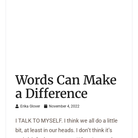
Words Can Make
a Difference
Erika Glover
November 4, 2022
I TALK TO MYSELF. I think we all do a little
bit, at least in our heads. I don’t think it’s