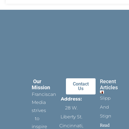
Our
Recent
Contact
Mission
Articles
Us
Franciscan
Slippers
Address:
Media
And
28 W.
strives
Stigmata
Liberty St.
to
Read
Cincinnati,
inspire