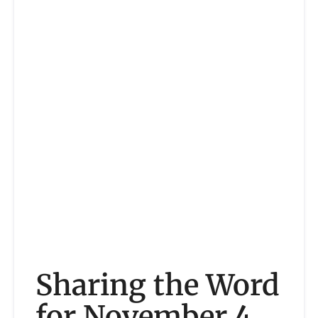
Sharing the Word
for November 4,