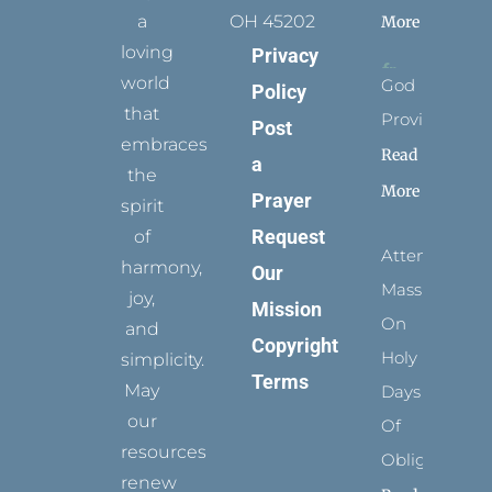
a
OH 45202
More
loving
Privacy
world
God
Policy
that
Provides
Post
embraces
Read
a
the
More
Prayer
spirit
Request
of
Attending
harmony,
Our
Mass
joy,
Mission
On
and
Copyright
Holy
simplicity.
Terms
May
Days
our
Of
resources
Obligation
renew