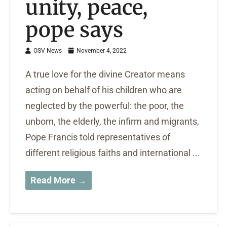
unity, peace,
pope says
OSV News
November 4, 2022
A true love for the divine Creator means
acting on behalf of his children who are
neglected by the powerful: the poor, the
unborn, the elderly, the infirm and migrants,
Pope Francis told representatives of
different religious faiths and international ...
Read More →