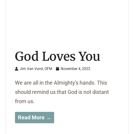
God Loves You
Jim Van Vurst, OFM
November 4, 2022
We are all in the Almighty's hands. This
should remind us that God is not distant
from us.
Read More →