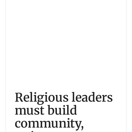
Religious leaders
must build
community,