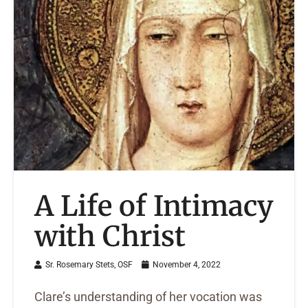
A Life of Intimacy
with Christ
Sr. Rosemary Stets, OSF
November 4, 2022
Clare’s understanding of her vocation was