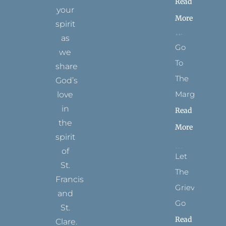
Read
your
More
spirit
as
Go
we
To
share
The
God’s
Margins
love
in
Read
the
More
spirit
of
Let
St.
The
Francis
Grievance
and
Go
St.
Read
Clare.