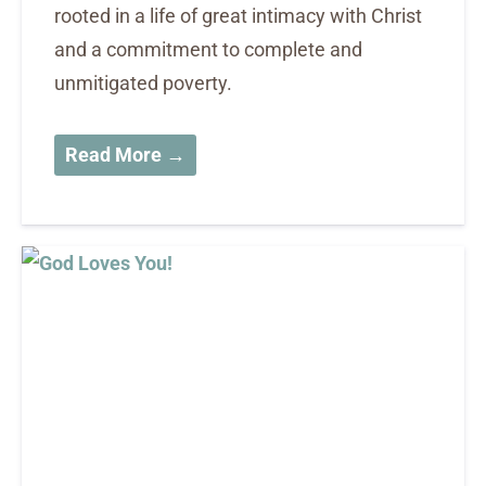
rooted in a life of great intimacy with Christ
and a commitment to complete and
unmitigated poverty.
Read More →