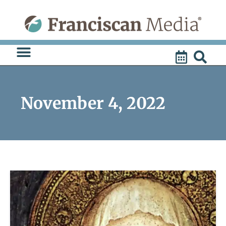
Skip
to
content
November 4, 2022