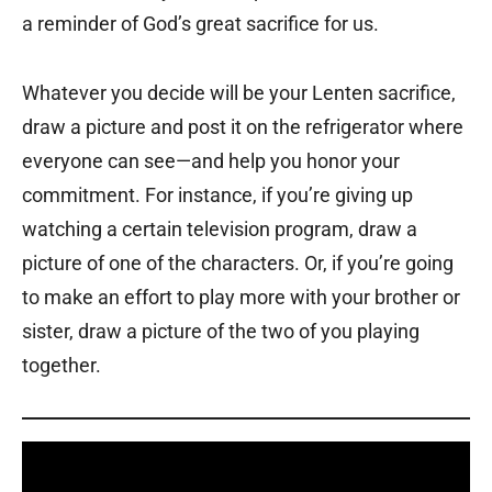
a reminder of God’s great sacrifice for us.
Whatever you decide will be your Lenten sacrifice,
draw a picture and post it on the refrigerator where
everyone can see—and help you honor your
commitment. For instance, if you’re giving up
watching a certain television program, draw a
picture of one of the characters. Or, if you’re going
to make an effort to play more with your brother or
sister, draw a picture of the two of you playing
together.