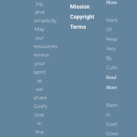
More
joy,
Mission
and
Copyright
Marks
simplicity.
Terms
May
Of
our
Respect
resources
Vary
renew
By
your
Culture
spirit
Read
as
More
we
share
Bathed
God’s
In
love
in
God’s
the
Goodness