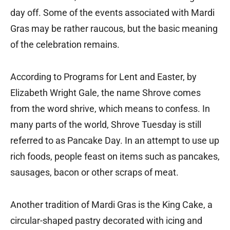
day off. Some of the events associated with Mardi
Gras may be rather raucous, but the basic meaning
of the celebration remains.
According to Programs for Lent and Easter, by
Elizabeth Wright Gale, the name Shrove comes
from the word shrive, which means to confess. In
many parts of the world, Shrove Tuesday is still
referred to as Pancake Day. In an attempt to use up
rich foods, people feast on items such as pancakes,
sausages, bacon or other scraps of meat.
Another tradition of Mardi Gras is the King Cake, a
circular-shaped pastry decorated with icing and