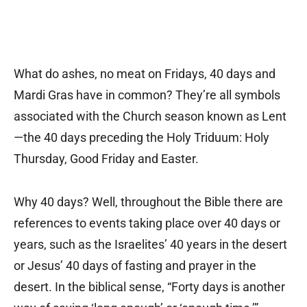
What do ashes, no meat on Fridays, 40 days and
Mardi Gras have in common? They’re all symbols
associated with the Church season known as Lent
—the 40 days preceding the Holy Triduum: Holy
Thursday, Good Friday and Easter.
Why 40 days? Well, throughout the Bible there are
references to events taking place over 40 days or
years, such as the Israelites’ 40 years in the desert
or Jesus’ 40 days of fasting and prayer in the
desert. In the biblical sense, “Forty days is another