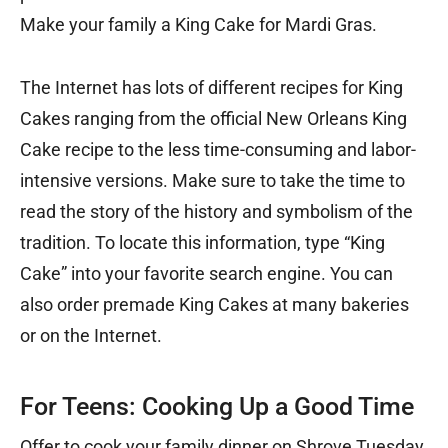
Make your family a King Cake for Mardi Gras.
The Internet has lots of different recipes for King
Cakes ranging from the official New Orleans King
Cake recipe to the less time-consuming and labor-
intensive versions. Make sure to take the time to
read the story of the history and symbolism of the
tradition. To locate this information, type “King
Cake” into your favorite search engine. You can
also order premade King Cakes at many bakeries
or on the Internet.
For Teens: Cooking Up a Good Time
Offer to cook your family dinner on Shrove Tuesday,