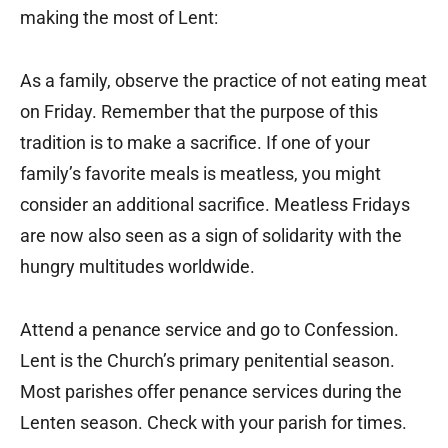
making the most of Lent:
As a family, observe the practice of not eating meat
on Friday. Remember that the purpose of this
tradition is to make a sacrifice. If one of your
family’s favorite meals is meatless, you might
consider an additional sacrifice. Meatless Fridays
are now also seen as a sign of solidarity with the
hungry multitudes worldwide.
Attend a penance service and go to Confession.
Lent is the Church’s primary penitential season.
Most parishes offer penance services during the
Lenten season. Check with your parish for times.