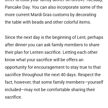
Pancake Day. You can also incorporate some of the
more current Mardi Gras customs by decorating
the table with beads and other colorful items.
Since the next day is the beginning of Lent, perhaps
after dinner you can ask family members to share
their plan for Lenten sacrifice. Letting each other
know what your sacrifice will be offers an
opportunity for encouragement to stay true to that
sacrifice throughout the next 40 days. Respect the
fact, however, that some family members—yourself
included—may not be comfortable sharing their
sacrifice.