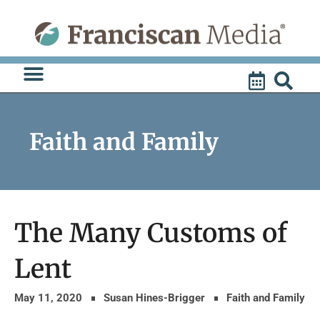
Skip
to
content
Faith and Family
The Many Customs of
Lent
May 11, 2020
Susan Hines-Brigger
Faith and Family