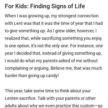
For Kids: Finding Signs of Life
When I was growing up, my strongest connection
with Lent was that it was the time of year that I had
to give something up. As I grew older, however, I
realized that, while sacrificing something you enjoy
is one option, it’s not the only one. For instance, one
year I decided that, instead of giving something up,
I would do what my parents asked of me without
complaining or arguing. Believe me, that was much
harder than giving up candy!
This year, take some time to think about your
Lenten sacrifice. Talk with your parents or other
adults about why we even practice this custom—as