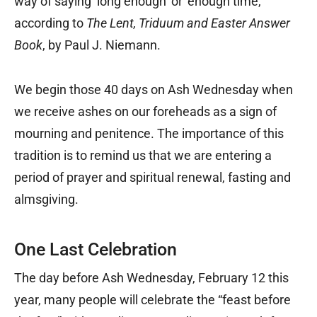
way of saying ‘long enough’ or ‘enough time,’”
according to
The Lent, Triduum and Easter Answer
Book
, by Paul J. Niemann.
We begin those 40 days on Ash Wednesday when
we receive ashes on our foreheads as a sign of
mourning and penitence. The importance of this
tradition is to remind us that we are entering a
period of prayer and spiritual renewal, fasting and
almsgiving.
One Last Celebration
The day before Ash Wednesday, February 12 this
year, many people will celebrate the “feast before