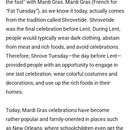
the fast” with Mardi Gras. Mardi Gras (French for
“Fat Tuesday”), as we know it today, actually comes
from the tradition called Shrovetide. Shrovetide
was the final celebration before Lent. During Lent,
people would typically wear dark clothing, abstain
from meat and rich foods, and avoid celebrations.
Therefore, Shrove Tuesday—the day before Lent—
provided people with an opportunity to engage in
one last celebration, wear colorful costumes and
decorations, and use up the rich foods in their
homes.
Today, Mardi Gras celebrations have become
rather popular and family-oriented in places such
as New Orleans, where schoolchildren even get the