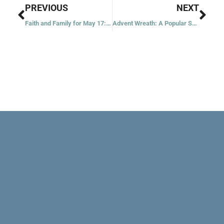
Prev
Nex
PREVIOUS
NEXT
Faith and Family for May 17: The Advocate
Advent Wreath: A Popular Symbol