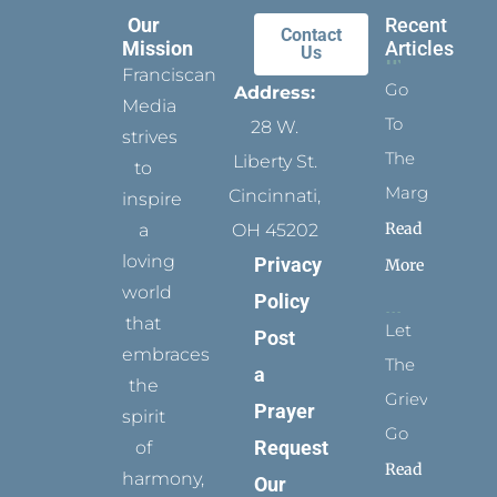
Our
Recent
Contact
Mission
Articles
Us
Franciscan
Go
Address:
Media
To
28 W.
strives
The
Liberty St.
to
Margins
Cincinnati,
inspire
Read
a
OH 45202
loving
Privacy
More
world
Policy
that
Let
Post
embraces
The
a
the
Grievance
Prayer
spirit
Go
Request
of
Read
harmony,
Our