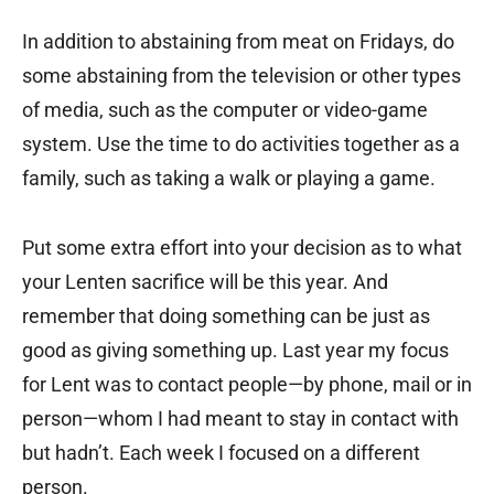
In addition to abstaining from meat on Fridays, do
some abstaining from the television or other types
of media, such as the computer or video-game
system. Use the time to do activities together as a
family, such as taking a walk or playing a game.
Put some extra effort into your decision as to what
your Lenten sacrifice will be this year. And
remember that doing something can be just as
good as giving something up. Last year my focus
for Lent was to contact people—by phone, mail or in
person—whom I had meant to stay in contact with
but hadn’t. Each week I focused on a different
person.