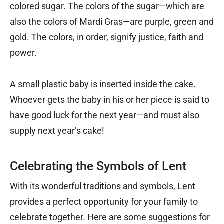
colored sugar. The colors of the sugar—which are
also the colors of Mardi Gras—are purple, green and
gold. The colors, in order, signify justice, faith and
power.
A small plastic baby is inserted inside the cake.
Whoever gets the baby in his or her piece is said to
have good luck for the next year—and must also
supply next year’s cake!
Celebrating the Symbols of Lent
With its wonderful traditions and symbols, Lent
provides a perfect opportunity for your family to
celebrate together. Here are some suggestions for