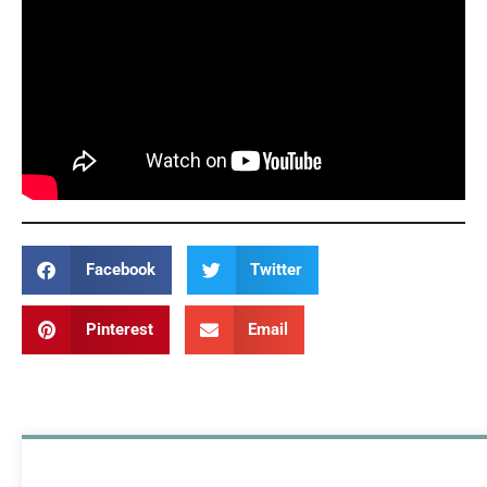
Facebook
Twitter
Pinterest
Email