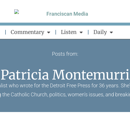
Commentary
Listen
Daily
Posts from:
Patricia Montemurri
list who wrote for the Detroit Free Press for 36 years. She
g the Catholic Church, politics, women's issues, and break