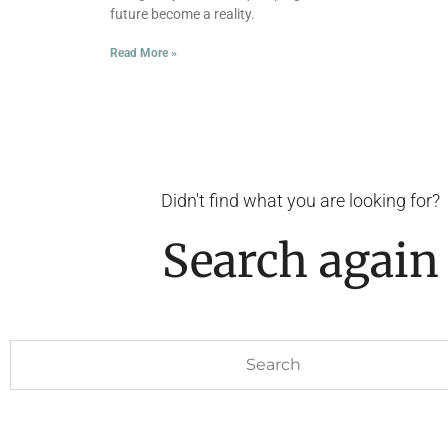
future become a reality.
Read More »
Didn't find what you are looking for?
Search again
Search