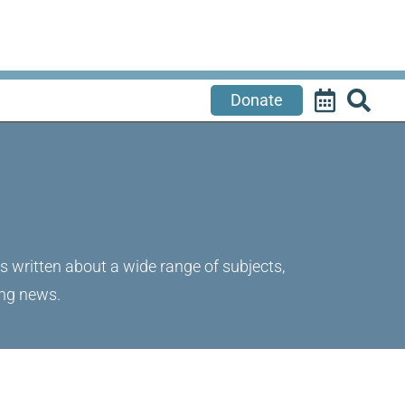
Donate
's written about a wide range of subjects,
ing news.