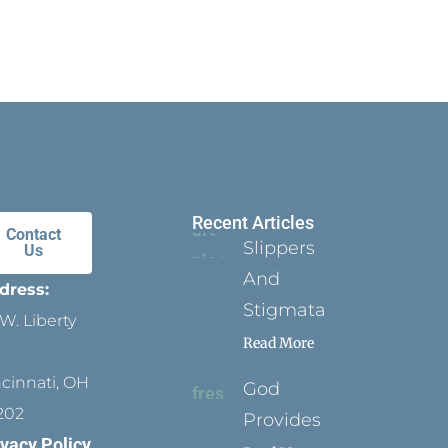
Recent Articles
Contact
Slippers
Us
And
dress:
Stigmata
W. Liberty
Read More
ncinnati, OH
God
202
Provides
ivacy Policy