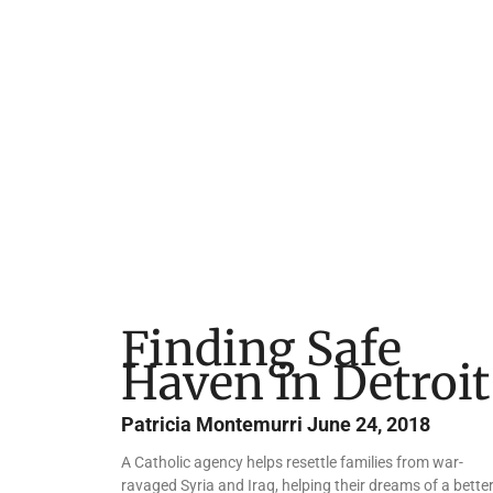
Finding Safe
Haven in Detroit
Patricia Montemurri
June 24, 2018
A Catholic agency helps resettle families from war-
ravaged Syria and Iraq, helping their dreams of a bette