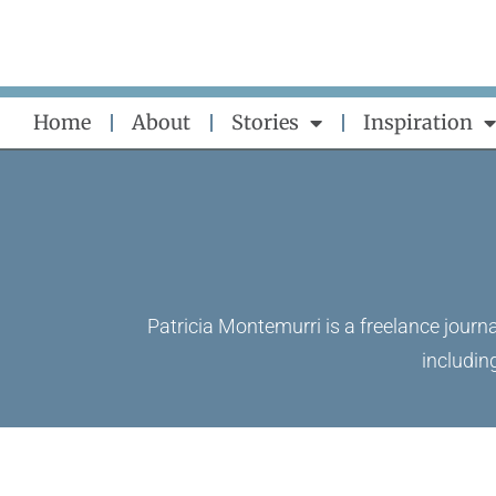
Skip
to
content
Home
About
Stories
Inspiration
Patricia Montemurri is a freelance journa
includin