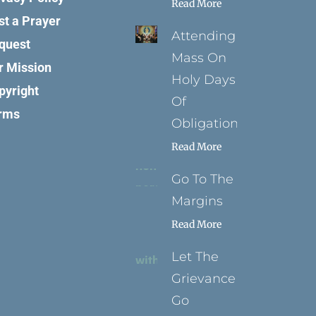
Read More
st a Prayer
Attending
quest
Mass On
r Mission
Holy Days
pyright
Of
rms
Obligation
Read More
Go To The
Margins
Read More
Let The
Grievance
Go