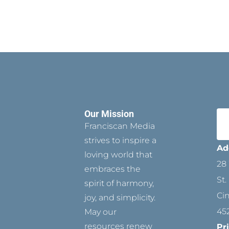
Our Mission
Franciscan Media
strives to inspire a
Ad
loving world that
28 
embraces the
St.
spirit of harmony,
Ci
joy, and simplicity.
45
May our
resources renew
Pr