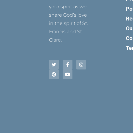
your spirit as we
Po
share God’s love
Re
in the spirit of St.
Ou
Francis and St.
Co
Clare.
Te
T
P
F
Y
I
w
i
a
o
n
i
n
c
u
s
t
t
e
t
t
t
e
b
u
a
e
r
o
b
g
r
e
o
e
r
s
k
a
t
-
m
f