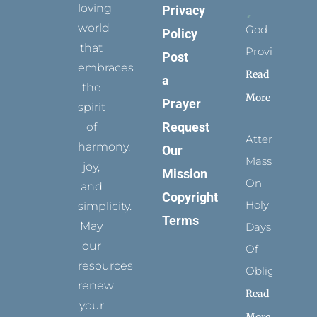
loving
Privacy
world
God
Policy
that
Provides
Post
embraces
Read
a
the
More
Prayer
spirit
Request
of
Attending
harmony,
Our
Mass
joy,
Mission
On
and
Copyright
Holy
simplicity.
Terms
May
Days
our
Of
resources
Obligation
renew
Read
your
More