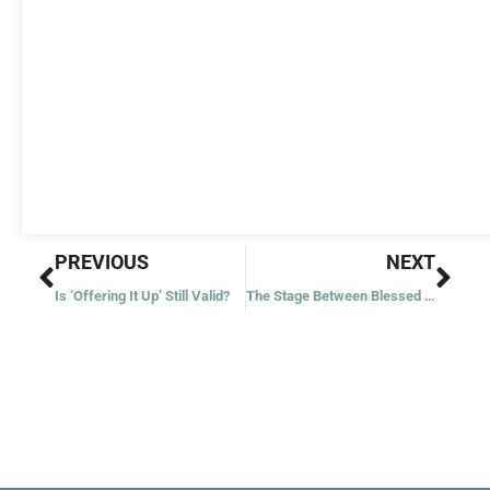
Prev
Nex
PREVIOUS
NEXT
Is ‘Offering It Up’ Still Valid?
The Stage Between Blessed and Saint?