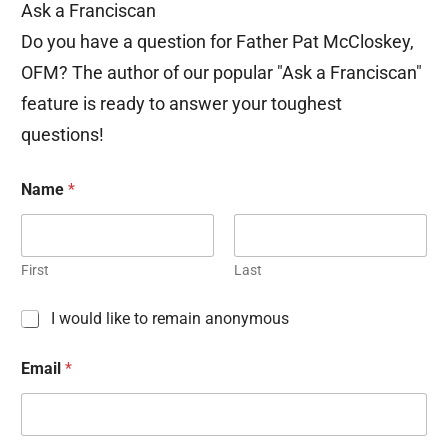
Ask a Franciscan
Do you have a question for Father Pat McCloskey,
OFM? The author of our popular "Ask a Franciscan"
feature is ready to answer your toughest
questions!
Name
*
First
Last
C
I would like to remain anonymous
h
e
Email
*
c
k
b
o