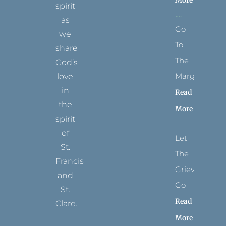
spirit
as
Go
we
To
share
The
God’s
Margins
love
in
Read
the
More
spirit
of
Let
St.
The
Francis
Grievance
and
Go
St.
Read
Clare.
More