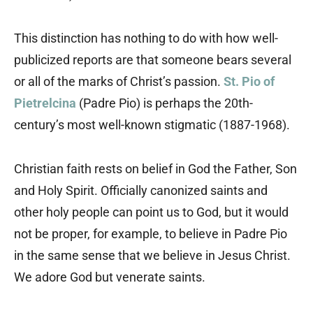
This distinction has nothing to do with how well-
publicized reports are that someone bears several
or all of the marks of Christ’s passion.
St. Pio of
Pietrelcina
(Padre Pio) is perhaps the 20th-
century’s most well-known stigmatic (1887-1968).
Christian faith rests on belief in God the Father, Son
and Holy Spirit. Officially canonized saints and
other holy people can point us to God, but it would
not be proper, for example, to believe in Padre Pio
in the same sense that we believe in Jesus Christ.
We adore God but venerate saints.