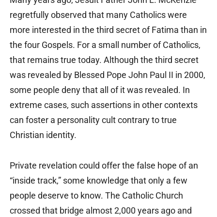
regretfully observed that many Catholics were
more interested in the third secret of Fatima than in
the four Gospels. For a small number of Catholics,
that remains true today. Although the third secret
was revealed by Blessed Pope John Paul II in 2000,
some people deny that all of it was revealed. In
extreme cases, such assertions in other contexts
can foster a personality cult contrary to true
Christian identity.
Private revelation could offer the false hope of an
“inside track,” some knowledge that only a few
people deserve to know. The Catholic Church
crossed that bridge almost 2,000 years ago and