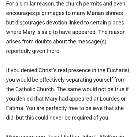
For a similar reason, the church permits and even
encourages pilgrimages to many Marian shrines
but discourages devotion linked to certain places
where Mary is said to have appeared. The reason
arises from doubts about the message(s)
reportedly given there.
If you denied Christ’s real presence in the Eucharist,
you would be effectively separating yourself from
the Catholic Church. The same would not be true if
you denied that Mary had appeared at Lourdes or
Fatima. You are perfectly free to believe that she
did, but this could never be required of you.
Many years ago, Jesuit Father John L. McKenzie