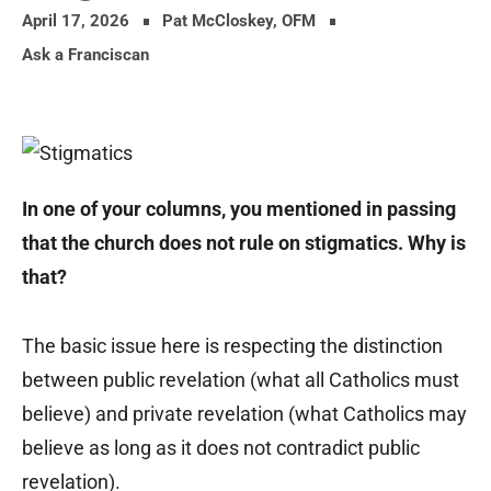
April 17, 2026
Pat McCloskey, OFM
Ask a Franciscan
In one of your columns, you mentioned in passing
that the church does not rule on stigmatics. Why is
that?
The basic issue here is respecting the distinction
between public revelation (what all Catholics must
believe) and private revelation (what Catholics may
believe as long as it does not contradict public
revelation).