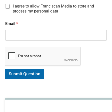
I
I agree to allow Franciscan Media to store and
n
process my personal data
f
o
Email
*
r
m
a
t
i
o
n
C
o
n
s
Submit Question
e
n
t
*