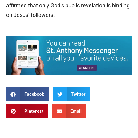
affirmed that only God’s public revelation is binding
on Jesus’ followers.
Facebook
Twitter
Pinterest
Email