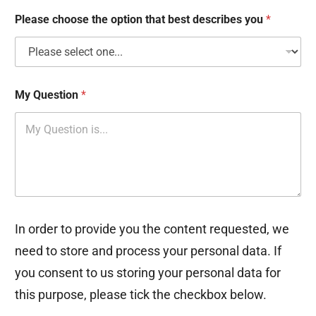
x
e
Please choose the option that best describes you
*
s
My Question
*
In order to provide you the content requested, we
need to store and process your personal data. If
you consent to us storing your personal data for
this purpose, please tick the checkbox below.