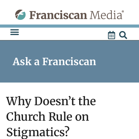
Skip
to
content
Ask a Franciscan
Why Doesn’t the
Church Rule on
Stigmatics?