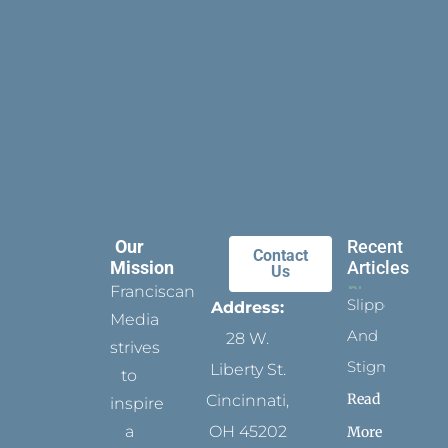
Our
Recent
Contact
Mission
Articles
Us
Franciscan
Slippers
Address:
Media
And
28 W.
strives
Stigmata
Liberty St.
to
Read
Cincinnati,
inspire
a
OH 45202
More