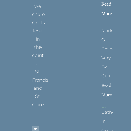
Read
we
More
share
God’s
Marks
love
in
Of
the
Respect
spirit
Vary
of
By
St.
Culture
Francis
Read
and
More
St.
Clare.
Bathed
T
F
I
P
Y
In
w
a
n
i
o
i
c
s
n
u
t
e
t
t
t
God’s
t
b
a
e
u