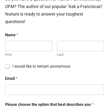
OFM? The author of our popular "Ask a Franciscan"
feature is ready to answer your toughest
questions!
Name
*
First
Last
C
I would like to remain anonymous
h
e
Email
*
c
k
b
o
x
e
Please choose the option that best describes you
*
s