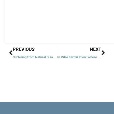
Prev
Nex
PREVIOUS
NEXT
Suffering from Natural Disasters
In Vitro Fertilization: Where Does the Catholic Church Stand?