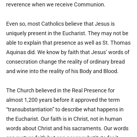
reverence when we receive Communion.
Even so, most Catholics believe that Jesus is
uniquely present in the Eucharist. They may not be
able to explain that presence as well as St. Thomas
Aquinas did. We know by faith that Jesus’ words of
consecration change the reality of ordinary bread
and wine into the reality of his Body and Blood.
The Church believed in the Real Presence for
almost 1,200 years before it approved the term
“transubstantiation” to describe what happens in
the Eucharist. Our faith is in Christ, not in human
words about Christ and his sacraments. Our words