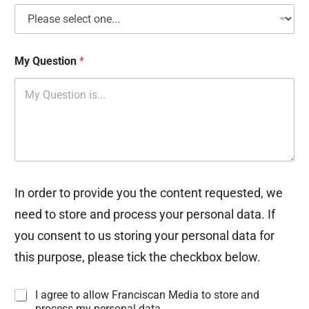
My Question
*
In order to provide you the content requested, we
need to store and process your personal data. If
you consent to us storing your personal data for
this purpose, please tick the checkbox below.
I
I agree to allow Franciscan Media to store and
n
process my personal data