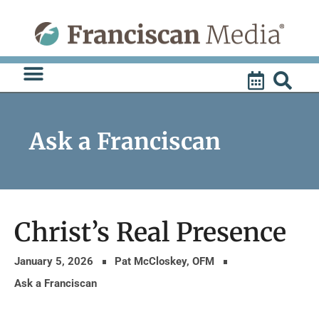
Skip
to
content
Ask a Franciscan
Christ’s Real Presence
January 5, 2026
Pat McCloskey, OFM
Ask a Franciscan