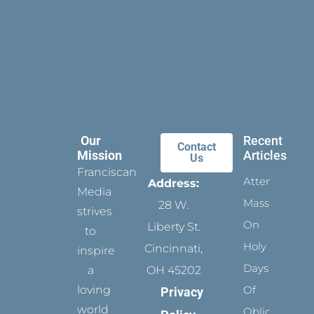
Our
Recent
Contact
Mission
Articles
Us
Franciscan
Attending
Address:
Media
Mass
28 W.
strives
On
Liberty St.
to
Holy
Cincinnati,
inspire
Days
a
OH 45202
loving
Of
Privacy
world
Obligation