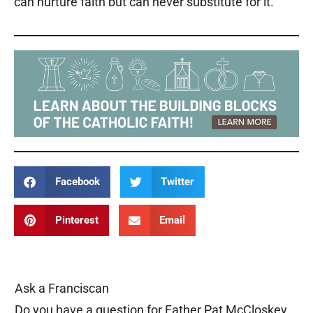
can nurture faith but can never substitute for it.
Facebook
Twitter
Pinterest
Email
Ask a Franciscan
Do you have a question for Father Pat McCloskey,