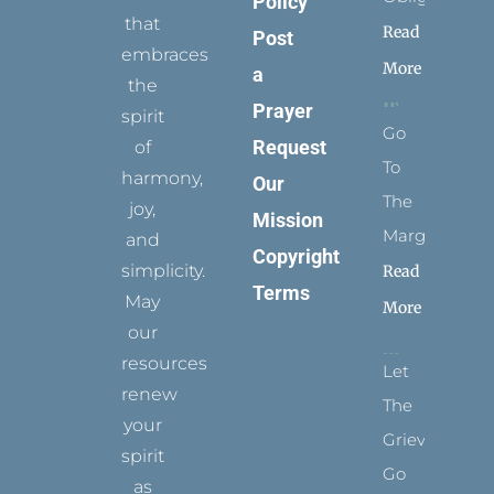
Policy
that
Read
Post
embraces
More
a
the
Prayer
spirit
Go
Request
of
To
harmony,
Our
The
joy,
Mission
Margins
and
Copyright
simplicity.
Read
Terms
May
More
our
resources
Let
renew
The
your
Grievance
spirit
Go
as