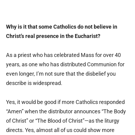
Why is it that some Catholics do not believe in
Christ’s real presence in the Eucharist?
As a priest who has celebrated Mass for over 40
years, as one who has distributed Communion for
even longer, I’m not sure that the disbelief you
describe is widespread.
Yes, it would be good if more Catholics responded
“Amen” when the distributor announces “The Body
of Christ” or “The Blood of Christ”—as the liturgy
directs. Yes, almost all of us could show more