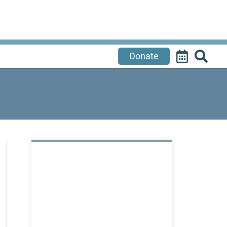
Donate