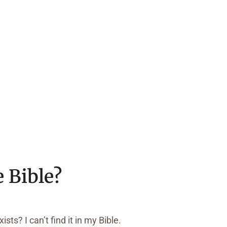
e Bible?
sts? I can’t find it in my Bible.