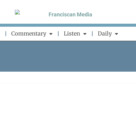
Commentary
Listen
Daily