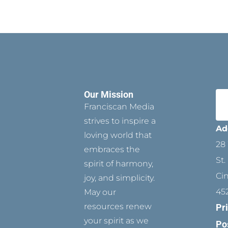
Our Mission
Franciscan Media
strives to inspire a
Ad
loving world that
28 
embraces the
St.
spirit of harmony,
Ci
joy, and simplicity.
45
May our
resources renew
Pr
your spirit as we
Po