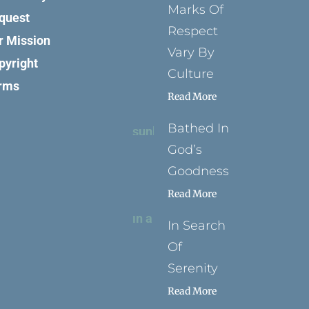
Marks Of
quest
Respect
r Mission
Vary By
pyright
Culture
rms
Read More
Bathed In
God’s
Goodness
Read More
In Search
Of
Serenity
Read More