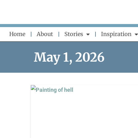
Skip
to
content
Home
About
Stories
Inspiration
May 1, 2026