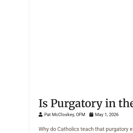
Is Purgatory in th
Pat McCloskey, OFM
May 1, 2026
Why do Catholics teach that purgatory exi