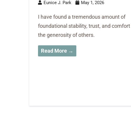
Eunice J. Park
May 1, 2026
I have found a tremendous amount of
foundational stability, trust, and comfort
the generosity of others.
Read More →