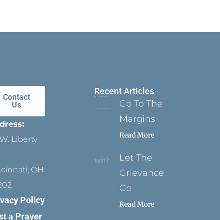
Recent Articles
Contact
Go To The
Us
Margins
dress:
Read More
W. Liberty
Let The
ncinnati, OH
Grievance
202
Go
ivacy Policy
Read More
st a Prayer