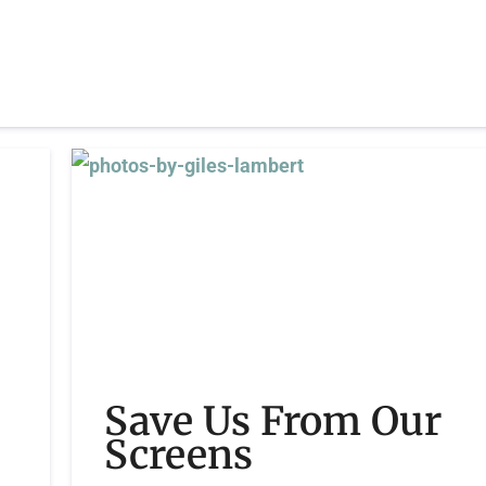
Save Us From Our
Screens