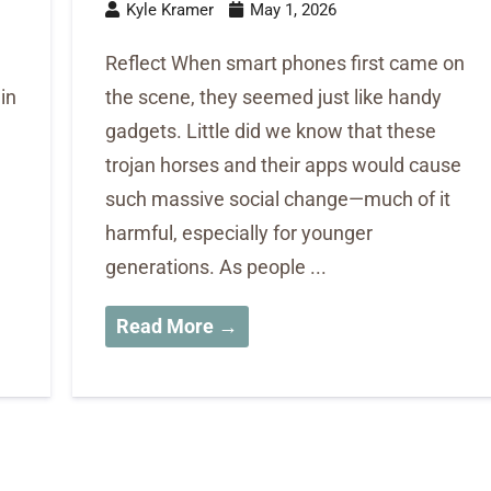
Kyle Kramer
May 1, 2026
Reflect When smart phones first came on
 in
the scene, they seemed just like handy
gadgets. Little did we know that these
trojan horses and their apps would cause
such massive social change—much of it
harmful, especially for younger
generations. As people ...
Read More →