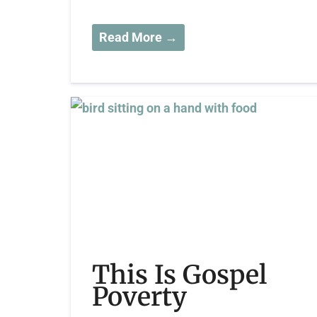
Read More →
This Is Gospel
Poverty