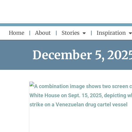
Skip
to
content
Home
About
Stories
Inspiration
December 5, 202