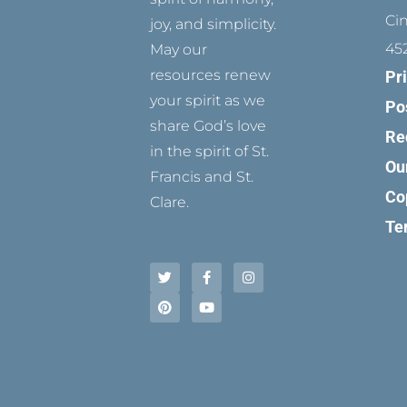
Ci
joy, and simplicity.
45
May our
resources renew
Pr
your spirit as we
Po
share God’s love
Re
in the spirit of St.
Ou
Francis and St.
Co
Clare.
Te
T
P
F
Y
I
w
i
a
o
n
i
n
c
u
s
t
t
e
t
t
t
e
b
u
a
e
r
o
b
g
r
e
o
e
r
s
k
a
t
-
m
f