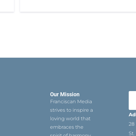
Our Mission
Franciscan Media
strives to inspire a
Ad
loving world that
28 
embraces the
St.
spirit of harmony,