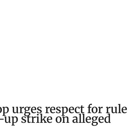
p urges respect for rule
w-up strike on alleged