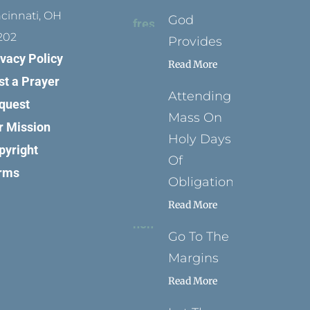
ncinnati, OH
God
202
Provides
ivacy Policy
Read More
st a Prayer
Attending
quest
Mass On
r Mission
Holy Days
pyright
Of
rms
Obligation
Read More
Go To The
Margins
Read More