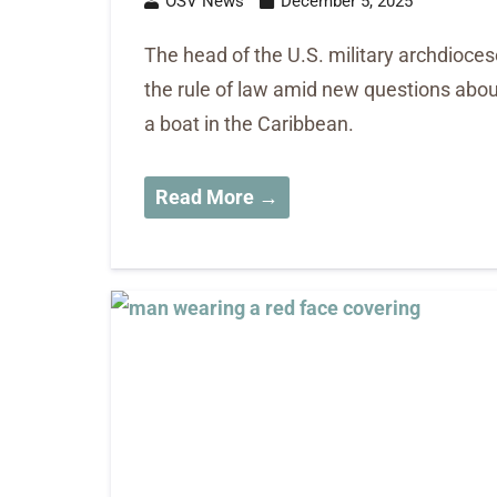
OSV News
December 5, 2025
The head of the U.S. military archdioce
the rule of law amid new questions about 
a boat in the Caribbean.
Read More →