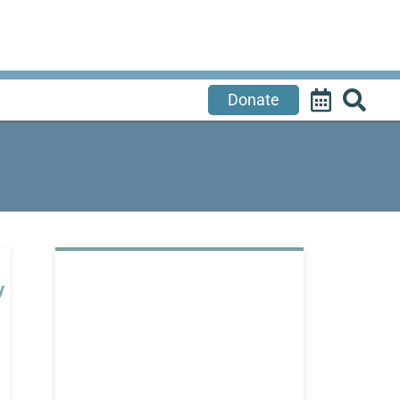
Donate