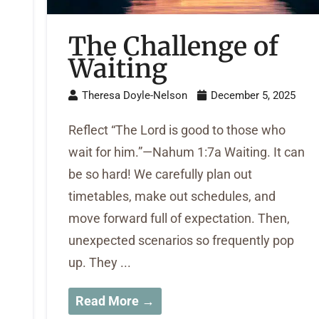
The Challenge of
Waiting
Theresa Doyle-Nelson
December 5, 2025
Reflect “The Lord is good to those who
wait for him.”—Nahum 1:7a Waiting. It can
be so hard! We carefully plan out
timetables, make out schedules, and
move forward full of expectation. Then,
unexpected scenarios so frequently pop
up. They ...
Read More →