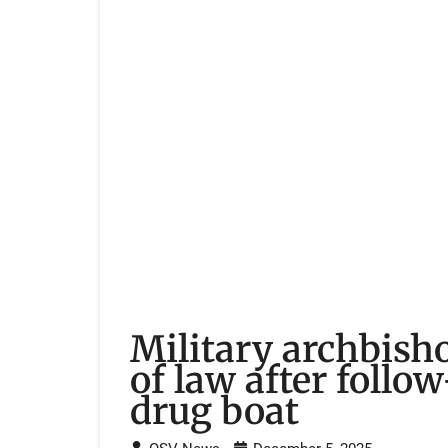
Military archbisho
of law after follo
drug boat