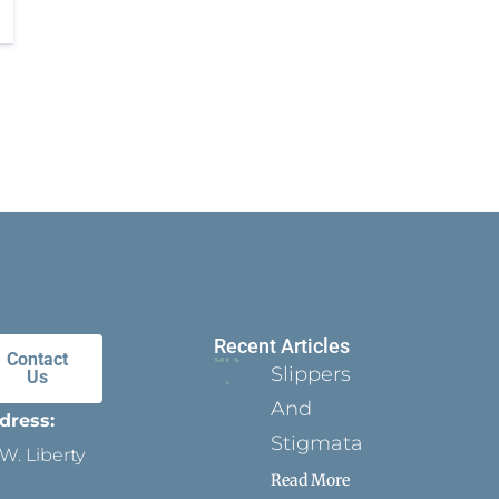
Recent Articles
Contact
Slippers
Us
And
dress:
Stigmata
W. Liberty
Read More