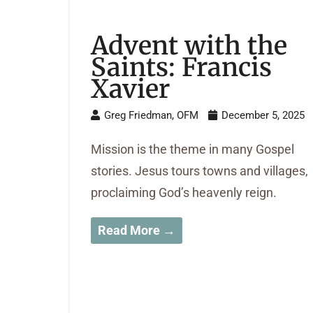
Advent with the
Saints: Francis
Xavier
Greg Friedman, OFM
December 5, 2025
Mission is the theme in many Gospel
stories. Jesus tours towns and villages,
proclaiming God’s heavenly reign.
Read More →