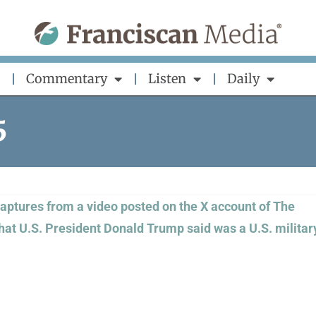
Commentary
Listen
Daily
5