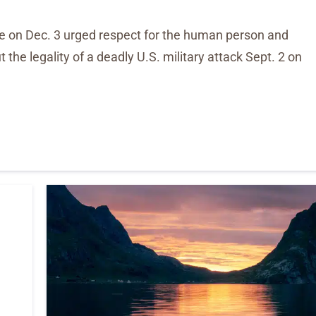
se on Dec. 3 urged respect for the human person and
the legality of a deadly U.S. military attack Sept. 2 on