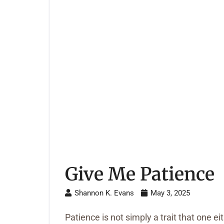
Give Me Patience
Shannon K. Evans
May 3, 2025
Patience is not simply a trait that one ei