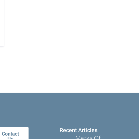
Recent Articles
Contact
Marks Of
Us