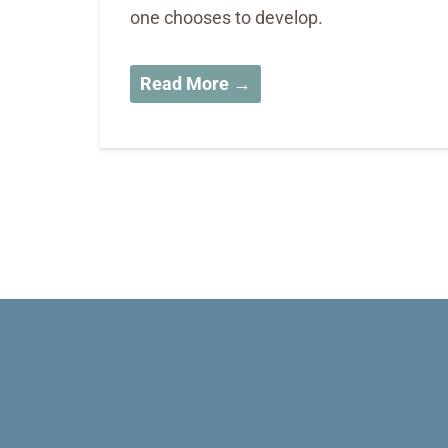
one chooses to develop.
Read More →