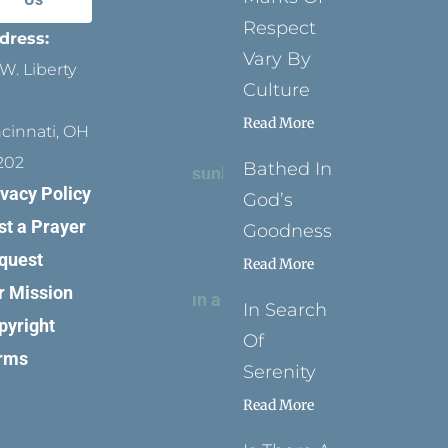
Respect
dress:
Vary By
W. Liberty
Culture
Read More
ncinnati, OH
202
Bathed In
ivacy Policy
God’s
st a Prayer
Goodness
quest
Read More
r Mission
In Search
pyright
Of
rms
Serenity
Read More