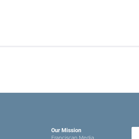
Our Mission
Franciscan Media