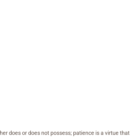
ther does or does not possess; patience is a virtue that