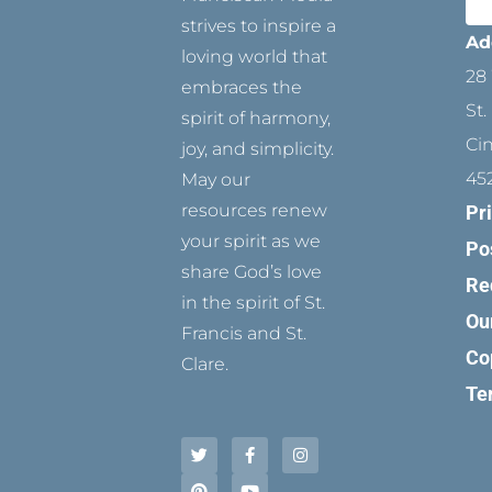
strives to inspire a
Ad
loving world that
28 
embraces the
St.
spirit of harmony,
Ci
joy, and simplicity.
45
May our
resources renew
Pr
your spirit as we
Po
share God’s love
Re
in the spirit of St.
Ou
Francis and St.
Co
Clare.
Te
T
P
F
Y
I
w
i
a
o
n
i
n
c
u
s
t
t
e
t
t
t
e
b
u
a