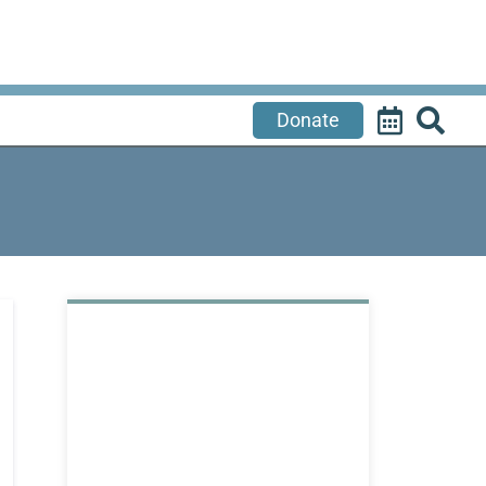
Donate