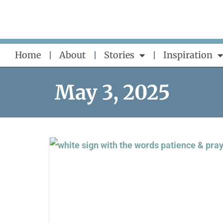
Skip
to
content
Home
About
Stories
Inspiration
May 3, 2025