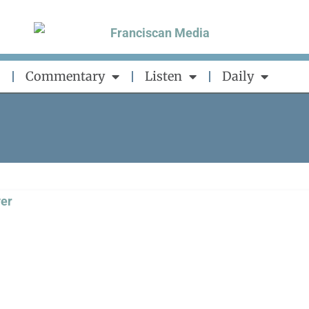
Commentary
Listen
Daily