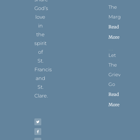
The
God’s
Margins
love
in
Read
the
More
spirit
of
Let
St.
The
Francis
Grievance
and
Go
St.
Read
Clare.
More
T
F
I
P
Y
w
a
n
i
o
i
c
s
n
u
t
e
t
t
t
t
b
a
e
u
e
o
g
r
b
r
o
r
e
e
k
a
s
-
m
t
f