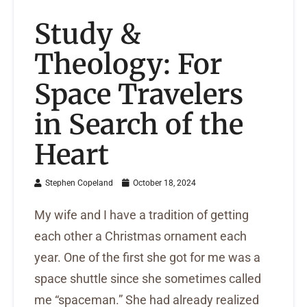
Study &
Theology: For
Space Travelers
in Search of the
Heart
Stephen Copeland
October 18, 2024
My wife and I have a tradition of getting
each other a Christmas ornament each
year. One of the first she got for me was a
space shuttle since she sometimes called
me “spaceman.” She had already realized