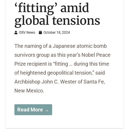
‘fitting’ amid
global tensions
OSV News
October 18, 2024
The naming of a Japanese atomic bomb
survivors group as this year’s Nobel Peace
Prize recipient is “fitting … during this time
of heightened geopolitical tension,” said
Archbishop John C. Wester of Santa Fe,
New Mexico.
Read More →