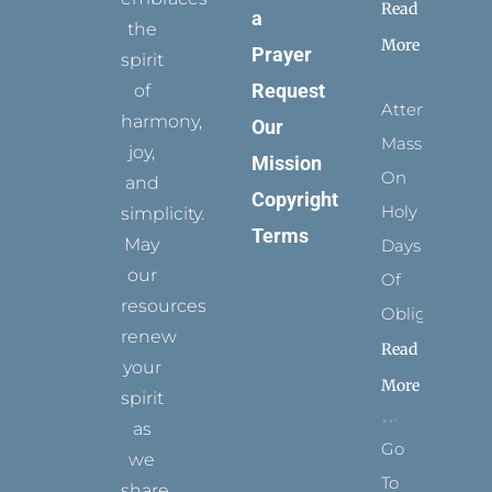
Read
a
the
More
Prayer
spirit
Request
of
Attending
harmony,
Our
Mass
joy,
Mission
On
and
Copyright
Holy
simplicity.
Terms
May
Days
our
Of
resources
Obligation
renew
Read
your
More
spirit
as
Go
we
To
share