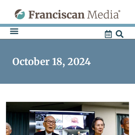
Skip
to
content
October 18, 2024