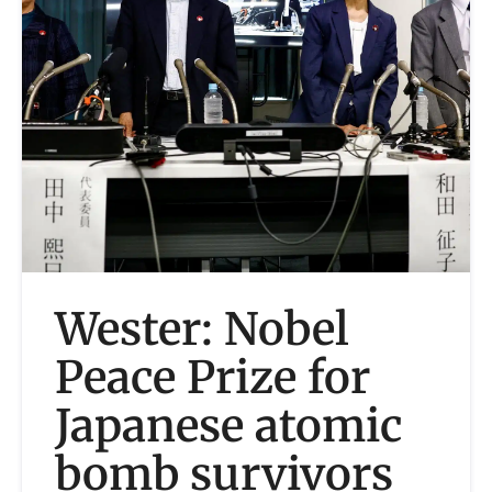
Wester: Nobel
Peace Prize for
Japanese atomic
bomb survivors