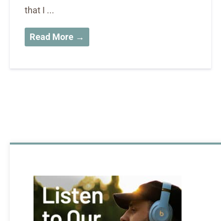
that I ...
Read More →