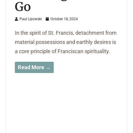
Go
Paul Lipowski
October 18, 2024
In the spirit of St. Francis, detachment from
material possessions and earthly desires is
a core principle of Franciscan spirituality.
Read More →