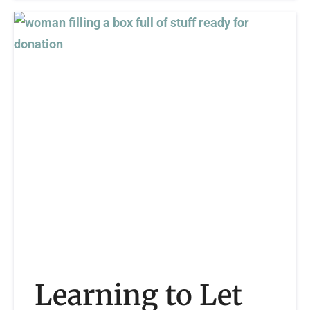
Learning to Let