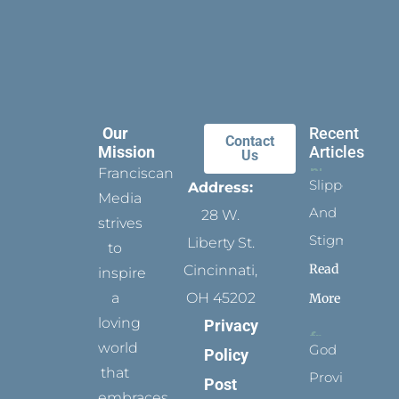
Our
Recent
Contact
Mission
Articles
Us
Franciscan
Slippers
Address:
Media
And
28 W.
strives
Stigmata
Liberty St.
to
Read
Cincinnati,
inspire
a
OH 45202
More
loving
Privacy
world
God
Policy
that
Provides
Post
embraces