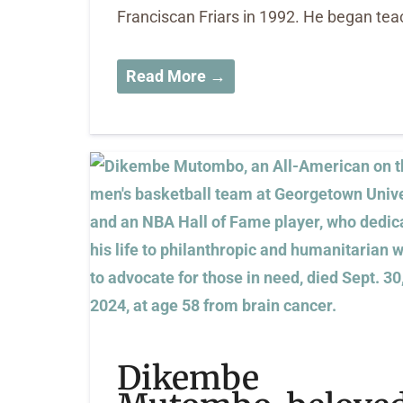
Franciscan Friars in 1992. He began teac
Read More →
Dikembe