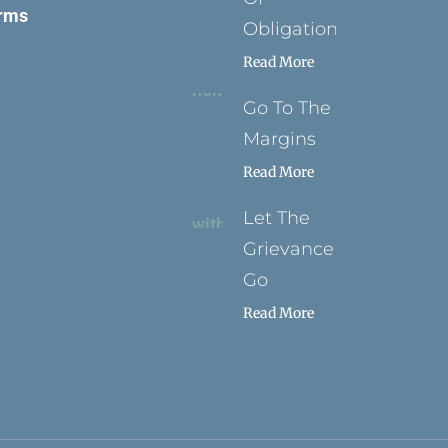
rms
Obligation
Read More
Go To The
Margins
Read More
Let The
Grievance
Go
Read More