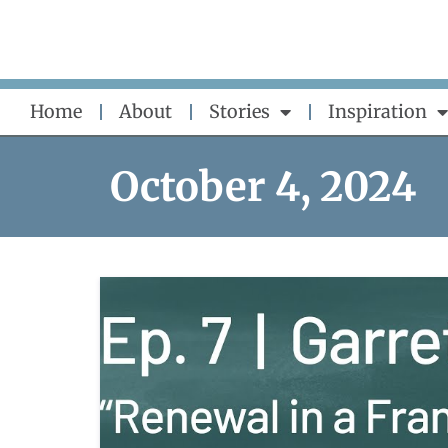
Skip
to
content
Home
About
Stories
Inspiration
October 4, 2024