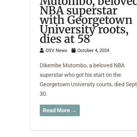
Mutombo, belove
NBA superstar
with Georgetown
University roots,
dies at 58
OSV News
October 4, 2024
Dikembe Mutombo, a beloved NBA
superstar who got his start on the
Georgetown University courts, died Sept
30.
Read More →