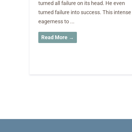
turned all failure on its head. He even
turned failure into success. This intense
eagerness to ...
Read More →