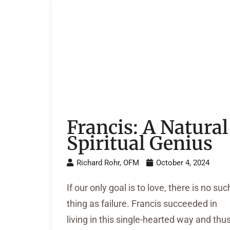
Francis: A Natural
Spiritual Genius
Richard Rohr, OFM
October 4, 2024
If our only goal is to love, there is no suc
thing as failure. Francis succeeded in
living in this single-hearted way and thu