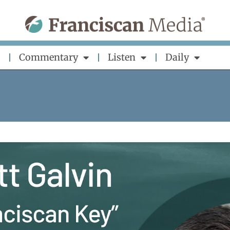
Commentary
Listen
Daily