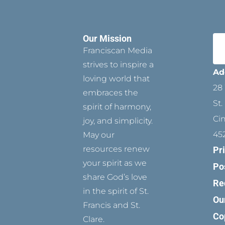
Our Mission
Franciscan Media
strives to inspire a
Ad
loving world that
28 
embraces the
St.
spirit of harmony,
Ci
joy, and simplicity.
45
May our
resources renew
Pr
your spirit as we
Po
share God’s love
Re
in the spirit of St.
Ou
Francis and St.
Co
Clare.