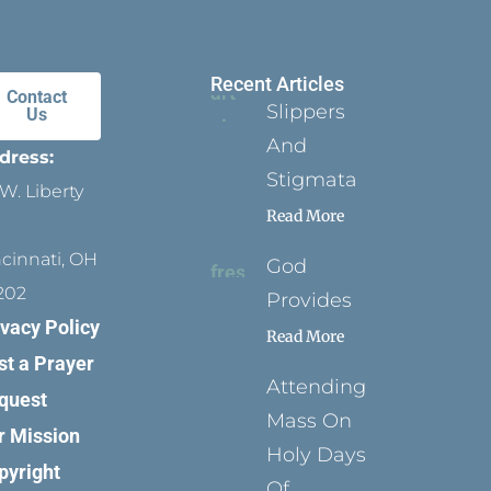
Recent Articles
Contact
Slippers
Us
And
dress:
Stigmata
W. Liberty
Read More
ncinnati, OH
God
202
Provides
ivacy Policy
Read More
st a Prayer
Attending
quest
Mass On
r Mission
Holy Days
pyright
Of