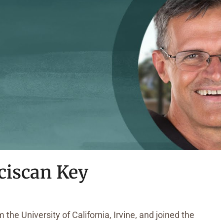
ciscan Key
the University of California, Irvine, and joined the