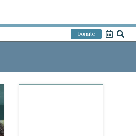
Donate