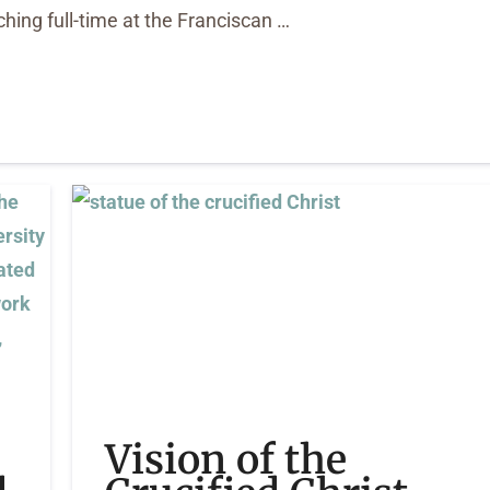
hing full-time at the Franciscan …
Vision of the