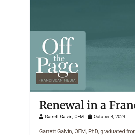
Renewal in a Fran
Garrett Galvin, OFM
October 4, 2024
Garrett Galvin, OFM, PhD, graduated from 