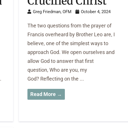
d
Crucified Christ
Greg Friedman, OFM
October 4, 2024
The two questions from the prayer of
Francis overheard by Brother Leo are, I
believe, one of the simplest ways to
approach God. We open ourselves and
allow God to answer that first
question, Who are you, my
.
God? Reflecting on the ...
Read More →