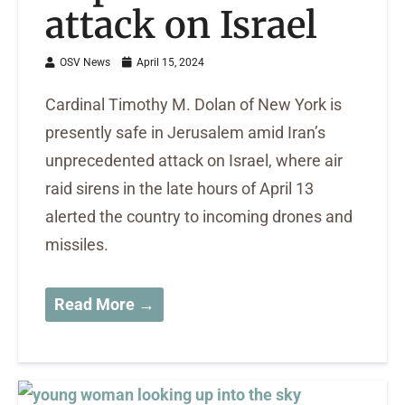
attack on Israel
OSV News
April 15, 2024
Cardinal Timothy M. Dolan of New York is
presently safe in Jerusalem amid Iran’s
unprecedented attack on Israel, where air
raid sirens in the late hours of April 13
alerted the country to incoming drones and
missiles.
Read More →