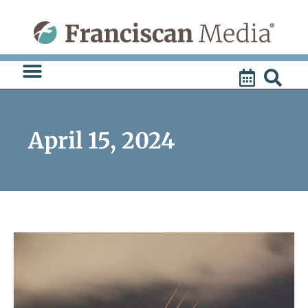
Skip
to
content
April 15, 2024