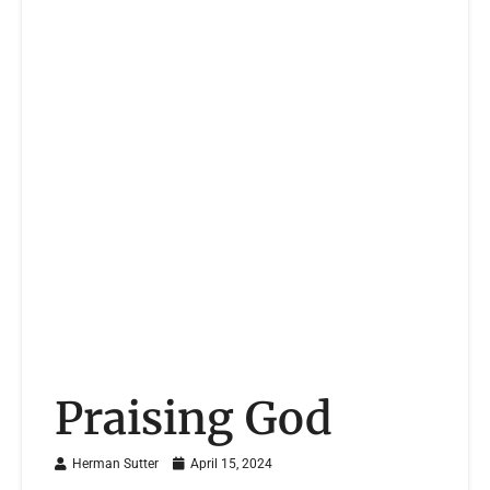
Praising God
Herman Sutter
April 15, 2024