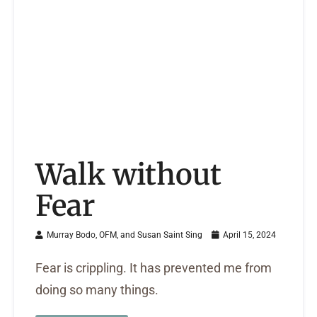
Walk without
Fear
Murray Bodo, OFM, and Susan Saint Sing
April 15, 2024
Fear is crippling. It has prevented me from
doing so many things.