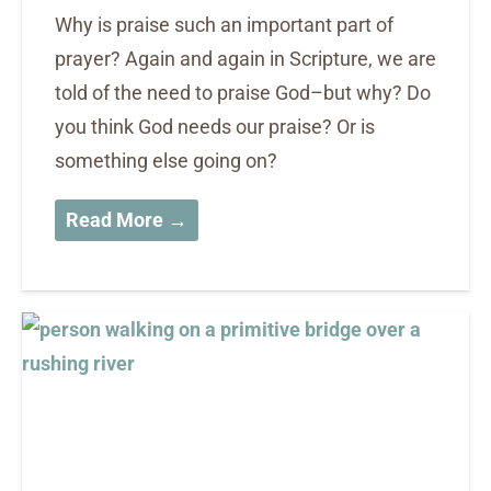
Why is praise such an important part of
prayer? Again and again in Scripture, we are
told of the need to praise God–but why? Do
you think God needs our praise? Or is
something else going on?
Read More →