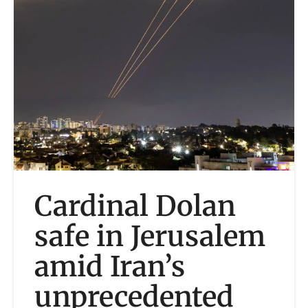
Cardinal Dolan
safe in Jerusalem
amid Iran’s
unprecedented