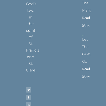
The
God’s
Margins
love
in
Read
the
More
spirit
of
Let
St.
The
Francis
Grievance
and
Go
St.
Read
Clare.
More
T
F
I
P
Y
w
a
n
i
o
i
c
s
n
u
t
e
t
t
t
t
b
a
e
u
e
o
g
r
b
r
o
r
e
e
k
a
s
-
m
t
f