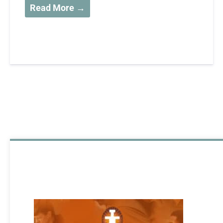
Read More →