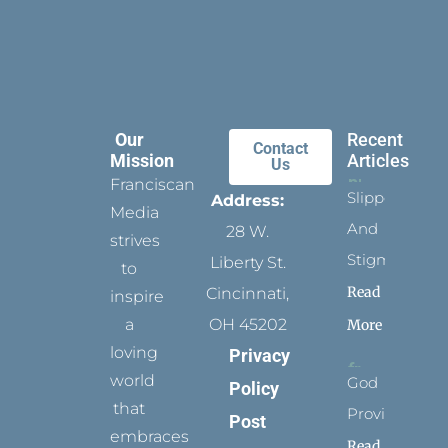
Our
Recent
Contact
Mission
Articles
Us
Franciscan
Slippers
Address:
Media
And
28 W.
strives
Stigmata
Liberty St.
to
Read
Cincinnati,
inspire
a
OH 45202
More
loving
Privacy
world
God
Policy
that
Provides
Post
embraces
Read