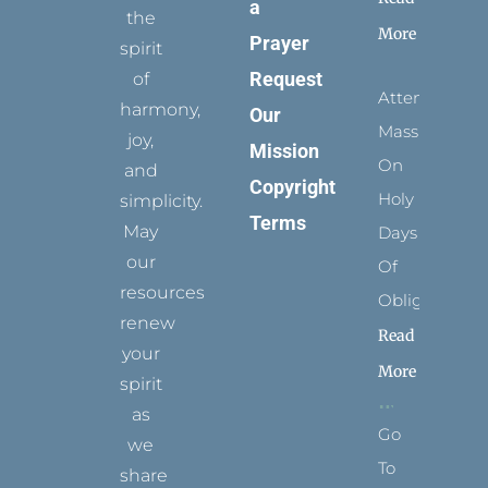
a
the
More
Prayer
spirit
Request
of
Attending
harmony,
Our
Mass
joy,
Mission
On
and
Copyright
Holy
simplicity.
Terms
May
Days
our
Of
resources
Obligation
renew
Read
your
More
spirit
as
Go
we
To
share