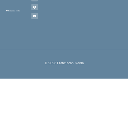
© 2026 Franciscan Media