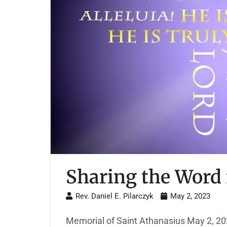
Sharing the Word 
Rev. Daniel E. Pilarczyk
May 2, 2023
Memorial of Saint Athanasius May 2, 2