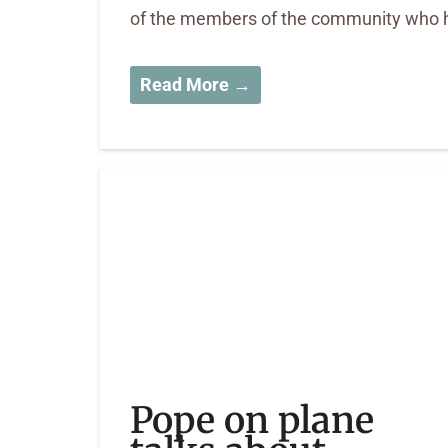
of the members of the community who h
Read More →
Pope on plane