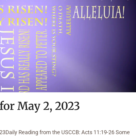
for May 2, 2023
023Daily Reading from the USCCB: Acts 11:19-26 Some