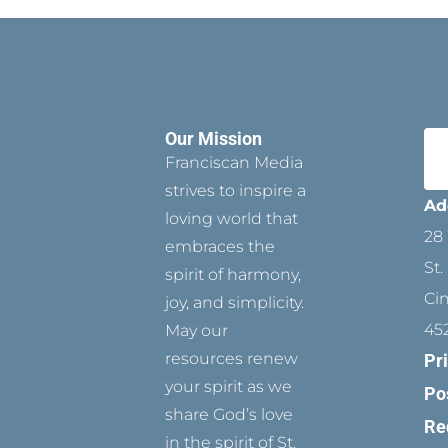
Our Mission
Franciscan Media
strives to inspire a
Ad
loving world that
28 
embraces the
St.
spirit of harmony,
Ci
joy, and simplicity.
45
May our
resources renew
Pr
your spirit as we
Po
share God’s love
Re
in the spirit of St.