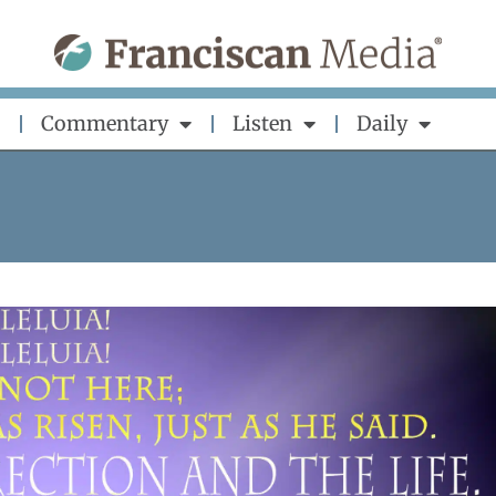
Commentary
Listen
Daily