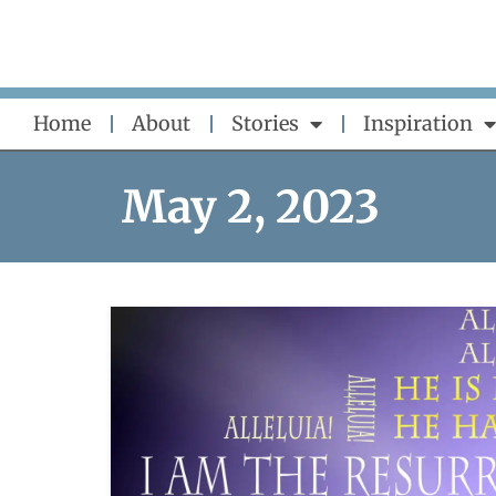
Skip
to
content
Home
About
Stories
Inspiration
May 2, 2023