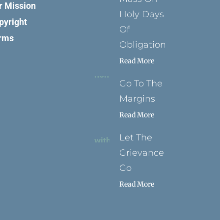
r Mission
Holy Days
pyright
Of
rms
Obligation
Read More
Go To The
Margins
Read More
Let The
Grievance
Go
Read More