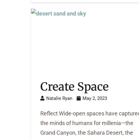
Create Space
Natalie Ryan
May 2, 2023
Reflect Wide-open spaces have capture
the minds of humans for millenia—the
Grand Canyon, the Sahara Desert, the