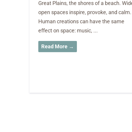
Great Plains, the shores of a beach. Wid
open spaces inspire, provoke, and calm.
Human creations can have the same
effect on space: music, ...
Read More →