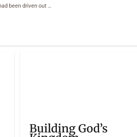
ad been driven out …
Building God’s