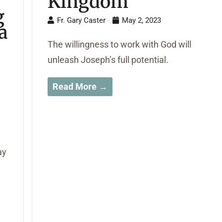
Kingdom
g
Fr. Gary Caster
May 2, 2023
a
The willingness to work with God will
unleash Joseph’s full potential.
Read More →
ay