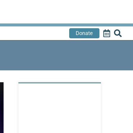
Donate