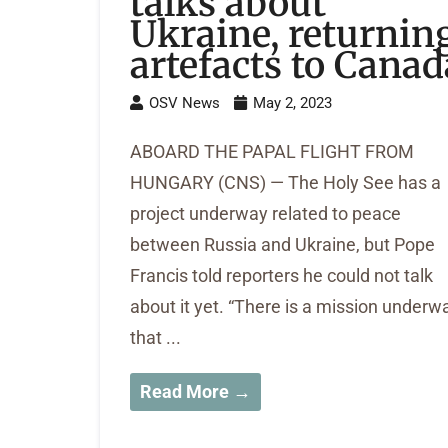
talks about
Ukraine, returnin
artefacts to Canad
OSV News
May 2, 2023
ABOARD THE PAPAL FLIGHT FROM
HUNGARY (CNS) — The Holy See has a
project underway related to peace
between Russia and Ukraine, but Pope
Francis told reporters he could not talk
about it yet. “There is a mission underw
that ...
Read More →