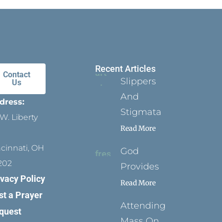
Recent Articles
Contact
Slippers
Us
And
dress:
Stigmata
W. Liberty
Read More
ncinnati, OH
God
202
Provides
ivacy Policy
Read More
st a Prayer
Attending
quest
Mass On