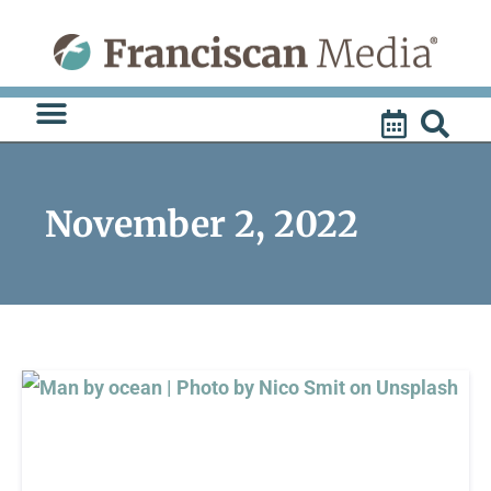
Skip
to
content
November 2, 2022