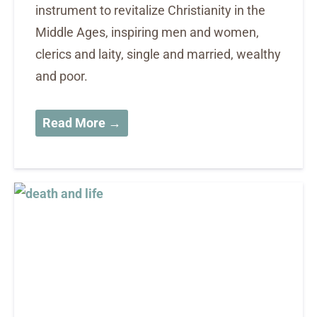
instrument to revitalize Christianity in the
Middle Ages, inspiring men and women,
clerics and laity, single and married, wealthy
and poor.
Read More →