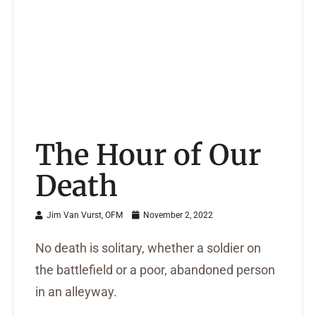
The Hour of Our
Death
Jim Van Vurst, OFM
November 2, 2022
No death is solitary, whether a soldier on
the battlefield or a poor, abandoned person
in an alleyway.