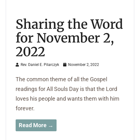
Sharing the Word
for November 2,
2022
Rev. Daniel E. Pilarczyk
November 2, 2022
The common theme of all the Gospel
readings for All Souls Day is that the Lord
loves his people and wants them with him
forever.
Read More →