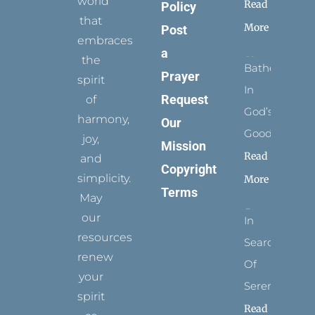
world
Read
Policy
that
More
Post
embraces
a
the
Bathed
Prayer
spirit
In
Request
of
God’s
harmony,
Our
Goodness
joy,
Mission
Read
and
Copyright
simplicity.
More
Terms
May
our
In
resources
Search
renew
Of
your
Serenity
spirit
Read