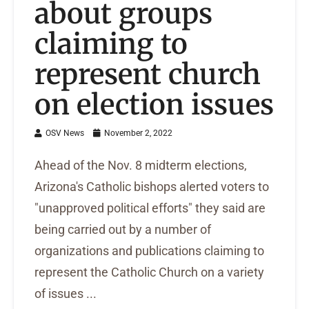
about groups
claiming to
represent church
on election issues
OSV News
November 2, 2022
Ahead of the Nov. 8 midterm elections,
Arizona's Catholic bishops alerted voters to
"unapproved political efforts" they said are
being carried out by a number of
organizations and publications claiming to
represent the Catholic Church on a variety
of issues ...