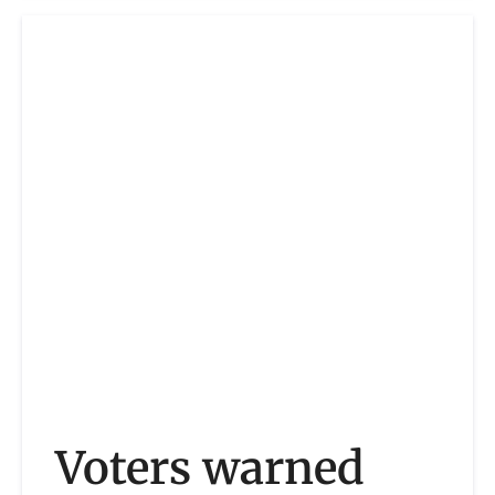
Voters warned