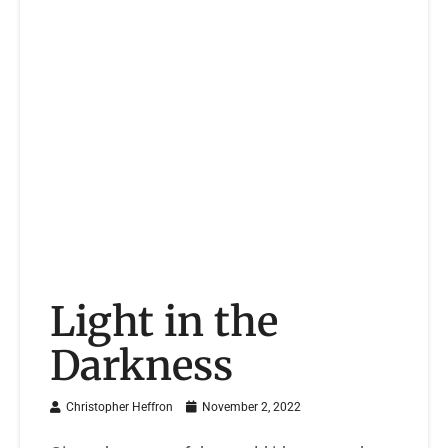
Light in the
Darkness
Christopher Heffron
November 2, 2022