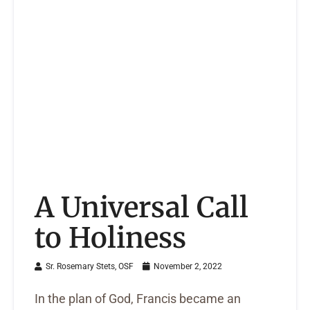
A Universal Call
to Holiness
Sr. Rosemary Stets, OSF
November 2, 2022
In the plan of God, Francis became an