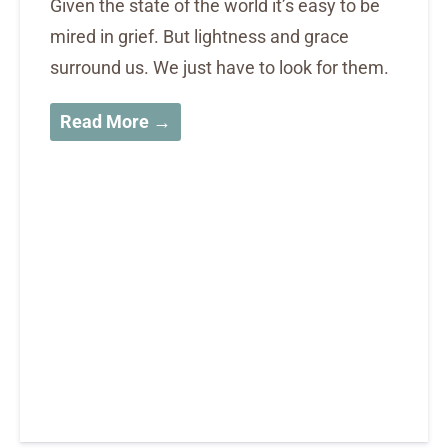
Given the state of the world it’s easy to be
mired in grief. But lightness and grace
surround us. We just have to look for them.
Read More →