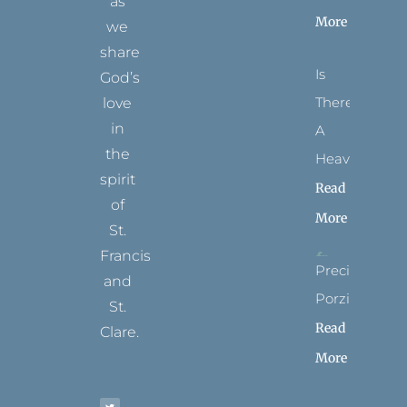
as
More
we
share
Is
God’s
There
love
in
A
the
Heaven?
spirit
Read
of
More
St.
Francis
Precious
and
Porziuncola
St.
Read
Clare.
More
T
F
I
P
Y
w
a
n
i
o
i
c
s
n
u
t
e
t
t
t