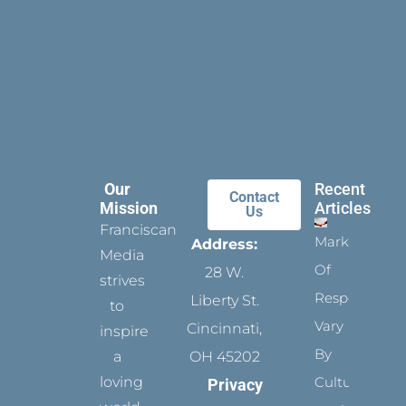
Our
Recent
Contact
Mission
Articles
Us
Franciscan
Marks
Address:
Media
Of
28 W.
strives
Respect
Liberty St.
to
Vary
Cincinnati,
inspire
By
a
OH 45202
loving
Culture
Privacy