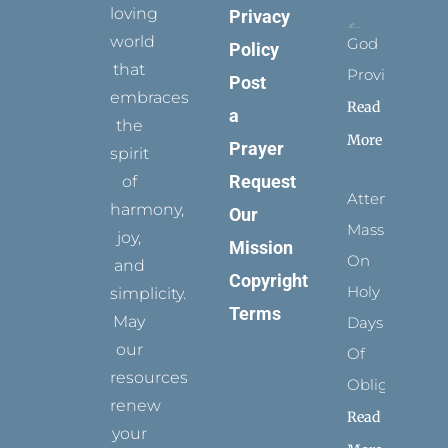
loving
Privacy
world
God
Policy
that
Provides
Post
embraces
Read
a
the
More
Prayer
spirit
Request
of
Attending
harmony,
Our
Mass
joy,
Mission
On
and
Copyright
Holy
simplicity.
Terms
May
Days
our
Of
resources
Obligation
renew
Read
your