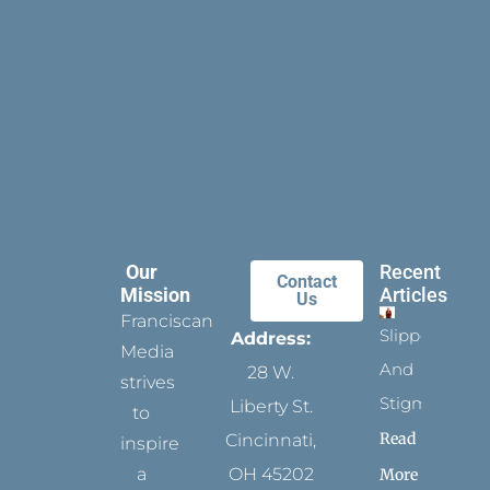
Our
Recent
Contact
Mission
Articles
Us
Franciscan
Slippers
Address:
Media
And
28 W.
strives
Stigmata
Liberty St.
to
Read
Cincinnati,
inspire
a
OH 45202
More