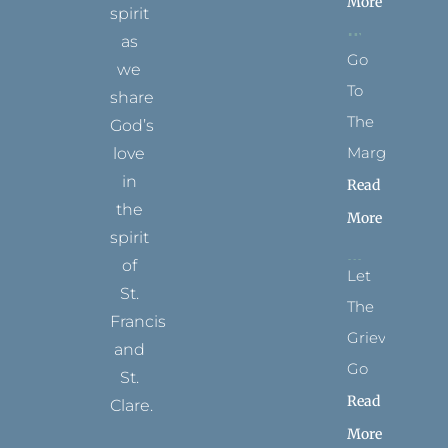
More
spirit
as
Go
we
To
share
The
God’s
Margins
love
in
Read
the
More
spirit
of
Let
St.
The
Francis
Grievance
and
Go
St.
Read
Clare.
More