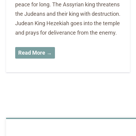
peace for long. The Assyrian king threatens
the Judeans and their king with destruction.
Judean King Hezekiah goes into the temple
and prays for deliverance from the enemy.
Read More →