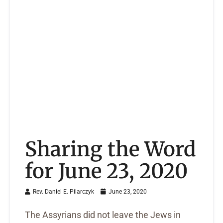
Sharing the Word
for June 23, 2020
Rev. Daniel E. Pilarczyk
June 23, 2020
The Assyrians did not leave the Jews in