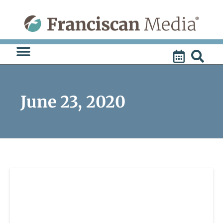
Skip
to
content
June 23, 2020