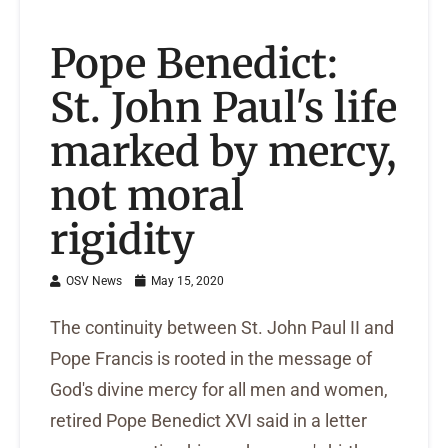
Pope Benedict:
St. John Paul's life
marked by mercy,
not moral
rigidity
OSV News
May 15, 2020
The continuity between St. John Paul II and
Pope Francis is rooted in the message of
God's divine mercy for all men and women,
retired Pope Benedict XVI said in a letter