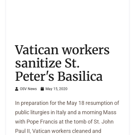
Vatican workers
sanitize St.
Peter's Basilica
OSV News
May 15, 2020
In preparation for the May 18 resumption of
public liturgies in Italy and a morning Mass
with Pope Francis at the tomb of St. John
Paul II, Vatican workers cleaned and