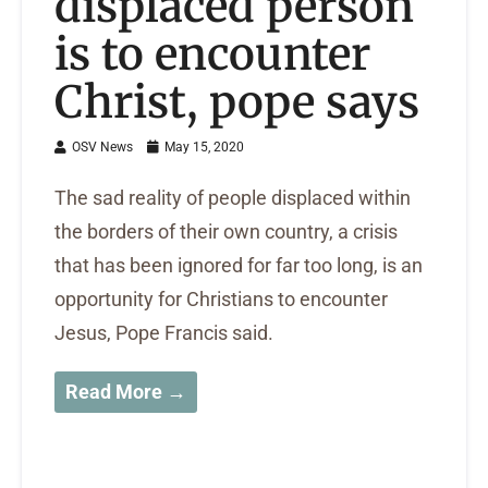
displaced person
is to encounter
Christ, pope says
OSV News
May 15, 2020
The sad reality of people displaced within
the borders of their own country, a crisis
that has been ignored for far too long, is an
opportunity for Christians to encounter
Jesus, Pope Francis said.
Read More →