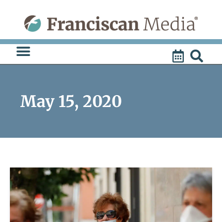
Skip
to
content
May 15, 2020