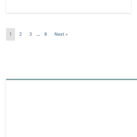
…
1
2
3
8
Next »