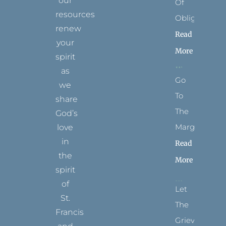
our
Of
resources
Obligation
renew
Read
your
More
spirit
as
Go
we
To
share
The
God’s
Margins
love
in
Read
the
More
spirit
of
Let
St.
The
Francis
Grievance