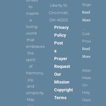
strives
Stigmata
Liberty St.
to
Read
Cincinnati,
inspire
a
OH 45202
More
loving
Privacy
world
God
Policy
that
Provides
Post
embraces
Read
a
the
More
Prayer
spirit
Request
of
Attending
harmony,
Our
Mass
joy,
Mission
On
and
Copyright
Holy
simplicity.
Terms
May
Days