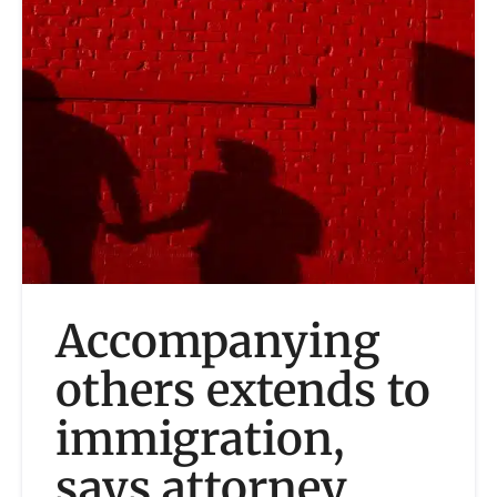
Accompanying
others extends to
immigration,
says attorney