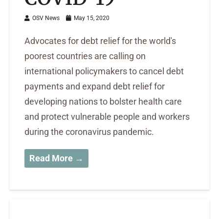
OSV News
May 15, 2020
Advocates for debt relief for the world's
poorest countries are calling on
international policymakers to cancel debt
payments and expand debt relief for
developing nations to bolster health care
and protect vulnerable people and workers
during the coronavirus pandemic.
Read More →