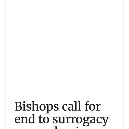
Bishops call for
end to surrogacy