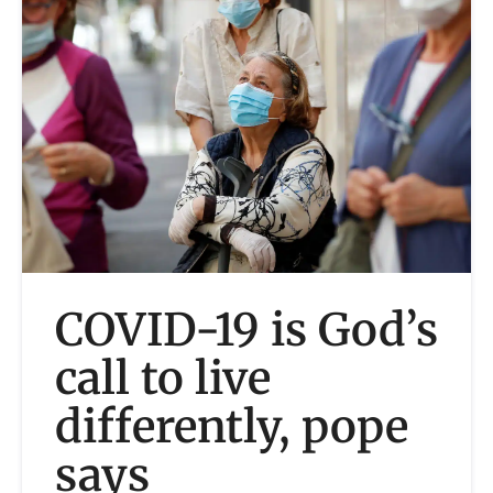
COVID-19 is God’s
call to live
differently, pope
says