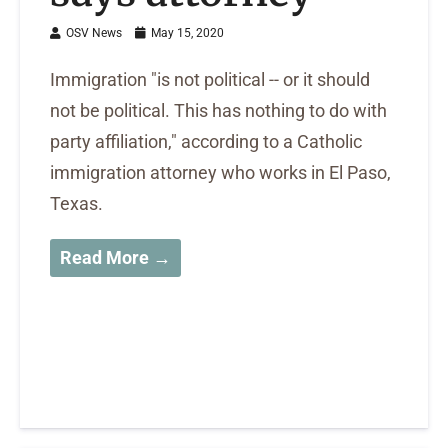
OSV News
May 15, 2020
Immigration "is not political -- or it should
not be political. This has nothing to do with
party affiliation," according to a Catholic
immigration attorney who works in El Paso,
Texas.
Read More →