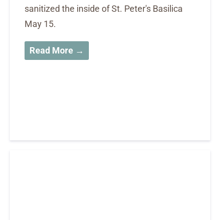
sanitized the inside of St. Peter's Basilica
May 15.
Read More →