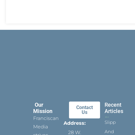
Our
Recent
Contact
Mission
Articles
Us
Franciscan
Slippers
Address:
Media
And
28 W.