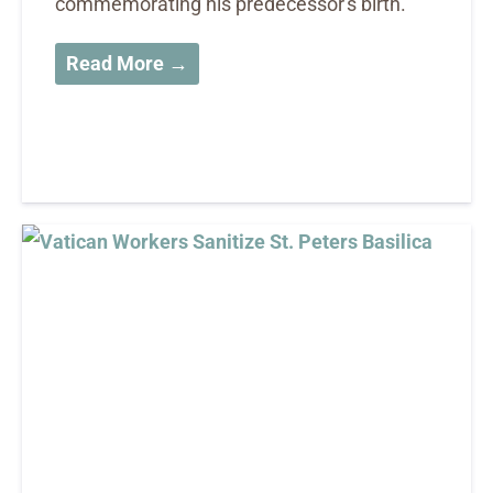
commemorating his predecessor's birth.
Read More →