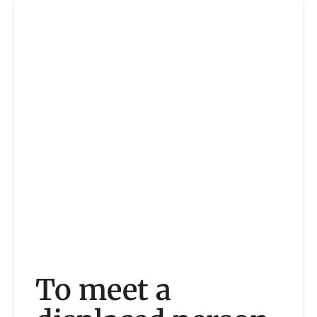
To meet a