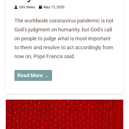
OSV News
May 15, 2020
The worldwide coronavirus pandemic is not
God’s judgment on humanity, but God’s call
on people to judge what is most important
to them and resolve to act accordingly from
now on, Pope Francis said.
Read More →