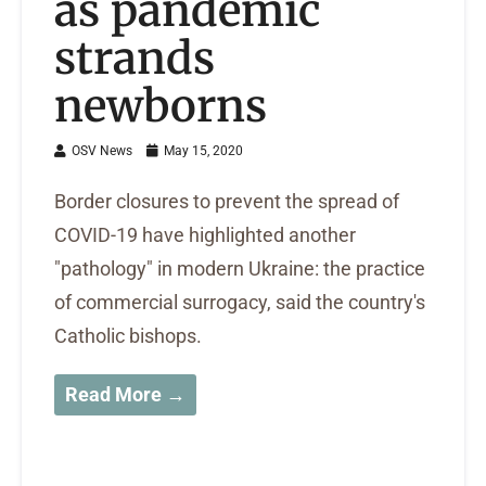
as pandemic
strands
newborns
OSV News
May 15, 2020
Border closures to prevent the spread of
COVID-19 have highlighted another
"pathology" in modern Ukraine: the practice
of commercial surrogacy, said the country's
Catholic bishops.
Read More →