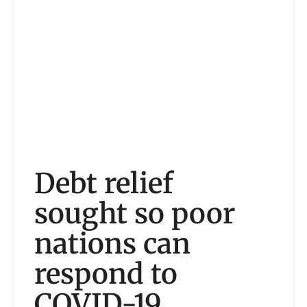
Debt relief
sought so poor
nations can
respond to
COVID-19