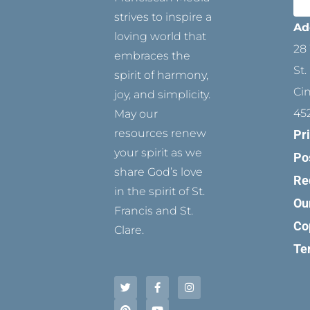
strives to inspire a
Ad
loving world that
28 
embraces the
St.
spirit of harmony,
Ci
joy, and simplicity.
45
May our
resources renew
Pr
your spirit as we
Po
share God’s love
Re
in the spirit of St.
Ou
Francis and St.
Co
Clare.
Te
T
P
F
Y
I
w
i
a
o
n
i
n
c
u
s
t
t
e
t
t
t
e
b
u
a