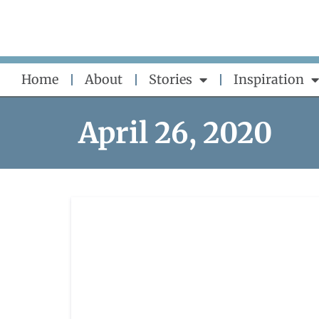
Skip
to
content
Home
About
Stories
Inspiration
April 26, 2020