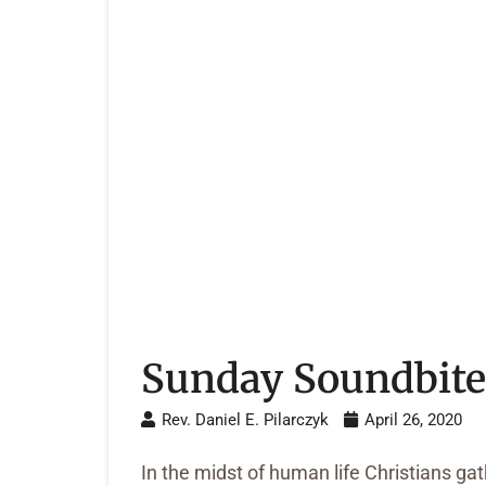
Sunday Soundbite 
Rev. Daniel E. Pilarczyk
April 26, 2020
In the midst of human life Christians g