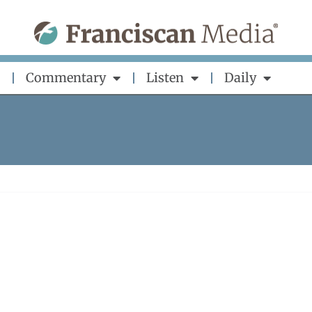
Commentary
Listen
Daily