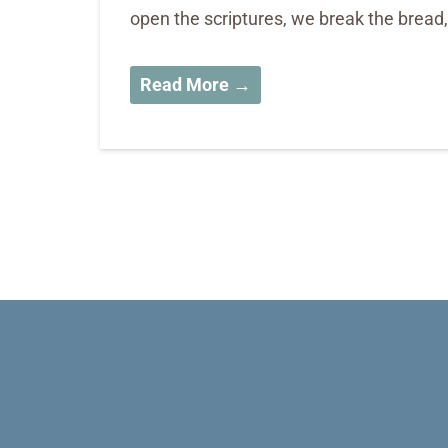
open the scriptures, we break the bread
Read More →