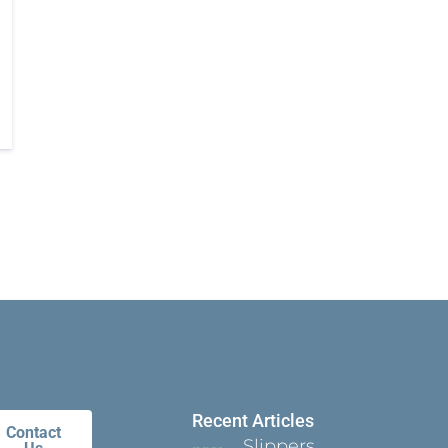
Recent Articles
Contact
Slippers