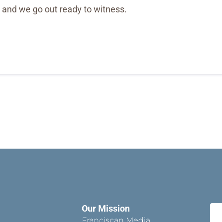
, and we go out ready to witness.
Our Mission
Franciscan Media