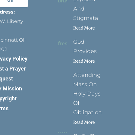
Us
And
dress:
Stigmata
W. Liberty
Read More
ncinnati, OH
God
202
Provides
ivacy Policy
Read More
st a Prayer
Attending
quest
Mass On
r Mission
Holy Days
pyright
Of
rms
Obligation
Read More