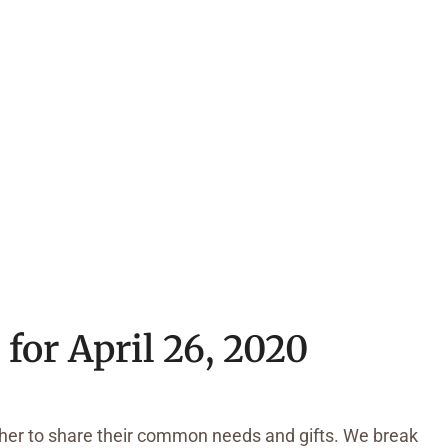
for April 26, 2020
ather to share their common needs and gifts. We break