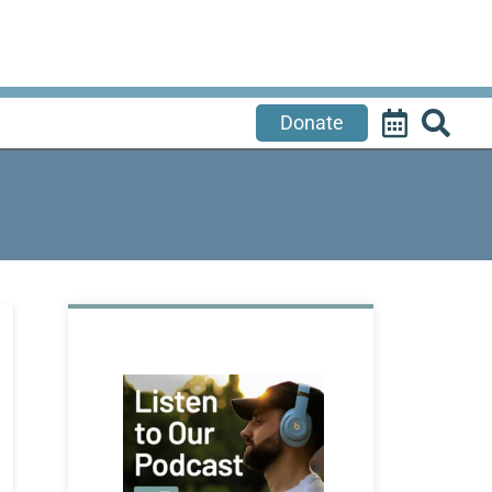
Donate