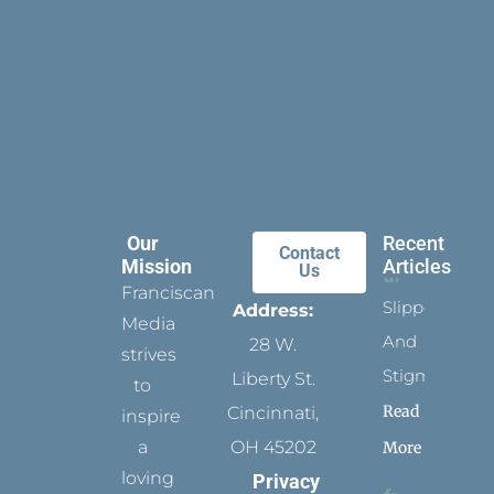
Our
Recent
Contact
Mission
Articles
Us
Franciscan
Slippers
Address:
Media
And
28 W.
strives
Stigmata
Liberty St.
to
Read
Cincinnati,
inspire
a
OH 45202
More
loving
Privacy