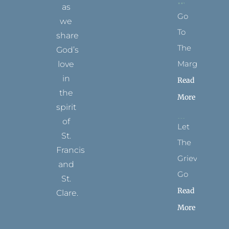
as
Go
we
To
share
The
God’s
Margins
love
in
Read
the
More
spirit
of
Let
St.
The
Francis
Grievance
and
Go
St.
Read
Clare.
More
T
F
I
P
Y
w
a
n
i
o
i
c
s
n
u