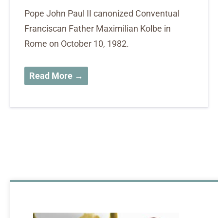
Pope John Paul II canonized Conventual
Franciscan Father Maximilian Kolbe in
Rome on October 10, 1982.
Read More →