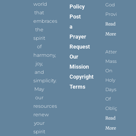
world
God
Policy
that
Provides
Post
embraces
Read
a
the
More
Prayer
spirit
Request
of
Attending
harmony,
Our
Mass
joy,
Mission
On
and
Copyright
Holy
simplicity.
Terms
May
Days
our
Of
resources
Obligation
renew
Read
your
More
spirit