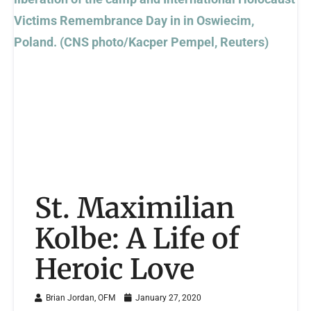
St. Maximilian
Kolbe: A Life of
Heroic Love
Brian Jordan, OFM
January 27, 2020