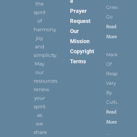
a
the
Grievance
Prayer
spirit
Go
Request
of
Read
harmony,
Our
More
joy,
Mission
and
Copyright
Marks
simplicity.
Terms
May
Of
our
Respect
resources
Vary
renew
By
your
Culture
spirit
Read
as
More
we
share