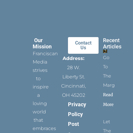
Our
Recent
Contact
Mission
Articles
Us
Franciscan
Go
Address:
Media
To
28 W.
strives
The
Liberty St.
to
Margins
Cincinnati,
inspire
Read
a
OH 45202
loving
Privacy
More
world
Policy
that
Let
Post
embraces
The