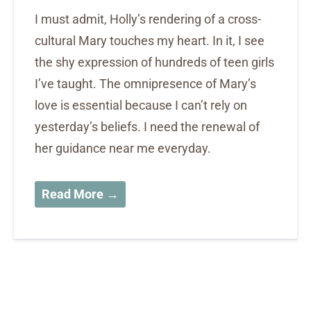
I must admit, Holly’s rendering of a cross-
cultural Mary touches my heart. In it, I see
the shy expression of hundreds of teen girls
I’ve taught. The omnipresence of Mary’s
love is essential because I can’t rely on
yesterday’s beliefs. I need the renewal of
her guidance near me everyday.
Read More →