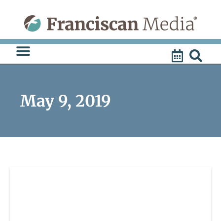
Skip
to
content
May 9, 2019