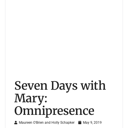
Seven Days with
Mary:
Omnipresence
Maureen O'Brien and Holly Schapker
May 9, 2019