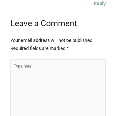
Reply
Leave a Comment
Your email address will not be published.
Required fields are marked
*
Type
here..