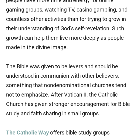
people have more time and energy for online
gaming groups, watching TV, casino gambling, and
countless other activities than for trying to grow in
their understanding of God’s self-revelation. Such
growth can help them live more deeply as people
made in the divine image.
The Bible was given to believers and should be
understood in communion with other believers,
something that nondenominational churches tend
not to emphasize. After Vatican II, the Catholic
Church has given stronger encouragement for Bible
study and faith sharing in small groups.
The Catholic Way
offers bible study groups