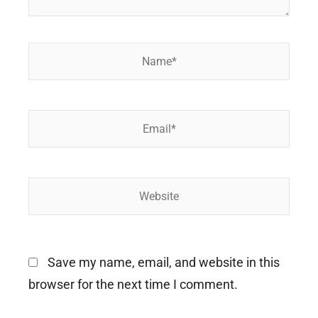
Name*
Email*
Website
Save my name, email, and website in this
browser for the next time I comment.