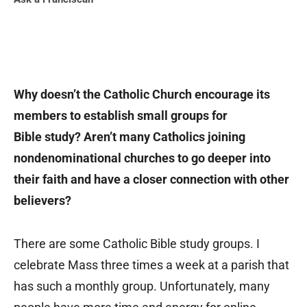
Why doesn’t the Catholic Church encourage its
members to establish small groups for
Bible study? Aren’t many Catholics joining
nondenominational churches to go deeper into
their faith and have a closer connection with other
believers?
There are some Catholic Bible study groups. I
celebrate Mass three times a week at a parish that
has such a monthly group. Unfortunately, many