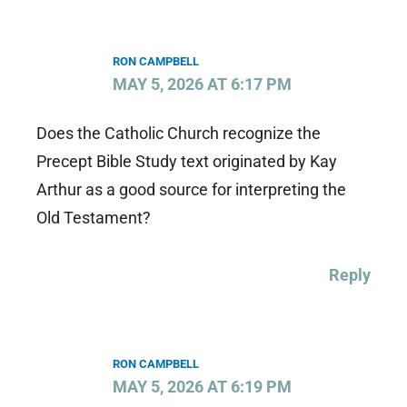
RON CAMPBELL
MAY 5, 2026 AT 6:17 PM
Does the Catholic Church recognize the
Precept Bible Study text originated by Kay
Arthur as a good source for interpreting the
Old Testament?
Reply
RON CAMPBELL
MAY 5, 2026 AT 6:19 PM