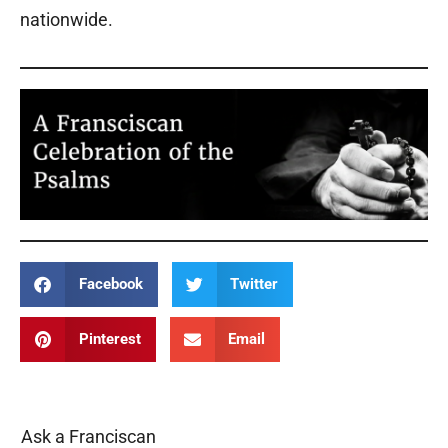
nationwide.
Facebook
Twitter
Pinterest
Email
Ask a Franciscan