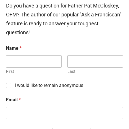
Do you have a question for Father Pat McCloskey,
OFM? The author of our popular "Ask a Franciscan"
feature is ready to answer your toughest
questions!
Name
*
First
Last
C
I would like to remain anonymous
h
e
Email
*
c
k
b
o
x
e