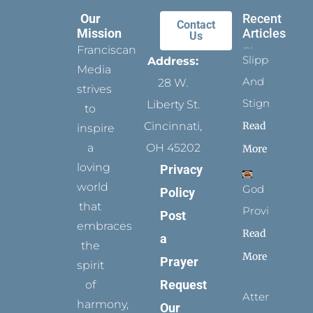
Our
Recent
Contact
Mission
Articles
Us
Franciscan
Slippers
Address:
Media
And
28 W.
strives
Stigmata
Liberty St.
to
Read
Cincinnati,
inspire
a
OH 45202
More
loving
Privacy
world
God
Policy
that
Provides
Post
embraces
Read
a
the
More
Prayer
spirit
Request
of
Attending
harmony,
Our