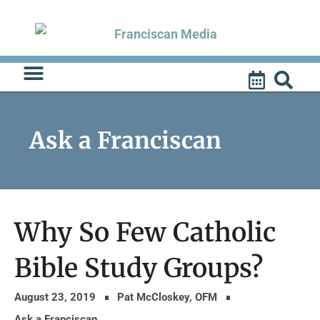
Skip
to
content
Ask a Franciscan
Why So Few Catholic
Bible Study Groups?
August 23, 2019
Pat McCloskey, OFM
Ask a Franciscan