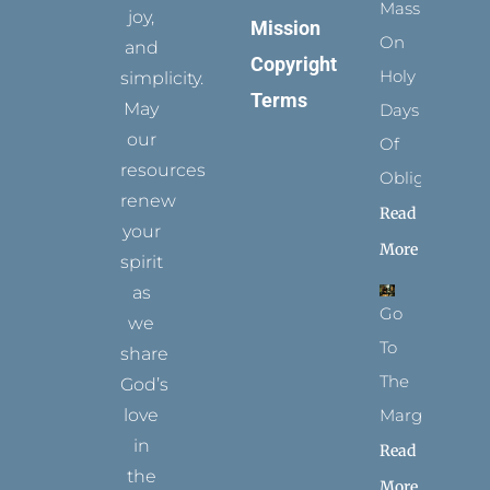
Mass
joy,
Mission
On
and
Copyright
Holy
simplicity.
Terms
May
Days
our
Of
resources
Obligation
renew
Read
your
More
spirit
as
Go
we
To
share
The
God’s
Margins
love
in
Read
the
More