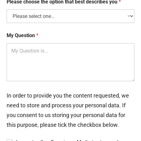
Please choose the option that best describes you
*
s
My Question
*
In order to provide you the content requested, we
need to store and process your personal data. If
you consent to us storing your personal data for
this purpose, please tick the checkbox below.