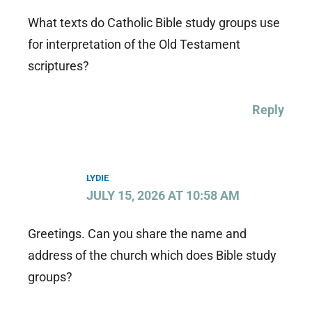
What texts do Catholic Bible study groups use
for interpretation of the Old Testament
scriptures?
Reply
LYDIE
JULY 15, 2026 AT 10:58 AM
Greetings. Can you share the name and
address of the church which does Bible study
groups?