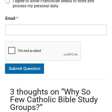
I
I agree to allow Franciscan Media to store and
n
process my personal data
f
o
Email
*
r
m
a
t
i
o
n
C
o
n
s
Submit Question
e
n
t
*
3 thoughts on “Why So
Few Catholic Bible Study
Groups?”