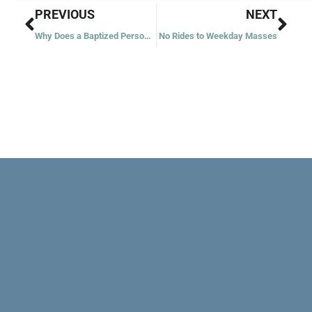
Prev
Nex
PREVIOUS
NEXT
Why Does a Baptized Person Need the RCIA?
No Rides to Weekday Masses