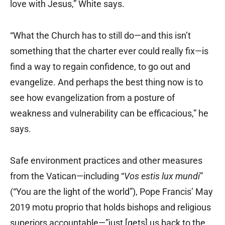
love with Jesus,” White says.
“What the Church has to still do—and this isn’t
something that the charter ever could really fix—is
find a way to regain confidence, to go out and
evangelize. And perhaps the best thing now is to
see how evangelization from a posture of
weakness and vulnerability can be efficacious,” he
says.
Safe environment practices and other measures
from the Vatican—including “
Vos estis lux mundi
”
(“You are the light of the world”), Pope Francis’ May
2019 motu proprio that holds bishops and religious
superiors accountable—”just [gets] us back to the