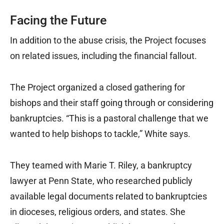
Facing the Future
In addition to the abuse crisis, the Project focuses
on related issues, including the financial fallout.
The Project organized a closed gathering for
bishops and their staff going through or considering
bankruptcies. “This is a pastoral challenge that we
wanted to help bishops to tackle,” White says.
They teamed with Marie T. Riley, a bankruptcy
lawyer at Penn State, who researched publicly
available legal documents related to bankruptcies
in dioceses, religious orders, and states. She