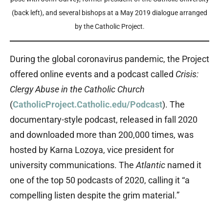
(back left), and several bishops at a May 2019 dialogue arranged
by the Catholic Project.
During the global coronavirus pandemic, the Project
offered online events and a podcast called
Crisis:
Clergy Abuse in the Catholic Church
(
CatholicProject.Catholic.edu/Podcast
). The
documentary-style podcast, released in fall 2020
and downloaded more than 200,000 times, was
hosted by Karna Lozoya, vice president for
university communications. The
Atlantic
named it
one of the top 50 podcasts of 2020, calling it “a
compelling listen despite the grim material.”