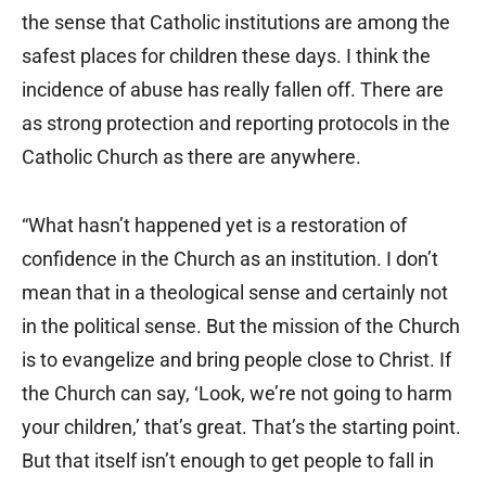
the sense that Catholic institutions are among the
safest places for children these days. I think the
incidence of abuse has really fallen off. There are
as strong protection and reporting protocols in the
Catholic Church as there are anywhere.
“What hasn’t happened yet is a restoration of
confidence in the Church as an institution. I don’t
mean that in a theological sense and certainly not
in the political sense. But the mission of the Church
is to evangelize and bring people close to Christ. If
the Church can say, ‘Look, we’re not going to harm
your children,’ that’s great. That’s the starting point.
But that itself isn’t enough to get people to fall in