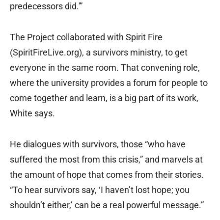
predecessors did.'”
The Project collaborated with Spirit Fire
(SpiritFireLive.org), a survivors ministry, to get
everyone in the same room. That convening role,
where the university provides a forum for people to
come together and learn, is a big part of its work,
White says.
He dialogues with survivors, those “who have
suffered the most from this crisis,” and marvels at
the amount of hope that comes from their stories.
“To hear survivors say, ‘I haven’t lost hope; you
shouldn’t either,’ can be a real powerful message.”