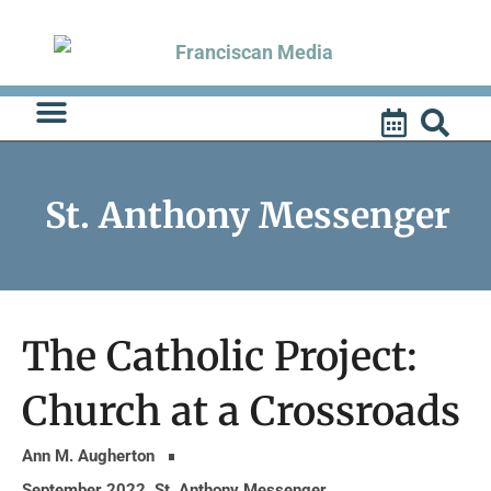
Skip
to
content
St. Anthony Messenger
The Catholic Project:
Church at a Crossroads
Ann M. Augherton
September 2022
,
St. Anthony Messenger