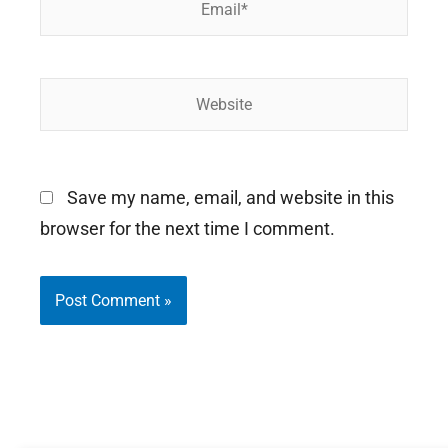
Website
Save my name, email, and website in this
browser for the next time I comment.