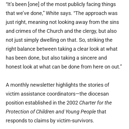
“It’s been [one] of the most publicly facing things
that we’ve done,” White says. “The approach was
just right, meaning not looking away from the sins
and crimes of the Church and the clergy, but also
not just simply dwelling on that. So, striking the
right balance between taking a clear look at what
has been done, but also taking a sincere and
honest look at what can be done from here on out.”
A monthly newsletter highlights the stories of
victim assistance coordinators—the diocesan
position established in the 2002
Charter for the
Protection of Children and Young People
that
responds to claims by victim-survivors.