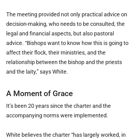
The meeting provided not only practical advice on
decision-making, who needs to be consulted, the
legal and financial aspects, but also pastoral
advice. “Bishops want to know how this is going to
affect their flock, their ministries, and the
relationship between the bishop and the priests
and the laity,” says White.
A Moment of Grace
It’s been 20 years since the charter and the
accompanying norms were implemented.
White believes the charter “has largely worked, in