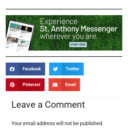
Facebook
Twitter
Pinterest
Email
Leave a Comment
Your email address will not be published.