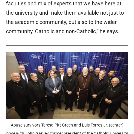
faculties and mix of experts that we have here at
the university and make them available not just to
the academic community, but also to the wider
community, Catholic and non-Catholic,” he says.
Abuse survivors Teresa Pitt Green and Luis Torres Jr. (center)
pose with John Garvey, former president of the Catholic University