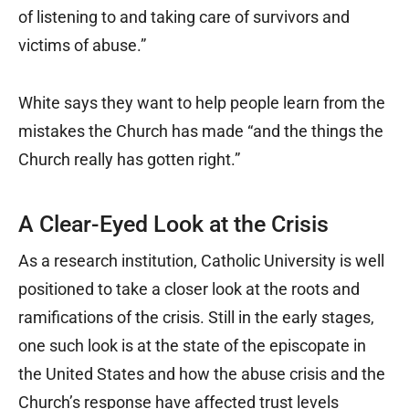
of listening to and taking care of survivors and
victims of abuse.”
White says they want to help people learn from the
mistakes the Church has made “and the things the
Church really has gotten right.”
A Clear-Eyed Look at the Crisis
As a research institution, Catholic University is well
positioned to take a closer look at the roots and
ramifications of the crisis. Still in the early stages,
one such look is at the state of the episcopate in
the United States and how the abuse crisis and the
Church’s response have affected trust levels