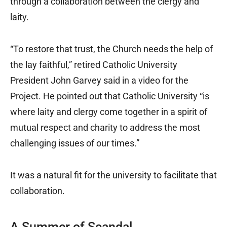
through a collaboration between the clergy and
laity.
“To restore that trust, the Church needs the help of
the lay faithful,” retired Catholic University
President John Garvey said in a video for the
Project. He pointed out that Catholic University “is
where laity and clergy come together in a spirit of
mutual respect and charity to address the most
challenging issues of our times.”
It was a natural fit for the university to facilitate that
collaboration.
A Summer of Scandal