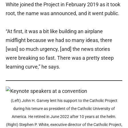
White joined the Project in February 2019 as it took
root, the name was announced, and it went public.
“At first, it was a bit like building an airplane
midflight because we had so many ideas, there
[was] so much urgency, [and] the news stories
were breaking so fast. There was a pretty steep
learning curve,” he says.
(Left) John H. Garvey lent his support to the Catholic Project
during his tenure as president of the Catholic University of
America. He retired in June 2022 after 10 years at the helm.
(Right) Stephen P. White, executive director of the Catholic Project,