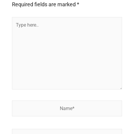
Required fields are marked
*
Type
here..
Name*
Email*