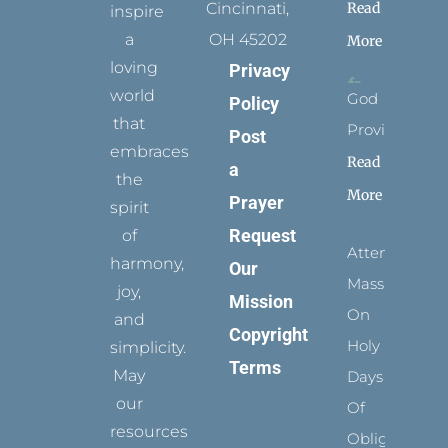
Read
Cincinnati,
inspire
a
OH 45202
More
loving
Privacy
world
God
Policy
that
Provides
Post
embraces
Read
a
the
More
Prayer
spirit
Request
of
Attending
harmony,
Our
Mass
joy,
Mission
On
and
Copyright
Holy
simplicity.
Terms
May
Days
our
Of
resources
Obligation