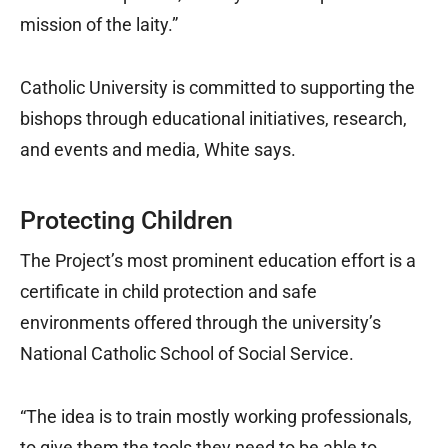
mission of the laity.”
Catholic University is committed to supporting the
bishops through educational initiatives, research,
and events and media, White says.
Protecting Children
The Project’s most prominent education effort is a
certificate in child protection and safe
environments offered through the university’s
National Catholic School of Social Service.
“The idea is to train mostly working professionals,
to give them the tools they need to be able to