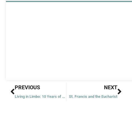
Prev
Nex
PREVIOUS
NEXT
Living in Limbo: 10 Years of DACA
St. Francis and the Eucharist