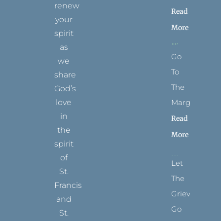
renew
Read
your
More
spirit
as
Go
we
To
share
The
God’s
Margins
love
in
Read
the
More
spirit
of
Let
St.
The
Francis
Grievance
and
Go
St.