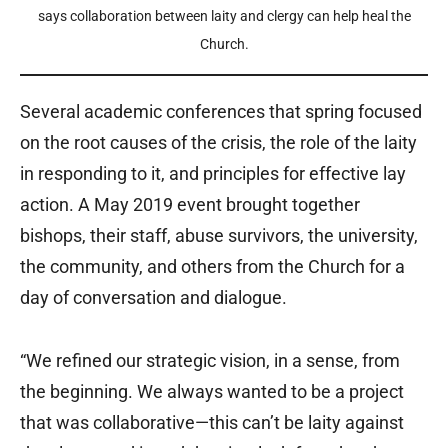
says collaboration between laity and clergy can help heal the
Church.
Several academic conferences that spring focused
on the root causes of the crisis, the role of the laity
in responding to it, and principles for effective lay
action. A May 2019 event brought together
bishops, their staff, abuse survivors, the university,
the community, and others from the Church for a
day of conversation and dialogue.
“We refined our strategic vision, in a sense, from
the beginning. We always wanted to be a project
that was collaborative—this can’t be laity against