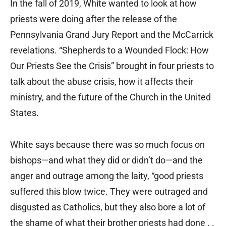
In the fall of 2019, White wanted to look at how
priests were doing after the release of the
Pennsylvania Grand Jury Report and the McCarrick
revelations. “Shepherds to a Wounded Flock: How
Our Priests See the Crisis” brought in four priests to
talk about the abuse crisis, how it affects their
ministry, and the future of the Church in the United
States.
White says because there was so much focus on
bishops—and what they did or didn’t do—and the
anger and outrage among the laity, “good priests
suffered this blow twice. They were outraged and
disgusted as Catholics, but they also bore a lot of
the shame of what their brother priests had done . .