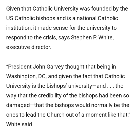
Given that Catholic University was founded by the
US Catholic bishops and is a national Catholic
institution, it made sense for the university to
respond to the crisis, says Stephen P. White,
executive director.
“President John Garvey thought that being in
Washington, DC, and given the fact that Catholic
University is the bishops’ university—and . . . the
way that the credibility of the bishops had been so
damaged—that the bishops would normally be the
ones to lead the Church out of a moment like that,”
White said.