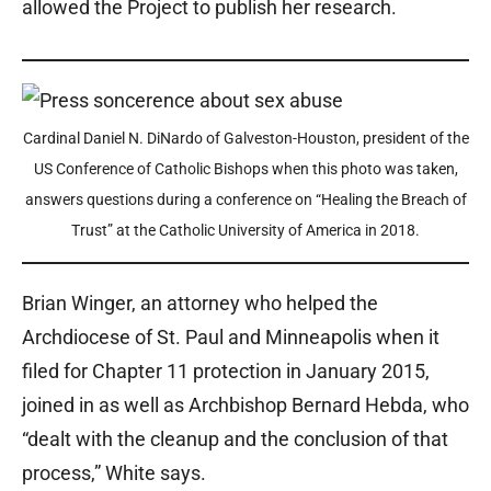
allowed the Project to publish her research.
Cardinal Daniel N. DiNardo of Galveston-Houston, president of the
US Conference of Catholic Bishops when this photo was taken,
answers questions during a conference on “Healing the Breach of
Trust” at the Catholic University of America in 2018.
Brian Winger, an attorney who helped the
Archdiocese of St. Paul and Minneapolis when it
filed for Chapter 11 protection in January 2015,
joined in as well as Archbishop Bernard Hebda, who
“dealt with the cleanup and the conclusion of that
process,” White says.