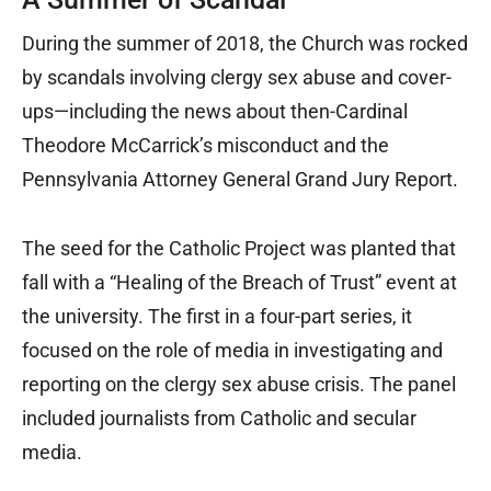
During the summer of 2018, the Church was rocked
by scandals involving clergy sex abuse and cover-
ups—including the news about then-Cardinal
Theodore McCarrick’s misconduct and the
Pennsylvania Attorney General Grand Jury Report.
The seed for the Catholic Project was planted that
fall with a “Healing of the Breach of Trust” event at
the university. The first in a four-part series, it
focused on the role of media in investigating and
reporting on the clergy sex abuse crisis. The panel
included journalists from Catholic and secular
media.