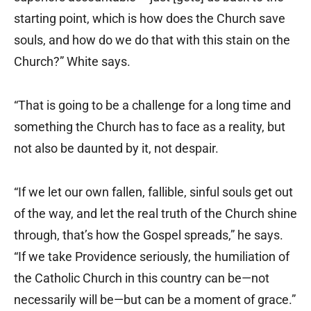
starting point, which is how does the Church save
souls, and how do we do that with this stain on the
Church?” White says.
“That is going to be a challenge for a long time and
something the Church has to face as a reality, but
not also be daunted by it, not despair.
“If we let our own fallen, fallible, sinful souls get out
of the way, and let the real truth of the Church shine
through, that’s how the Gospel spreads,” he says.
“If we take Providence seriously, the humiliation of
the Catholic Church in this country can be—not
necessarily will be—but can be a moment of grace.”