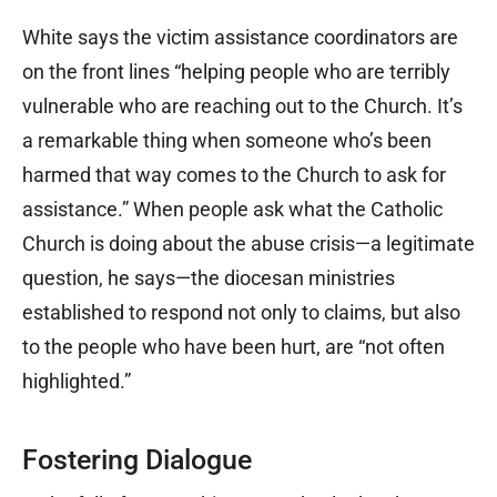
White says the victim assistance coordinators are
on the front lines “helping people who are terribly
vulnerable who are reaching out to the Church. It’s
a remarkable thing when someone who’s been
harmed that way comes to the Church to ask for
assistance.” When people ask what the Catholic
Church is doing about the abuse crisis—a legitimate
question, he says—the diocesan ministries
established to respond not only to claims, but also
to the people who have been hurt, are “not often
highlighted.”
Fostering Dialogue