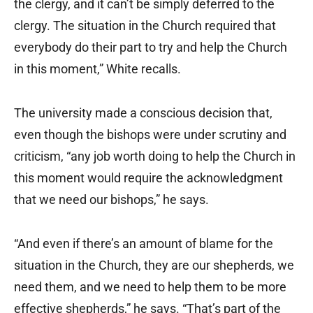
the clergy, and it can’t be simply deferred to the
clergy. The situation in the Church required that
everybody do their part to try and help the Church
in this moment,” White recalls.
The university made a conscious decision that,
even though the bishops were under scrutiny and
criticism, “any job worth doing to help the Church in
this moment would require the acknowledgment
that we need our bishops,” he says.
“And even if there’s an amount of blame for the
situation in the Church, they are our shepherds, we
need them, and we need to help them to be more
effective shepherds,” he says. “That’s part of the