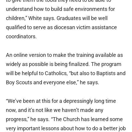
understand how to build safe environments for
children,” White says. Graduates will be well
qualified to serve as diocesan victim assistance
coordinators.
An online version to make the training available as
widely as possible is being finalized. The program
will be helpful to Catholics, “but also to Baptists and
Boy Scouts and everyone else,” he says.
“We’ve been at this for a depressingly long time
now, and it’s not like we haven’t made any
progress,” he says. “The Church has learned some
very important lessons about how to do a better job