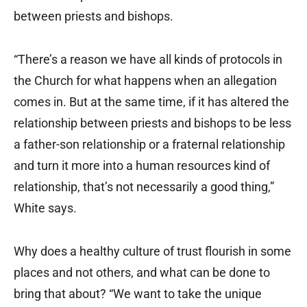
between priests and bishops.
“There’s a reason we have all kinds of protocols in
the Church for what happens when an allegation
comes in. But at the same time, if it has altered the
relationship between priests and bishops to be less
a father-son relationship or a fraternal relationship
and turn it more into a human resources kind of
relationship, that’s not necessarily a good thing,”
White says.
Why does a healthy culture of trust flourish in some
places and not others, and what can be done to
bring that about? “We want to take the unique