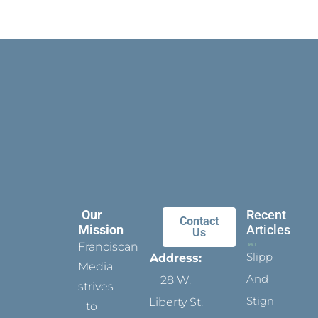
Our
Recent
Contact
Mission
Articles
Us
Franciscan
Slippers
Address:
Media
And
28 W.
strives
Stigmata
Liberty St.
to