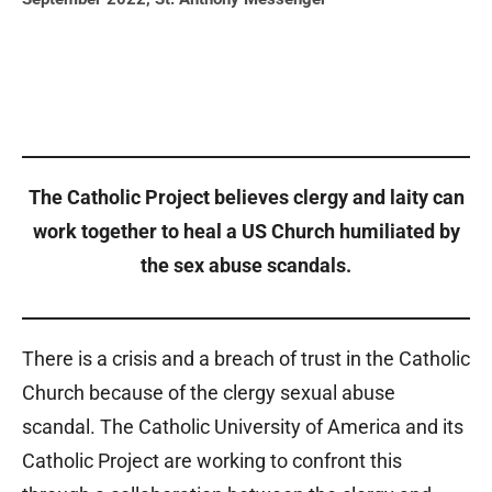
The Catholic Project believes clergy and laity can
work together to heal a US Church humiliated by
the sex abuse scandals.
There is a crisis
and a breach of trust in the Catholic
Church because of the clergy sexual abuse
scandal. The Catholic University of America and its
Catholic Project are working to confront this