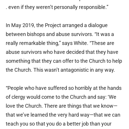
. even if they weren’t personally responsible.”
In May 2019, the Project arranged a dialogue
between bishops and abuse survivors. “It was a
really remarkable thing,” says White. “These are
abuse survivors who have decided that they have
something that they can offer to the Church to help
the Church. This wasn’t antagonistic in any way.
“People who have suffered so horribly at the hands
of clergy would come to the Church and say: ‘We
love the Church. There are things that we know—
that we’ve learned the very hard way—that we can
teach you so that you do a better job than your