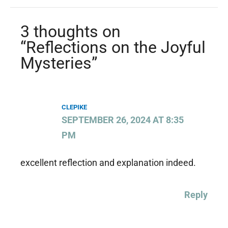
3 thoughts on
“Reflections on the Joyful
Mysteries”
CLEPIKE
SEPTEMBER 26, 2024 AT 8:35
PM
excellent reflection and explanation indeed.
Reply