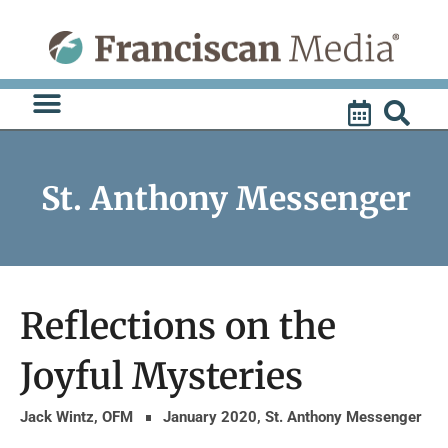
Skip
to
content
St. Anthony Messenger
Reflections on the
Joyful Mysteries
Jack Wintz, OFM
January 2020
,
St. Anthony Messenger