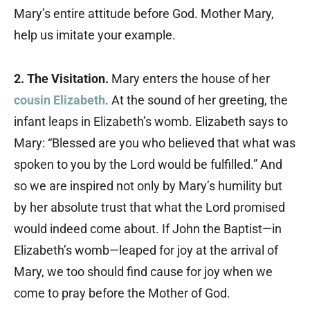
Mary’s entire attitude before God. Mother Mary,
help us imitate your example.
2. The Visitation.
Mary enters the house of her
cousin Elizabeth
. At the sound of her greeting, the
infant leaps in Elizabeth’s womb. Elizabeth says to
Mary: “Blessed are you who believed that what was
spoken to you by the Lord would be fulfilled.” And
so we are inspired not only by Mary’s humility but
by her absolute trust that what the Lord promised
would indeed come about. If John the Baptist—in
Elizabeth’s womb—leaped for joy at the arrival of
Mary, we too should find cause for joy when we
come to pray before the Mother of God.