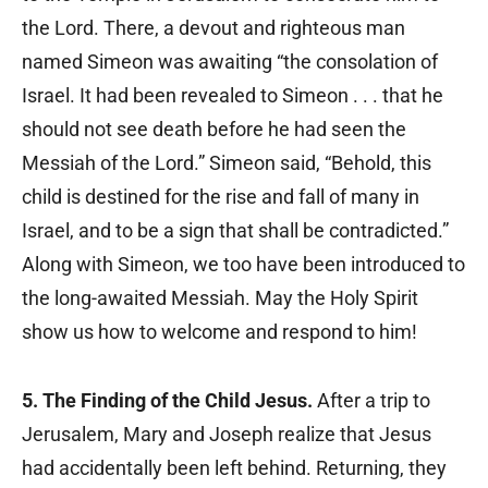
the Lord. There, a devout and righteous man
named Simeon was awaiting “the consolation of
Israel. It had been revealed to Simeon . . . that he
should not see death before he had seen the
Messiah of the Lord.” Simeon said, “Behold, this
child is destined for the rise and fall of many in
Israel, and to be a sign that shall be contradicted.”
Along with Simeon, we too have been introduced to
the long-awaited Messiah. May the Holy Spirit
show us how to welcome and respond to him!
5. The Finding of the Child Jesus.
After a trip to
Jerusalem, Mary and Joseph realize that Jesus
had accidentally been left behind. Returning, they