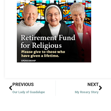
Prev
Nex
PREVIOUS
NEXT
Our Lady of Guadalupe
My Rosary Story