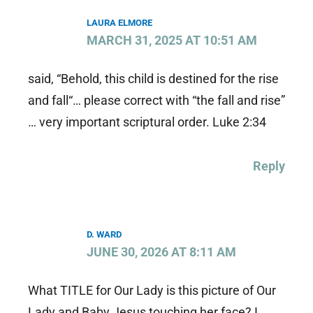
LAURA ELMORE
MARCH 31, 2025 AT 10:51 AM
said, “Behold, this child is destined for the rise
and fall“… please correct with “the fall and rise”
… very important scriptural order. Luke 2:34
Reply
D. WARD
JUNE 30, 2026 AT 8:11 AM
What TITLE for Our Lady is this picture of Our
Lady and Baby Jesus touching her face? I