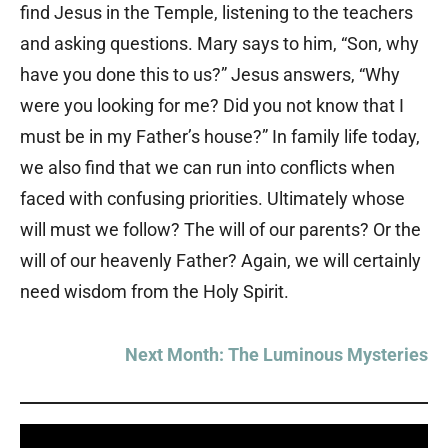
find Jesus in the Temple, listening to the teachers
and asking questions. Mary says to him, “Son, why
have you done this to us?” Jesus answers, “Why
were you looking for me? Did you not know that I
must be in my Father’s house?” In family life today,
we also find that we can run into conflicts when
faced with confusing priorities. Ultimately whose
will must we follow? The will of our parents? Or the
will of our heavenly Father? Again, we will certainly
need wisdom from the Holy Spirit.
Next Month: The Luminous Mysteries