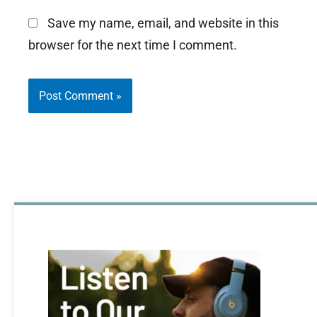
Save my name, email, and website in this
browser for the next time I comment.