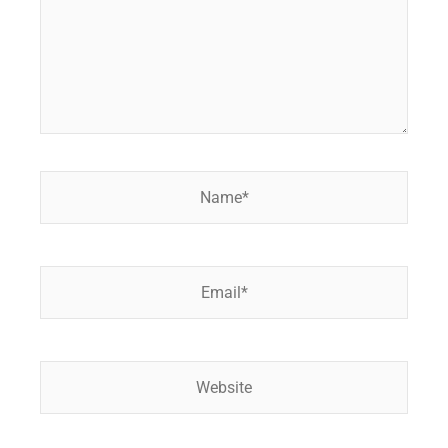
Name*
Email*
Website