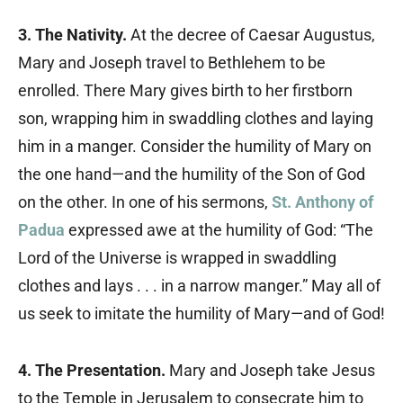
3. The Nativity.
At the decree of Caesar Augustus,
Mary and Joseph travel to Bethlehem to be
enrolled. There Mary gives birth to her firstborn
son, wrapping him in swaddling clothes and laying
him in a manger. Consider the humility of Mary on
the one hand—and the humility of the Son of God
on the other. In one of his sermons,
St. Anthony of
Padua
expressed awe at the humility of God: “The
Lord of the Universe is wrapped in swaddling
clothes and lays . . . in a narrow manger.” May all of
us seek to imitate the humility of Mary—and of God!
4. The Presentation.
Mary and Joseph take Jesus
to the Temple in Jerusalem to consecrate him to