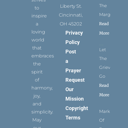
The
Liberty St.
to
Margins
Cincinnati,
inspire
Read
a
OH 45202
loving
Privacy
More
world
Policy
that
Let
Post
embraces
The
a
the
Grievance
Prayer
spirit
Go
Request
of
Read
harmony,
Our
More
joy,
Mission
and
Copyright
Marks
simplicity.
Terms
May
Of
our