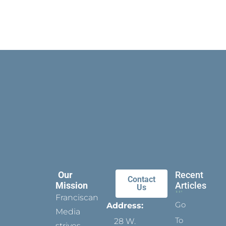
Our
Recent
Contact
Mission
Articles
Us
Franciscan
Go
Address:
Media
To
28 W.
strives