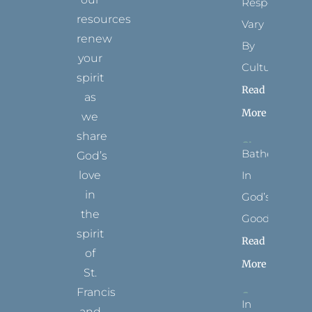
Respect
resources
Vary
renew
By
your
Culture
spirit
Read
as
More
we
share
Bathed
God’s
In
love
in
God’s
the
Goodness
spirit
Read
of
More
St.
Francis
In
and