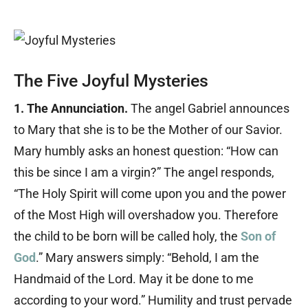
The Five Joyful Mysteries
1. The Annunciation.
The angel Gabriel announces
to Mary that she is to be the Mother of our Savior.
Mary humbly asks an honest question: “How can
this be since I am a virgin?” The angel responds,
“The Holy Spirit will come upon you and the power
of the Most High will overshadow you. Therefore
the child to be born will be called holy, the
Son of
God
.” Mary answers simply: “Behold, I am the
Handmaid of the Lord. May it be done to me
according to your word.” Humility and trust pervade