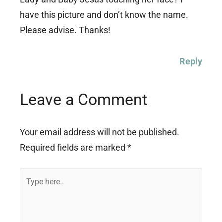
have this picture and don’t know the name.
Please advise. Thanks!
Reply
Leave a Comment
Your email address will not be published.
Required fields are marked
*
Type
here..