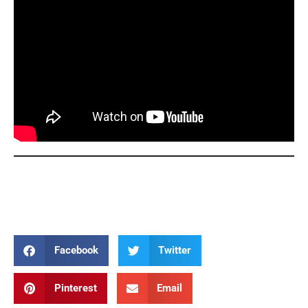
Joyful Mysteries Joyful Mysteries Joyful Mysteries Joyful
Mysteries Joyful Mysteries
Facebook
Twitter
Pinterest
Email