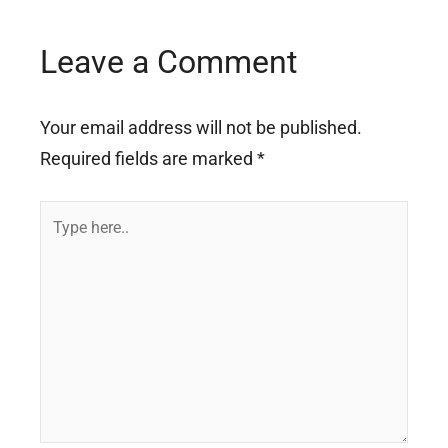
Leave a Comment
Your email address will not be published.
Required fields are marked
*
Type
here..