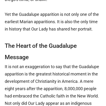
Yet the Guadalupe apparition is not only one of the
earliest Marian apparitions. It is also the only time
in history that Our Lady has shared her portrait.
The Heart of the Guadalupe
Message
It is not an exaggeration to say that the Guadalupe
apparition is the greatest historical moment in the
development of Christianity in America. A mere
eight years after the apparition, 8,000,000 people
had embraced the Catholic faith in the New World.
Not only did Our Lady appear as an indigenous