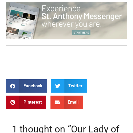
Our Lady of Guadalupe Our Lady of Guadalupe Our
Lady of Guadalupe Our Lady of Guadalupe
Facebook
Twitter
Pinterest
Email
1 thought on “Our Lady of