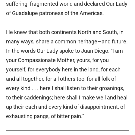
suffering, fragmented world and declared Our Lady
of Guadalupe patroness of the Americas.
He knew that both continents North and South, in
many ways, share a common heritage—and future.
In the words Our Lady spoke to Juan Diego: “I am
your Compassionate Mother, yours, for you
yourself, for everybody here in the land, for each
and all together, for all others too, for all folk of
every kind . . . here I shall listen to their groanings,
to their saddenings; here shall I make well and heal
up their each and every kind of disappointment, of
exhausting pangs, of bitter pain.”