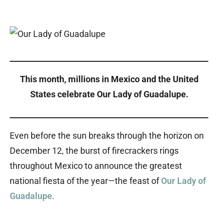
This month, millions in Mexico and the United
States celebrate Our Lady of Guadalupe.
Even before the sun breaks through the horizon on
December 12, the burst of firecrackers rings
throughout Mexico to announce the greatest
national fiesta of the year—the feast of
Our Lady of
Guadalupe
.