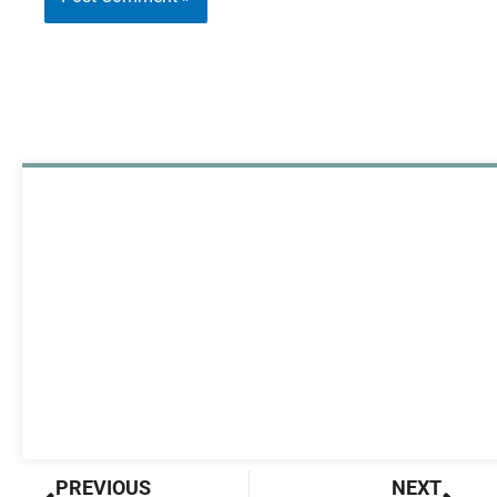
Prev
Nex
PREVIOUS
NEXT