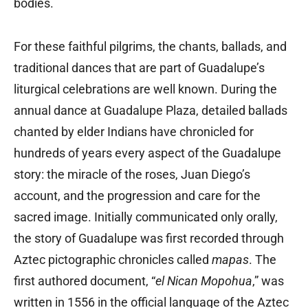
bodies.
For these faithful pilgrims, the chants, ballads, and
traditional dances that are part of Guadalupe’s
liturgical celebrations are well known. During the
annual dance at Guadalupe Plaza, detailed ballads
chanted by elder Indians have chronicled for
hundreds of years every aspect of the Guadalupe
story: the miracle of the roses, Juan Diego’s
account, and the progression and care for the
sacred image. Initially communicated only orally,
the story of Guadalupe was first recorded through
Aztec pictographic chronicles called
mapas
. The
first authored document, “
el Nican Mopohua
,” was
written in 1556 in the official language of the Aztec