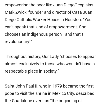
empowering the poor like Juan Diego,” explains
Mark Zwick, founder and director of Casa Juan
Diego Catholic Worker House in Houston. “You
can’t speak that kind of empowerment. She
chooses an indigenous person—and that’s
revolutionary!”
Throughout history, Our Lady “chooses to appear
almost exclusively to those who wouldn’t have a
respectable place in society.”
Saint John Paul II, who in 1979 became the first
pope to visit the shrine in Mexico City, described
the Guadalupe event as “the beginning of