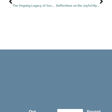
The Ongoing Legacy of Oscar Romero
Reflections on the Joyful Mysteries
Our
Recent