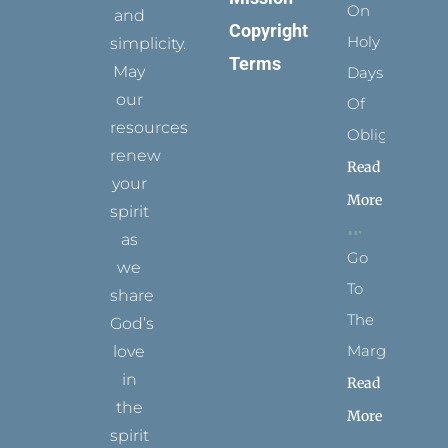
On
and
Copyright
Holy
simplicity.
Terms
May
Days
our
Of
resources
Obligation
renew
Read
your
More
spirit
as
Go
we
To
share
The
God’s
Margins
love
in
Read
the
More
spirit