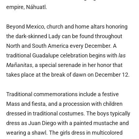
empire, Náhuatl.
Beyond Mexico, church and home altars honoring
the dark-skinned Lady can be found throughout
North and South America every December. A
traditional Guadalupe celebration begins with
las
Mañanitas
, a special serenade in her honor that
takes place at the break of dawn on December 12.
Traditional commemorations include a festive
Mass and fiesta, and a procession with children
dressed in traditional costumes. The boys typically
dress as Juan Diego with a painted mustache and
wearing a shawl. The girls dress in multicolored