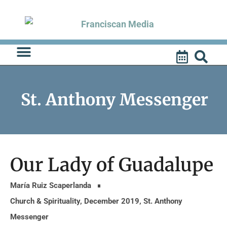
Skip
to
content
St. Anthony Messenger
Our Lady of Guadalupe
María Ruiz Scaperlanda
Church & Spirituality
,
December 2019
,
St. Anthony
Messenger