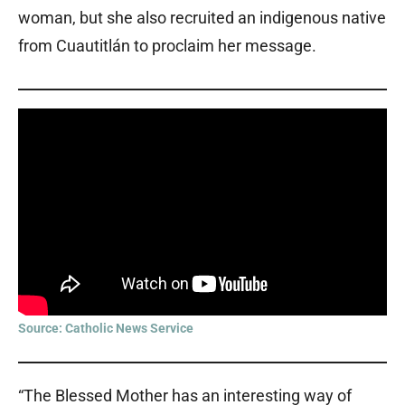
woman, but she also recruited an indigenous native
from Cuautitlán to proclaim her message.
Source: Catholic News Service
“The Blessed Mother has an interesting way of