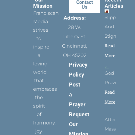
Contact
Mission
Articles
Us
Franciscan
Slippers
Address:
Media
And
28 W.
strives
Stigmata
Liberty St.
to
Read
Cincinnati,
inspire
a
OH 45202
More
loving
Privacy
world
God
Policy
that
Provides
Post
embraces
Read
a
the
More
Prayer
spirit
Request
of
Attending
harmony,
Our
Mass
joy,
Mission