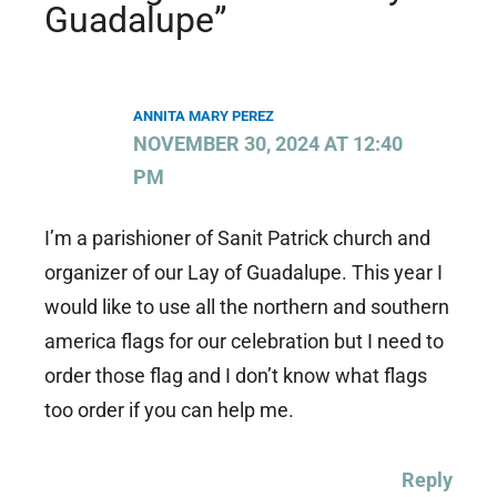
Guadalupe”
ANNITA MARY PEREZ
NOVEMBER 30, 2024 AT 12:40
PM
I’m a parishioner of Sanit Patrick church and
organizer of our Lay of Guadalupe. This year I
would like to use all the northern and southern
america flags for our celebration but I need to
order those flag and I don’t know what flags
too order if you can help me.
Reply