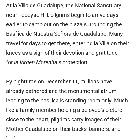
At la Villa de Guadalupe, the National Sanctuary
near Tepeyac Hill, pilgrims begin to arrive days
earlier to camp out on the plaza surrounding the
Basílica de Nuestra Señora de Guadalupe. Many
travel for days to get there, entering la Villa on their
knees as a sign of their devotion and gratitude
for
la Virgen Morenita
’s protection.
By nighttime on December 11, millions have
already gathered and the monumental atrium
leading to the basilica is standing room only. Much
like a family member holding a beloved’s picture
close to the heart, pilgrims carry images of their
Mother Guadalupe on their backs, banners, and