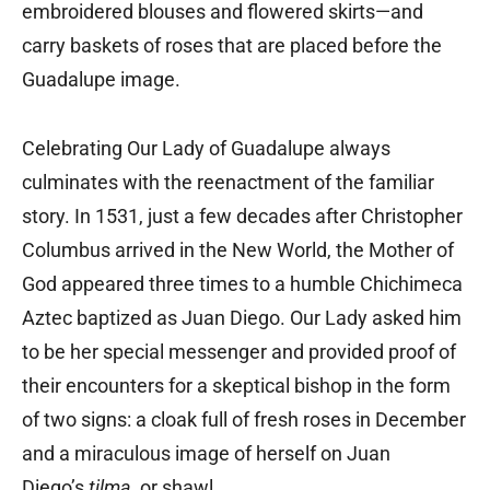
embroidered blouses and flowered skirts—and
carry baskets of roses that are placed before the
Guadalupe image.
Celebrating Our Lady of Guadalupe always
culminates with the reenactment of the familiar
story. In 1531, just a few decades after Christopher
Columbus arrived in the New World, the Mother of
God appeared three times to a humble Chichimeca
Aztec baptized as Juan Diego. Our Lady asked him
to be her special messenger and provided proof of
their encounters for a skeptical bishop in the form
of two signs: a cloak full of fresh roses in December
and a miraculous image of herself on Juan
Diego’s
tilma
, or shawl.