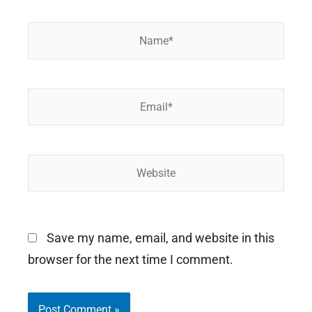
Name*
Email*
Website
Save my name, email, and website in this
browser for the next time I comment.