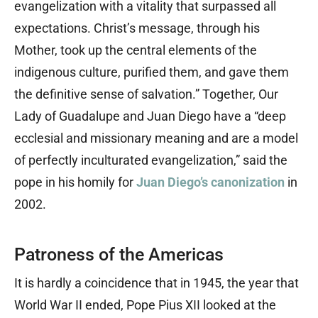
evangelization with a vitality that surpassed all
expectations. Christ’s message, through his
Mother, took up the central elements of the
indigenous culture, purified them, and gave them
the definitive sense of salvation.” Together, Our
Lady of Guadalupe and Juan Diego have a “deep
ecclesial and missionary meaning and are a model
of perfectly inculturated evangelization,” said the
pope in his homily for
Juan Diego’s canonization
in
2002.
Patroness of the Americas
It is hardly a coincidence that in 1945, the year that
World War II ended, Pope Pius XII looked at the