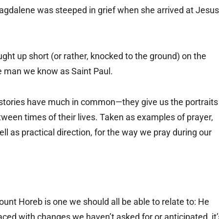
agdalene was steeped in grief when she arrived at Jesus
ght up short (or rather, knocked to the ground) on the
he man we know as Saint Paul.
se stories have much in common—they give us the portraits
ween times of their lives. Taken as examples of prayer,
ell as practical direction, for the way we pray during our
nt Horeb is one we should all be able to relate to: He
ed with changes we haven’t asked for or anticipated, it’