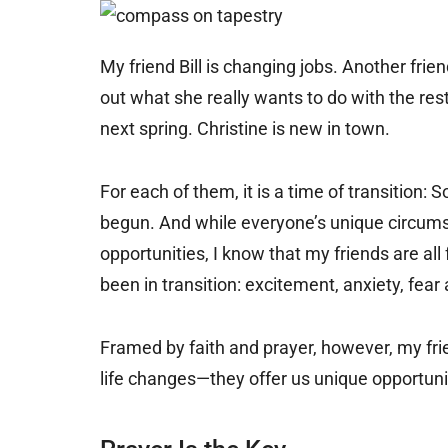
My friend Bill is changing jobs. Another frie
out what she really wants to do with the res
next spring. Christine is new in town.
For each of them, it is a time of transition
begun. And while everyone’s unique circums
opportunities, I know that my friends are all
been in transition: excitement, anxiety, fear
Framed by faith and prayer, however, my fri
life changes—they offer us unique opportuni