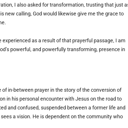
ion, I also asked for transformation, trusting that just a
s new calling, God would likewise give me the grace to
me.
e experienced as a result of that prayerful passage, I am
 God’s powerful, and powerfully transforming, presence in
 of in-between prayer in the story of the conversion of
tion in his personal encounter with Jesus on the road to
ted and confused, suspended between a former life and
 sees a vision. He is dependent on the community who