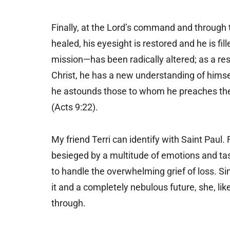
Finally, at the Lord’s command and through 
healed, his eyesight is restored and he is fill
mission—has been radically altered; as a resu
Christ, he has a new understanding of himse
he astounds those to whom he preaches the 
(Acts 9:22).
My friend Terri can identify with Saint Paul
besieged by a multitude of emotions and ta
to handle the overwhelming grief of loss. S
it and a completely nebulous future, she, like
through.