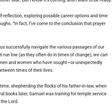
lf-reflection, exploring possible career options and time
aughs. “In fact, I’ve come to the conclusion that prayer
 us successfully navigate the various passages of our
on run low (as they often do in times of change), we can
of men and women who have sought—or unexpectedly
etween times of their lives.
ime, shepherding the flocks of his father-in-law, when
al books later, Samuel was training for temple service
 the Lord.