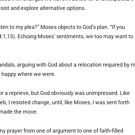
sist and explore alternative options.
sten to my plea?” Moses objects to God’s plan. “If you
4:1,13). Echoing Moses’ sentiments, we too may want to
andals, arguing with God about a relocation required by 
as happy where we were.
for a reprieve, but God obviously was unimpressed. Like
I resisted change, until, like Moses, I was sent forth
 made the move.
y prayer from one of argument to one of faith-filled