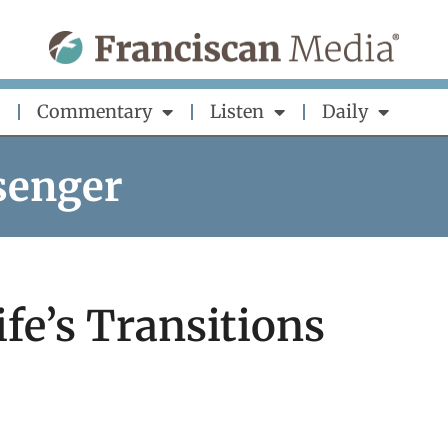
Commentary
Listen
Daily
senger
fe’s Transitions