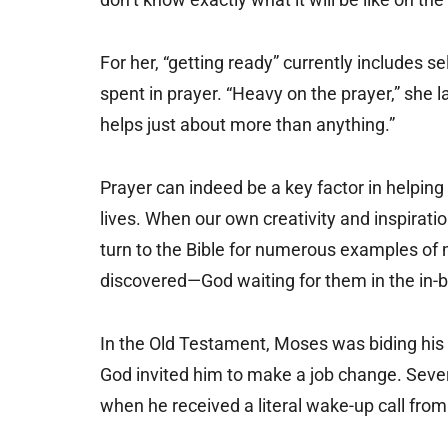
For her, “getting ready” currently includes se
spent in prayer. “Heavy on the prayer,” she l
helps just about more than anything.”
Prayer can indeed be a key factor in helping
lives. When our own creativity and inspirati
turn to the Bible for numerous examples 
discovered—God waiting for them in the in-b
In the Old Testament, Moses was biding his t
God invited him to make a job change. Sever
when he received a literal wake-up call from