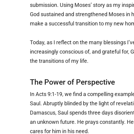
submission. Using Moses’ story as my inspirat
God sustained and strengthened Moses in hi
make a successful transition to my new ho
Today, as I reflect on the many blessings I’v
increasingly conscious of, and grateful for,
the transitions of my life.
The Power of Perspective
In Acts 9:1-19, we find a compelling example
Saul. Abruptly blinded by the light of revela
Damascus, Saul spends three days disorien
an unknown future. He prays constantly. He
cares for him in his need.