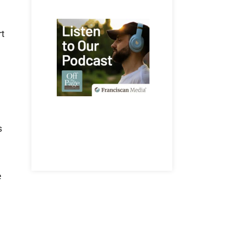
rt
s
e