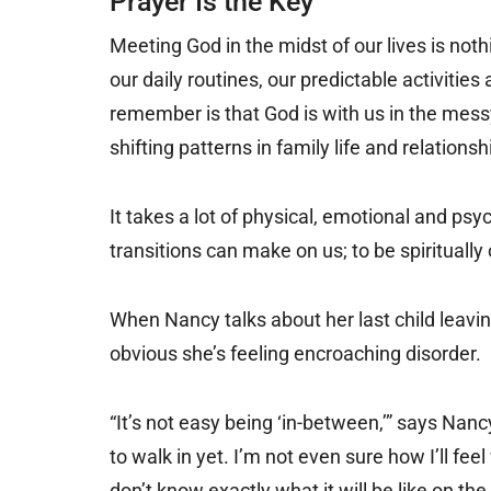
Prayer Is the Key
Meeting God in the midst of our lives is not
our daily routines, our predictable activiti
remember is that God is with us in the mess
shifting patterns in family life and relationsh
It takes a lot of physical, emotional and ps
transitions can make on us; to be spiritually
When Nancy talks about her last child leaving 
obvious she’s feeling encroaching disorder.
“It’s not easy being ‘in-between,’” says Nancy. 
to walk in yet. I’m not even sure how I’ll f
don’t know exactly what it will be like on the