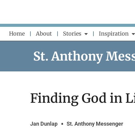
Skip
to
content
Home
About
Stories
Inspiration
St. Anthony Mes
Finding God in Li
Jan Dunlap
St. Anthony Messenger