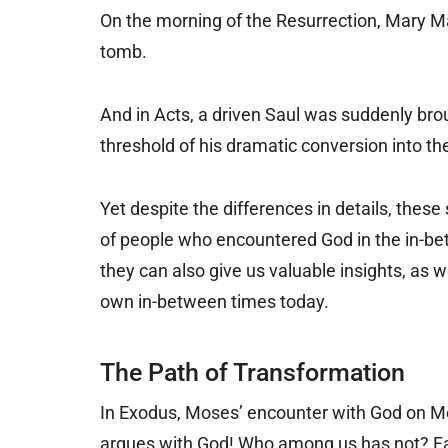
On the morning of the Resurrection, Mary M
tomb.
And in Acts, a driven Saul was suddenly brou
threshold of his dramatic conversion into t
Yet despite the differences in details, the
of people who encountered God in the in-bet
they can also give us valuable insights, as w
own in-between times today.
The Path of Transformation
In Exodus, Moses’ encounter with God on Mou
argues with God! Who among us has not? Fac