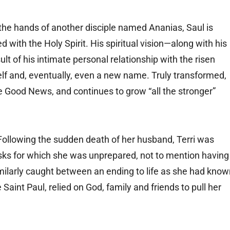
the hands of another disciple named Ananias, Saul is
ed with the Holy Spirit. His spiritual vision—along with his
lt of his intimate personal relationship with the risen
lf and, eventually, even a new name. Truly transformed,
Good News, and continues to grow “all the stronger”
. Following the sudden death of her husband, Terri was
sks for which she was unprepared, not to mention having
imilarly caught between an ending to life as she had kno
 Saint Paul, relied on God, family and friends to pull her