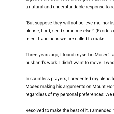
a natural and understandable response to re
“But suppose they will not believe me, nor li
please, Lord, send someone else!” (Exodus 
reject transitions we are called to make.
Three years ago, I found myself in Moses’ s
husband’s work. I didn’t want to move. I w
In countless prayers, I presented my pleas 
Moses making his arguments on Mount Horeb, 
regardless of my personal preferences: We
Resolved to make the best of it, I amended m