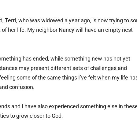
nd, Terri, who was widowed a year ago, is now trying to so
t of her life. My neighbor Nancy will have an empty nest
: Something has ended, while something new has not yet
tances may present different sets of challenges and
 feeling some of the same things I’ve felt when my life ha
 and confusion.
ends and I have also experienced something else in thes
ties to grow closer to God.