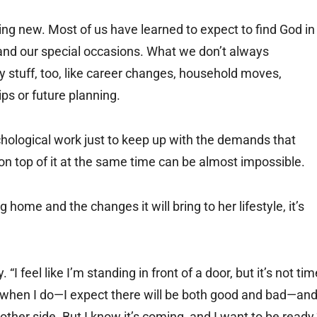
hing new. Most of us have learned to expect to find God in
es and our special occasions. What we don’t always
y stuff, too, like career changes, household moves,
ips or future planning.
ychological work just to keep up with the demands that
 on top of it at the same time can be almost impossible.
home and the changes it will bring to her lifestyle, it’s
“I feel like I’m standing in front of a door, but it’s not tim
eel when I do—I expect there will be both good and bad—and
 other side. But I know it’s coming, and I want to be ready.