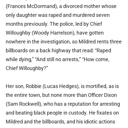
(Frances McDormand), a divorced mother whose
only daughter was raped and murdered seven
months previously. The police, led by Chief
Willoughby (Woody Harrelson), have gotten
nowhere in the investigation, so Mildred rents three
billboards on a back highway that read: “Raped
while dying,” “And still no arrests,” “How come,
Chief Willoughby?”
Her son, Robbie (Lucas Hedges), is mortified, as is
the entire town, but none more than Officer Dixon
(Sam Rockwell), who has a reputation for arresting
and beating black people in custody. He fixates on
Mildred and the billboards, and his idiotic actions