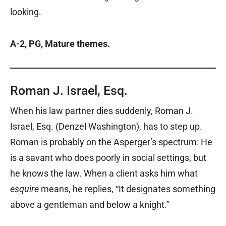
looking.
A-2, PG, Mature themes.
Roman J. Israel, Esq.
When his law partner dies suddenly, Roman J.
Israel, Esq. (Denzel Washington), has to step up.
Roman is probably on the Asperger’s spectrum: He
is a savant who does poorly in social settings, but
he knows the law. When a client asks him what
esquire
means, he replies, “It designates something
above a gentleman and below a knight.”