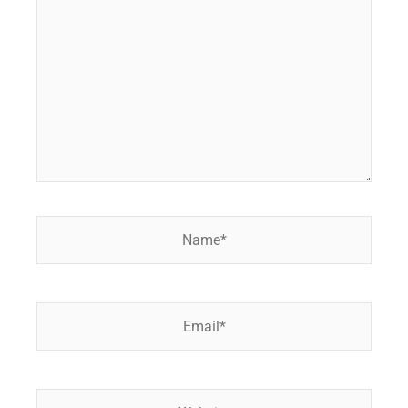
here..
Name*
Email*
Website