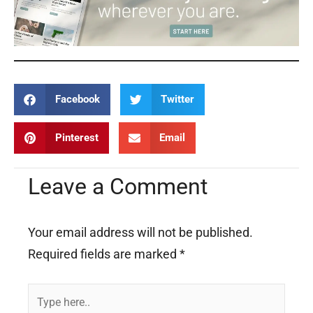
Facebook
Twitter
Pinterest
Email
Leave a Comment
Your email address will not be published.
Required fields are marked
*
Type