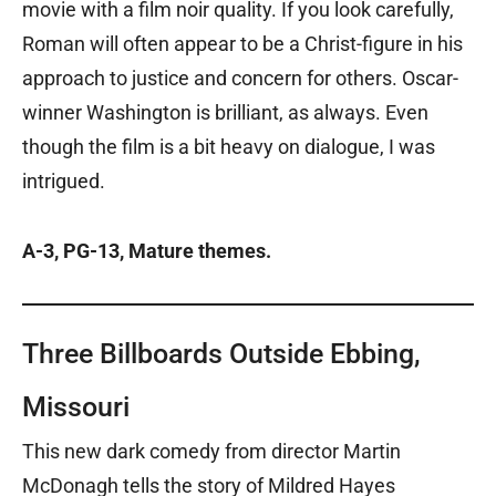
movie with a film noir quality. If you look carefully,
Roman will often appear to be a Christ-figure in his
approach to justice and concern for others. Oscar-
winner Washington is brilliant, as always. Even
though the film is a bit heavy on dialogue, I was
intrigued.
A-3, PG-13, Mature themes.
Three Billboards Outside Ebbing,
Missouri
This new dark comedy from director Martin
McDonagh tells the story of Mildred Hayes