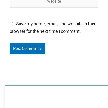
Save my name, email, and website in this
browser for the next time I comment.