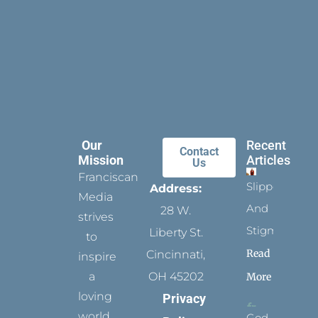
Our
Recent
Contact
Mission
Articles
Us
Franciscan
Slippers
Address:
Media
And
28 W.
strives
Stigmata
Liberty St.
to
Read
Cincinnati,
inspire
a
OH 45202
More
loving
Privacy
world
God