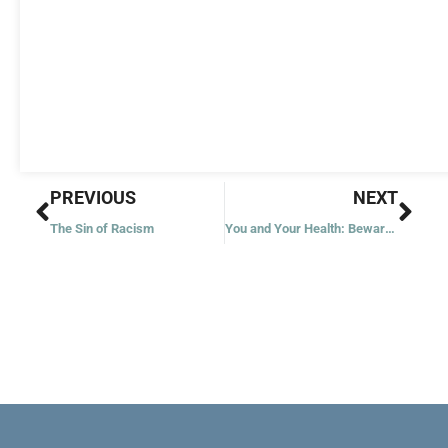
Prev
Nex
PREVIOUS
NEXT
The Sin of Racism
You and Your Health: Beware of Overmedication