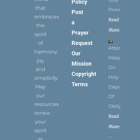
Policy
that
Provides
Post
embraces
Read
a
the
More
Prayer
spirit
Request
of
Attending
harmony,
Our
Mass
joy,
Mission
On
and
Copyright
Holy
simplicity.
Terms
May
Days
our
Of
resources
Obligation
renew
Read
your
More
spirit
as