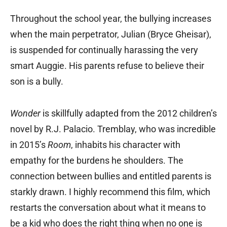
Throughout the school year, the bullying increases
when the main perpetrator, Julian (Bryce Gheisar),
is suspended for continually harassing the very
smart Auggie. His parents refuse to believe their
son is a bully.
Wonder
is skillfully adapted from the 2012 children’s
novel by R.J. Palacio. Tremblay, who was incredible
in 2015’s
Room
, inhabits his character with
empathy for the burdens he shoulders. The
connection between bullies and entitled parents is
starkly drawn. I highly recommend this film, which
restarts the conversation about what it means to
be a kid who does the right thing when no one is