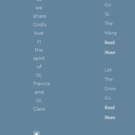
Go
we
To
share
The
God’s
Margins
love
in
Read
the
More
spirit
of
Let
St.
The
Francis
Grievance
and
Go
St.
Read
Clare.
More
T
F
I
P
Y
w
a
n
i
o
i
c
s
n
u
t
e
t
t
t