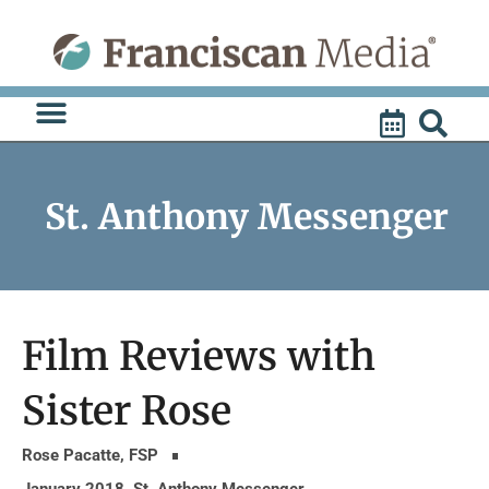
Skip
to
content
St. Anthony Messenger
Film Reviews with
Sister Rose
Rose Pacatte, FSP