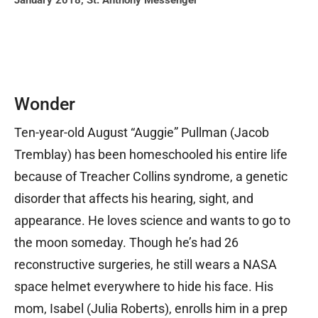
January 2018
,
St. Anthony Messenger
Wonder
Ten-year-old August “Auggie” Pullman (Jacob
Tremblay) has been homeschooled his entire life
because of Treacher Collins syndrome, a genetic
disorder that affects his hearing, sight, and
appearance. He loves science and wants to go to
the moon someday. Though he’s had 26
reconstructive surgeries, he still wears a NASA
space helmet everywhere to hide his face. His
mom, Isabel (Julia Roberts), enrolls him in a prep