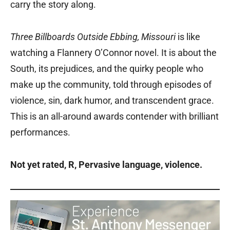
carry the story along.
Three Billboards Outside Ebbing, Missouri
is like
watching a Flannery O’Connor novel. It is about the
South, its prejudices, and the quirky people who
make up the community, told through episodes of
violence, sin, dark humor, and transcendent grace.
This is an all-around awards contender with brilliant
performances.
Not yet rated, R, Pervasive language, violence.