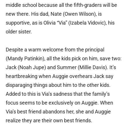
middle school because all the fifth-graders will be
new there. His dad, Nate (Owen Wilson), is
supportive, as is Olivia “Via” (Izabela Vidovic), his
older sister.
Despite a warm welcome from the principal
(Mandy Patinkin), all the kids pick on him, save two:
Jack (Noah Jupe) and Summer (Millie Davis). It’s
heartbreaking when Auggie overhears Jack say
disparaging things about him to the other kids.
Added to this is Via’s sadness that the family’s
focus seems to be exclusively on Auggie. When
Via’s best friend abandons her, she and Auggie
realize they are their own best friends.