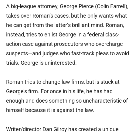
A big-league attorney, George Pierce (Colin Farrell),
takes over Roman’s cases, but he only wants what
he can get from the latter’s brilliant mind. Roman,
instead, tries to enlist George in a federal class-
action case against prosecutors who overcharge
suspects—and judges who fast-track pleas to avoid
trials. George is uninterested.
Roman tries to change law firms, but is stuck at
George’s firm. For once in his life, he has had
enough and does something so uncharacteristic of
himself because it is against the law.
Writer/director Dan Gilroy has created a unique