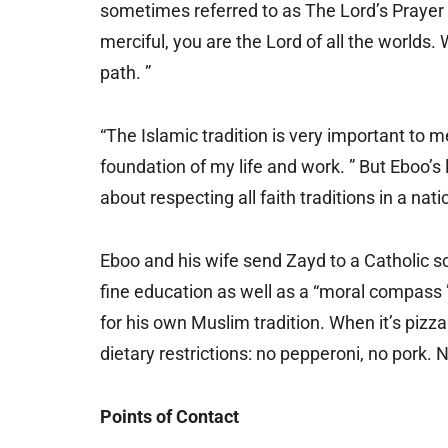
sometimes referred to as The Lord’s Prayer
merciful, you are the Lord of all the worlds. 
path. ”
“The Islamic tradition is very important to me
foundation of my life and work. ” But Eboo’s
about respecting all faith traditions in a nati
Eboo and his wife send Zayd to a Catholic s
fine education as well as a “moral compass ” 
for his own Muslim tradition. When it’s pizz
dietary restrictions: no pepperoni, no pork.
Points of Contact