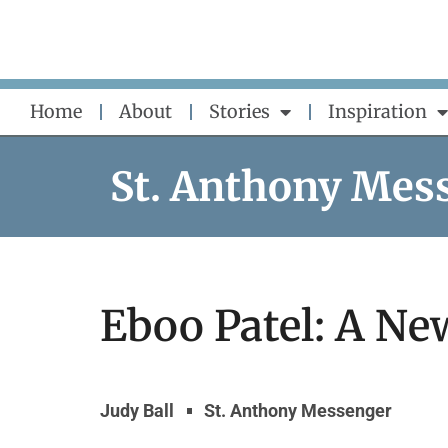
Skip
to
content
Home
About
Stories
Inspiration
St. Anthony Mes
Eboo Patel: A Ne
Judy Ball
St. Anthony Messenger