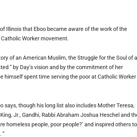
 of Illinois that Eboo became aware of the work of the
he Catholic Worker movement.
Story of an American Muslim, the Struggle for the Soul of 
ted ” by Day’s vision and by the commitment of her
He himself spent time serving the poor at Catholic Worker
boo says, though his long list also includes Mother Teresa,
r King, Jr., Gandhi, Rabbi Abraham Joshua Heschel and th
re homeless people, poor people?’ and inspired others to
 ”