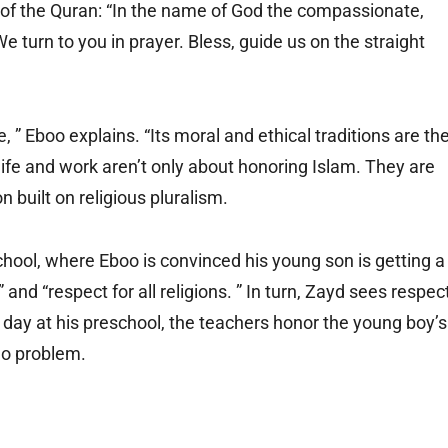
 of the Quran: “In the name of God the compassionate,
We turn to you in prayer. Bless, guide us on the straight
, ” Eboo explains. “Its moral and ethical traditions are th
 life and work aren’t only about honoring Islam. They are
on built on religious pluralism.
chool, where Eboo is convinced his young son is getting a
and “respect for all religions. ” In turn, Zayd sees respec
a day at his preschool, the teachers honor the young boy’s
 No problem.