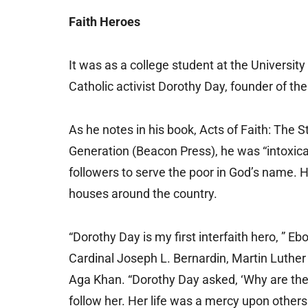
Faith Heroes
It was as a college student at the University
Catholic activist Dorothy Day, founder of t
As he notes in his book, Acts of Faith: The 
Generation (Beacon Press), he was “intoxica
followers to serve the poor in God’s name. 
houses around the country.
“Dorothy Day is my first interfaith hero, ” E
Cardinal Joseph L. Bernardin, Martin Luthe
Aga Khan. “Dorothy Day asked, ‘Why are the
follow her. Her life was a mercy upon others.