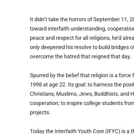
It didn’t take the horrors of September 11, 
toward interfaith understanding, cooperati
peace and respect for all religions, he’d alr
only deepened his resolve to build bridges
overcome the hatred that reigned that day.
Spurred by the belief that religion is a forc
1998 at age 22. Its goal: to harness the posit
Christians, Muslims, Jews, Buddhists, and Hin
cooperation; to inspire college students fro
projects.
Today the Interfaith Youth Core (IFYC) is a 