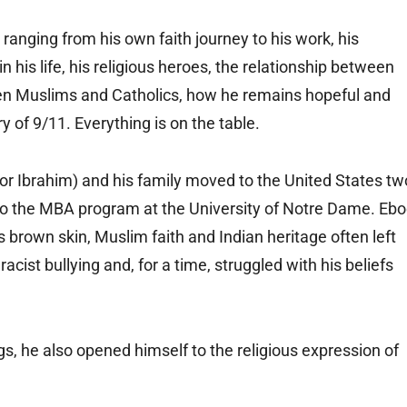
ranging from his own faith journey to his work, his
n his life, his religious heroes, the relationship between
n Muslims and Catholics, how he remains hopeful and
 of 9/11. Everything is on the table.
for Ibrahim) and his family moved to the United States tw
nto the MBA program at the University of Notre Dame. Eb
 brown skin, Muslim faith and Indian heritage often left
acist bullying and, for a time, struggled with his beliefs
ngs, he also opened himself to the religious expression of