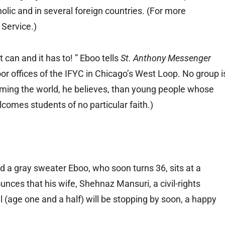
lic and in several foreign countries. (For more
 Service.)
t can and it has to! ” Eboo tells
St. Anthony Messenger
oor offices of the IFYC in Chicago’s West Loop. No group i
orming the world, he believes, than young people whose
lcomes students of no particular faith.)
nd a gray sweater Eboo, who soon turns 36, sits at a
unces that his wife, Shehnaz Mansuri, a civil-rights
l (age one and a half) will be stopping by soon, a happy