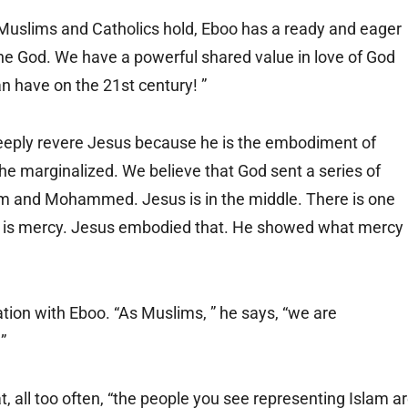
uslims and Catholics hold, Eboo has a ready and eager
ne God. We have a powerful shared value in love of God
n have on the 21st century! ”
eply revere Jesus because he is the embodiment of
e marginalized. We believe that God sent a series of
 and Mohammed. Jesus is in the middle. There is one
God is mercy. Jesus embodied that. He showed what mercy
ion with Eboo. “As Muslims, ” he says, “we are
”
t, all too often, “the people you see representing Islam a