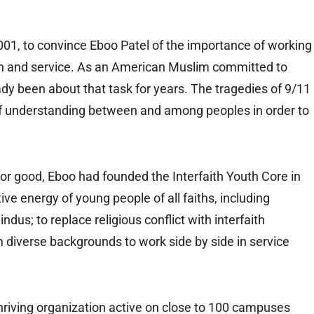
2001, to convince Eboo Patel of the importance of working
on and service. As an American Muslim committed to
eady been about that task for years. The tragedies of 9/11
 of understanding between and among peoples in order to
e for good, Eboo had founded the Interfaith Youth Core in
ive energy of young people of all faiths, including
dus; to replace religious conflict with interfaith
m diverse backgrounds to work side by side in service
thriving organization active on close to 100 campuses