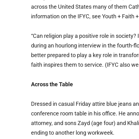
across the United States many of them Catho
information on the IFYC, see Youth + Faith +
“Can religion play a positive role in society? I
during an hourlong interview in the fourth-fl
better prepared to play a key role in transf
faith inspires them to service. (IFYC also we
Across the Table
Dressed in casual Friday attire blue jeans a
conference room table in his office. He anno
attorney, and sons Zayd (age four) and Khali
ending to another long workweek.