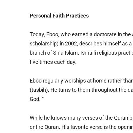
Personal Faith Practices
Today, Eboo, who earned a doctorate in the 
scholarship) in 2002, describes himself as a
branch of Shia Islam. Ismaili religious pract
five times each day.
Eboo regularly worships at home rather tha
(tasbih). He turns to them throughout the da
God. ”
While he knows many verses of the Quran b
entire Quran. His favorite verse is the open