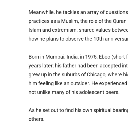
Meanwhile, he tackles an array of questions 
practices as a Muslim, the role of the Quran i
Islam and extremism, shared values betwee
how he plans to observe the 10th anniversary
Born in Mumbai, India, in 1975, Eboo (short 
years later; his father had been accepted i
grew up in the suburbs of Chicago, where his
him feeling like an outsider. He experienced r
not unlike many of his adolescent peers.
As he set out to find his own spiritual beari
others.