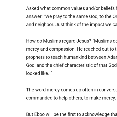
Asked what common values and/or beliefs M
answer: “We pray to the same God, to the O
and neighbor. Just think of the impact we ca
How do Muslims regard Jesus? “Muslims de
mercy and compassion. He reached out to th
prophets to teach humankind between Adam
God, and the chief characteristic of that 
looked like. ”
The word mercy comes up often in conversat
commanded to help others, to make mercy. 
But Eboo will be the first to acknowledge tha