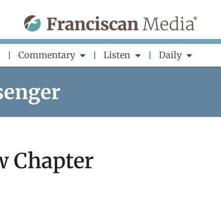
Commentary
Listen
Daily
senger
w Chapter