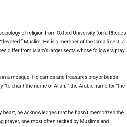
sociology of religion from Oxford University (on a Rhodes
 “devoted ” Muslim. He is a member of the Ismaili sect, a
ices differ from Islam’s larger sects whose followers pray
n in a mosque. He carries and treasures prayer beads
y “to chant the name of Allah, ” the Arabic name for “the
y heart, he acknowledges that he hasn’t memorized the
ing prayer, one most often recited by Muslims and